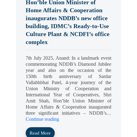
Hon’ble Union Minister of
Home Affairs & Cooperation
inaugurates NDDB’s new office
building, IDMC’s Ready-to-Use
Culture Plant & NCDFI’s office
complex
7th July 2025, Anand: In a landmark event
commemorating NDDB’s Diamond Jubilee
year and also on the occasion of the
150th birth anniversary of Sardar
Vallabhbhai Patel, 4-year journey of the
Union Ministry of Cooperation and
International Year of Cooperatives, Shri
Amit Shah, Hon’ble Union Minister of
Home Affairs & Cooperation inaugurated
three significant initiatives – NDDB’s…
Continue reading
Read More