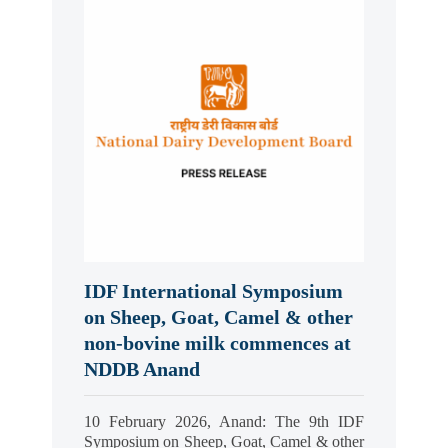
IDF International Symposium
on Sheep, Goat, Camel & other
non-bovine milk commences at
NDDB Anand
10 February 2026, Anand: The 9th IDF
Symposium on Sheep, Goat, Camel & other