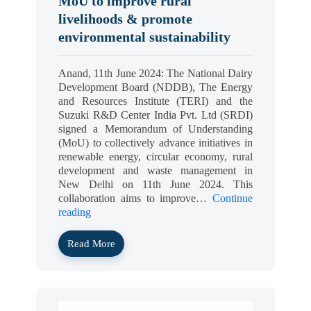
MoU to improve rural
livelihoods & promote
environmental sustainability
Anand, 11th June 2024: The National Dairy
Development Board (NDDB), The Energy
and Resources Institute (TERI) and the
Suzuki R&D Center India Pvt. Ltd (SRDI)
signed a Memorandum of Understanding
(MoU) to collectively advance initiatives in
renewable energy, circular economy, rural
development and waste management in
New Delhi on 11th June 2024. This
collaboration aims to improve…
Continue
reading
Read More