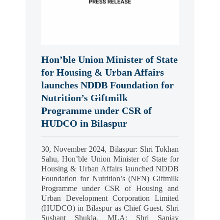
Hon’ble Union Minister of State
for Housing & Urban Affairs
launches NDDB Foundation for
Nutrition’s Giftmilk
Programme under CSR of
HUDCO in Bilaspur
30, November 2024, Bilaspur: Shri Tokhan
Sahu, Hon’ble Union Minister of State for
Housing & Urban Affairs launched NDDB
Foundation for Nutrition’s (NFN) Giftmilk
Programme under CSR of Housing and
Urban Development Corporation Limited
(HUDCO) in Bilaspur as Chief Guest. Shri
Sushant Shukla, MLA; Shri Sanjay