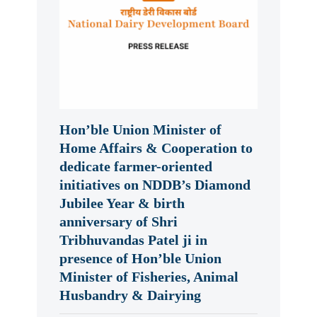
Hon’ble Union Minister of
Home Affairs & Cooperation to
dedicate farmer-oriented
initiatives on NDDB’s Diamond
Jubilee Year & birth
anniversary of Shri
Tribhuvandas Patel ji in
presence of Hon’ble Union
Minister of Fisheries, Animal
Husbandry & Dairying