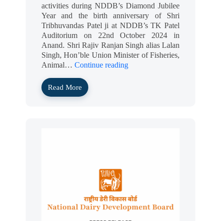
activities during NDDB’s Diamond Jubilee
Year and the birth anniversary of Shri
Tribhuvandas Patel ji at NDDB’s TK Patel
Auditorium on 22nd October 2024 in
Anand. Shri Rajiv Ranjan Singh alias Lalan
Singh, Hon’ble Union Minister of Fisheries,
Animal…
Continue reading
Read More