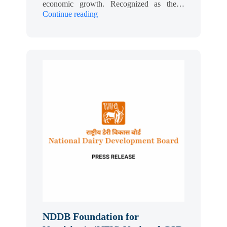
economic growth. Recognized as the…
Continue reading
NDDB Foundation for