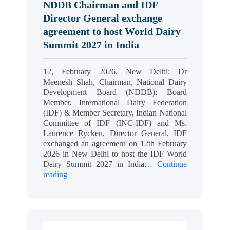
NDDB Chairman and IDF
Director General exchange
agreement to host World Dairy
Summit 2027 in India
12, February 2026, New Delhi: Dr
Meenesh Shah, Chairman, National Dairy
Development Board (NDDB); Board
Member, International Dairy Federation
(IDF) & Member Secretary, Indian National
Committee of IDF (INC-IDF) and Ms.
Laurence Rycken, Director General, IDF
exchanged an agreement on 12th February
2026 in New Delhi to host the IDF World
Dairy Summit 2027 in India…
Continue
reading