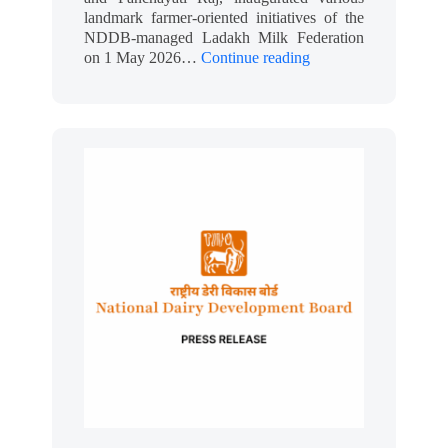
landmark farmer-oriented initiatives of the
NDDB-managed Ladakh Milk Federation
on 1 May 2026…
Continue reading