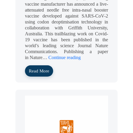
vaccine manufacturer has announced a live-
attenuated needle free intra-nasal booster
vaccine developed against SARS-CoV-2
using codon deoptimisation technology in
collaboration with Griffith University,
Australia. This trailblazing work on Covid-
19 vaccine has been published in the
world’s leading science Journal Nature
Communications. Publishing a paper
in Nature…
Continue reading
Read More