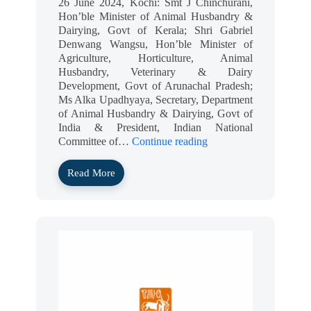
26 June 2024, Kochi: Smt J Chinchurani,
Hon’ble Minister of Animal Husbandry &
Dairying, Govt of Kerala; Shri Gabriel
Denwang Wangsu, Hon’ble Minister of
Agriculture, Horticulture, Animal
Husbandry, Veterinary & Dairy
Development, Govt of Arunachal Pradesh;
Ms Alka Upadhyaya, Secretary, Department
of Animal Husbandry & Dairying, Govt of
India & President, Indian National
Committee of…
Continue reading
Read More