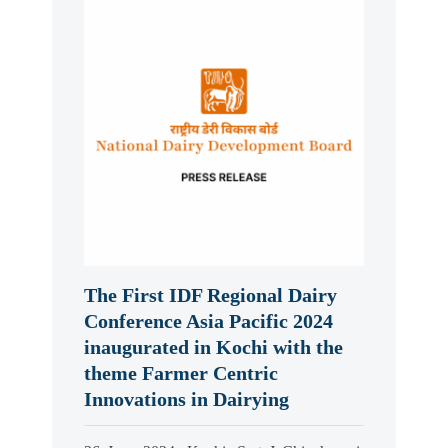
The First IDF Regional Dairy
Conference Asia Pacific 2024
inaugurated in Kochi with the
theme Farmer Centric
Innovations in Dairying