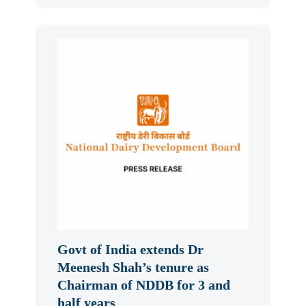
Govt of India extends Dr
Meenesh Shah’s tenure as
Chairman of NDDB for 3 and
half years