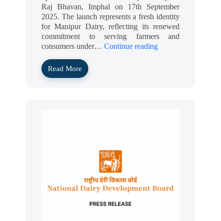
Raj Bhavan, Imphal on 17th September
2025. The launch represents a fresh identity
for Manipur Dairy, reflecting its renewed
commitment to serving farmers and
consumers under…
Continue reading
Read More