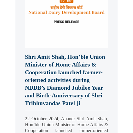
Shri Amit Shah, Hon’ble Union
Minister of Home Affairs &
Cooperation launched farmer-
oriented activities during
NDDB’s Diamond Jubilee Year
and Birth-Anniversary of Shri
Tribhuvandas Patel ji
22 October 2024, Anand: Shri Amit Shah,
Hon’ble Union Minister of Home Affairs &
Cooperation launched farmer-oriented