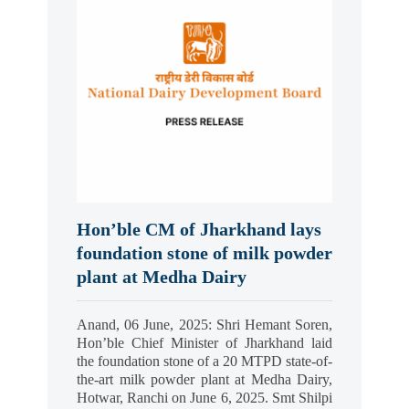
Hon’ble CM of Jharkhand lays
foundation stone of milk powder
plant at Medha Dairy
Anand, 06 June, 2025: Shri Hemant Soren,
Hon’ble Chief Minister of Jharkhand laid
the foundation stone of a 20 MTPD state-of-
the-art milk powder plant at Medha Dairy,
Hotwar, Ranchi on June 6, 2025. Smt Shilpi