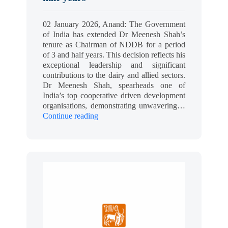
02 January 2026, Anand: The Government
of India has extended Dr Meenesh Shah’s
tenure as Chairman of NDDB for a period
of 3 and half years. This decision reflects his
exceptional leadership and significant
contributions to the dairy and allied sectors.
Dr Meenesh Shah, spearheads one of
India’s top cooperative driven development
organisations, demonstrating unwavering…
Continue reading