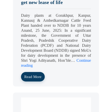
get new lease of life
Dairy plants at Gorakhpur, Kanpur,
Kannauj & Ambedkarnagar Cattle Feed
Plant handed over to NDDB for 10 years
Anand, 25 June, 2025: In a significant
milestone, the Government of Uttar
Pradesh, Pradeshik Cooperative Dairy
Federation (PCDF) and National Dairy
Development Board (NDDB) signed MoUs
for dairy development in the presence of
Shri Yogi Adityanath, Hon’ble…
Continue
reading
Read More