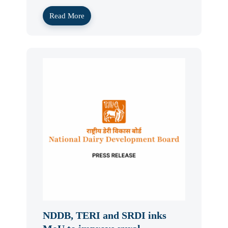
Read More
NDDB, TERI and SRDI inks