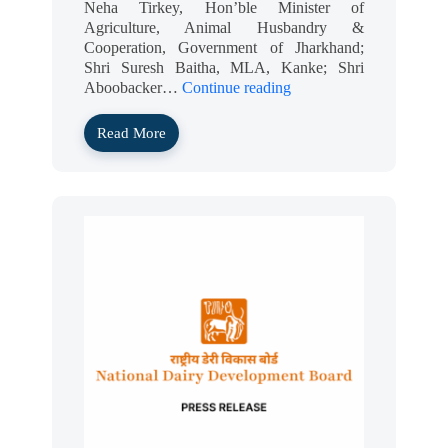
Neha Tirkey, Hon’ble Minister of
Agriculture, Animal Husbandry &
Cooperation, Government of Jharkhand;
Shri Suresh Baitha, MLA, Kanke; Shri
Aboobacker…
Continue reading
Read More