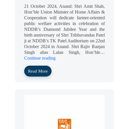
21 October 2024, Anand: Shri Amit Shah,
Hon’ble Union Minister of Home Affairs &
Cooperation will dedicate farmer-oriented
public welfare activities in celebration of
NDDB’s Diamond Jubilee Year and the
birth anniversary of Shri Tribhuvandas Patel
ji at NDDB’s TK Patel Auditorium on 22nd
October 2024 in Anand. Shri Rajiv Ranjan
Singh alias Lalan Singh, Hon’ble…
Continue reading
Read More