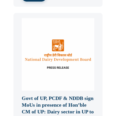
Govt of UP, PCDF & NDDB sign
MoUs in presence of Hon’ble
CM of UP: Dairy sector in UP to