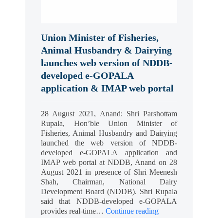
Union Minister of Fisheries,
Animal Husbandry & Dairying
launches web version of NDDB-
developed e-GOPALA
application & IMAP web portal
28 August 2021, Anand: Shri Parshottam
Rupala, Hon’ble Union Minister of
Fisheries, Animal Husbandry and Dairying
launched the web version of NDDB-
developed e-GOPALA application and
IMAP web portal at NDDB, Anand on 28
August 2021 in presence of Shri Meenesh
Shah, Chairman, National Dairy
Development Board (NDDB). Shri Rupala
said that NDDB-developed e-GOPALA
provides real-time…
Continue reading