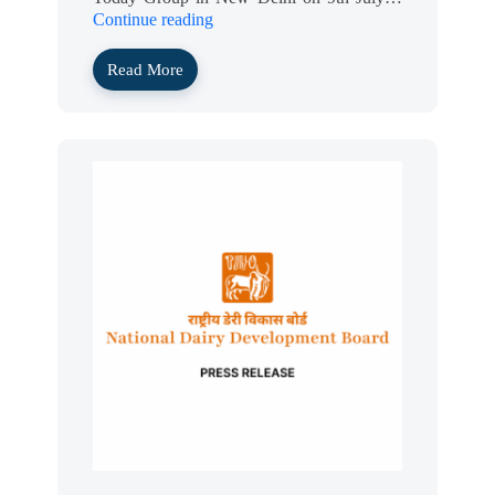
Continue reading
Read More