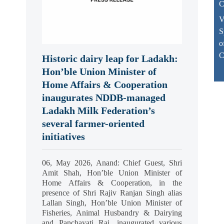
C
V
S
o
C
Historic dairy leap for Ladakh:
Hon’ble Union Minister of
Home Affairs & Cooperation
inaugurates NDDB-managed
Ladakh Milk Federation’s
several farmer-oriented
initiatives
06, May 2026, Anand: Chief Guest, Shri
Amit Shah, Hon’ble Union Minister of
Home Affairs & Cooperation, in the
presence of Shri Rajiv Ranjan Singh alias
Lallan Singh, Hon’ble Union Minister of
Fisheries, Animal Husbandry & Dairying
and Panchayati Raj, inaugurated various