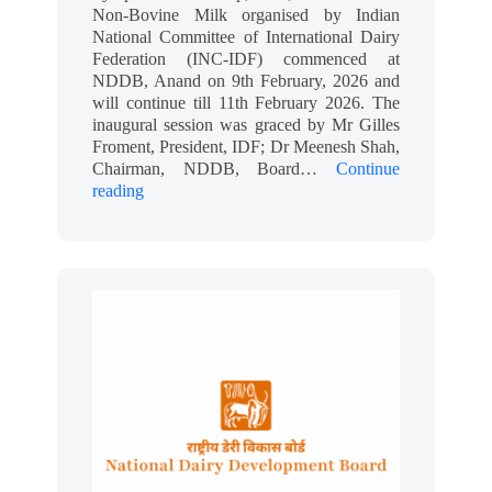
Non-Bovine Milk organised by Indian
National Committee of International Dairy
Federation (INC-IDF) commenced at
NDDB, Anand on 9th February, 2026 and
will continue till 11th February 2026. The
inaugural session was graced by Mr Gilles
Froment, President, IDF; Dr Meenesh Shah,
Chairman, NDDB, Board…
Continue
reading