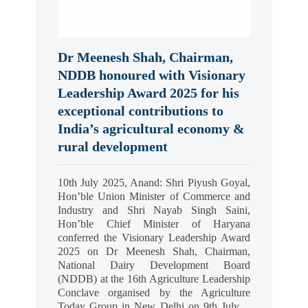
Dr Meenesh Shah, Chairman,
NDDB honoured with Visionary
Leadership Award 2025 for his
exceptional contributions to
India’s agricultural economy &
rural development
10th July 2025, Anand: Shri Piyush Goyal,
Hon’ble Union Minister of Commerce and
Industry and Shri Nayab Singh Saini,
Hon’ble Chief Minister of Haryana
conferred the Visionary Leadership Award
2025 on Dr Meenesh Shah, Chairman,
National Dairy Development Board
(NDDB) at the 16th Agriculture Leadership
Conclave organised by the Agriculture
Today Group in New Delhi on 9th July…