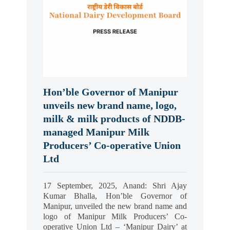
Hon’ble Governor of Manipur
unveils new brand name, logo,
milk & milk products of NDDB-
managed Manipur Milk
Producers’ Co-operative Union
Ltd
17 September, 2025, Anand: Shri Ajay
Kumar Bhalla, Hon’ble Governor of
Manipur, unveiled the new brand name and
logo of Manipur Milk Producers’ Co-
operative Union Ltd – ‘Manipur Dairy’ at