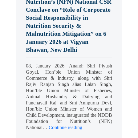
Nutrition’s (NFN) National CSR
Conclave on “Role of Corporate
Social Responsibility in
Nutrition Security &
Malnutrition Mitigation” on 6
January 2026 at Vigyan
Bhawan, New Delhi
08, January 2026, Anand: Shri Piyush
Goyal, Hon’ble Union Minister of
Commerce & Industry, along with Shri
Rajiv Ranjan Singh alias Lalan Singh,
Hon’ble Union Minister of Fisheries,
Animal Husbandry & Dairying and
Panchayati Raj, and Smt Annpurna Devi,
Hon’ble Union Minister of Women and
Child Development, inaugurated the NDDB
Foundation for Nutrition’s (NFN)
National…
Continue reading