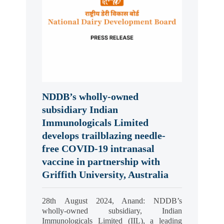
NDDB’s wholly-owned
subsidiary Indian
Immunologicals Limited
develops trailblazing needle-
free COVID-19 intranasal
vaccine in partnership with
Griffith University, Australia
28th August 2024, Anand: NDDB’s
wholly-owned subsidiary, Indian
Immunologicals Limited (IIL), a leading