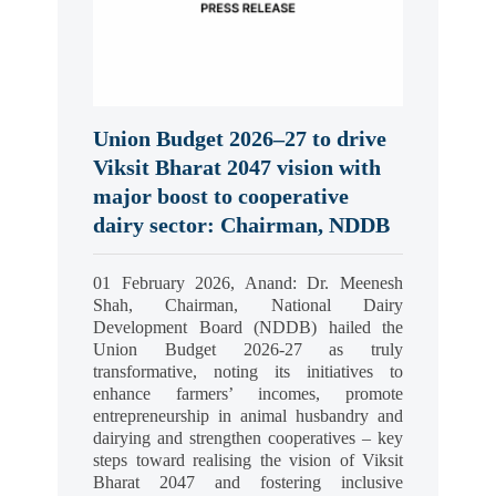
Union Budget 2026–27 to drive
Viksit Bharat 2047 vision with
major boost to cooperative
dairy sector: Chairman, NDDB
01 February 2026, Anand: Dr. Meenesh
Shah, Chairman, National Dairy
Development Board (NDDB) hailed the
Union Budget 2026-27 as truly
transformative, noting its initiatives to
enhance farmers’ incomes, promote
entrepreneurship in animal husbandry and
dairying and strengthen cooperatives – key
steps toward realising the vision of Viksit
Bharat 2047 and fostering inclusive