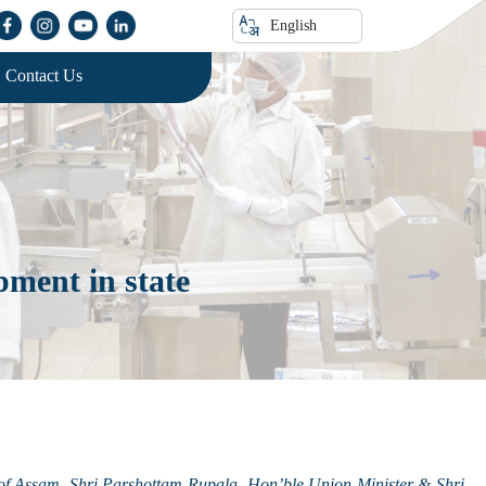
English
Contact Us
ment in state
f Assam, Shri Parshottam Rupala, Hon’ble Union Minister & Shri