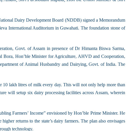
and National Dairy Development Board (NDDB) signed a Memorandum
rdeva International Auditorium in Guwahati. The foundation stone of
ration, Govt. of Assam in presence of Dr Himanta Biswa Sarma,
ul Bora, Hon’ble Minister for Agriculture, AHVD and Cooperation,
epartment of Animal Husbandry and Dairying, Govt. of India. The
er 10 lakh litres of milk every day. This will not only help more than
ure will setup six dairy processing facilities across Assam, wherein
 “Doubling Farmers’ Income” envisioned by Hon’ble Prime Minister. He
higher returns to the state’s dairy farmers. The plan also envisages
hrough technology.