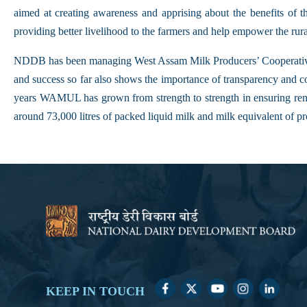
aimed at creating awareness and apprising about the benefits of 
providing better livelihood to the farmers and help empower the rur
NDDB has been managing West Assam Milk Producers’ Cooperative
and success so far also shows the importance of transparency and c
years WAMUL has grown from strength to strength in ensuring remu
around 73,000 litres of packed liquid milk and milk equivalent of pr
KEEP IN TOUCH