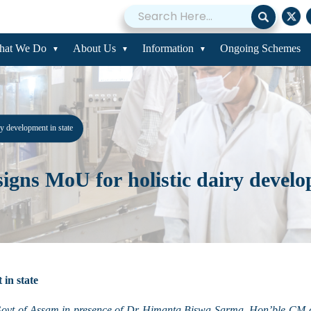
hat We Do
About Us
Information
Ongoing Schemes
 development in state
ns MoU for holistic dairy develop
in state
Govt of Assam
in presence of Dr Himanta Biswa Sarma, Hon’ble CM o