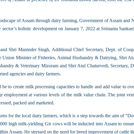
ral landscape of Assam through dairy farming, Government of Assam 
ry sector’s holistic development on January 7, 2022 at Srimanta Sanka
Shri Maninder Singh, Additional Chief Secretary, Dept. of Coope
e Union Minister of Fisheries, Animal Husbandry & Dairying, Shri At
bandry & Veterinary Mizoram and Shri Atul Chaturvedi, Secretary, D
rned agencies and dairy farmers.
ill be to create milk processing capacities to handle and add value to ov
uge employment at various levels of the milk value chain. The joint vent
cessed, packed and marketed.
eturns for the local dairy farmers, which is a step towards the aim of
15000 high milk-yielding Gir cows will be inducted into Assam to ensure 
within Assam. He stressed on the need for breed improvement of cattle t