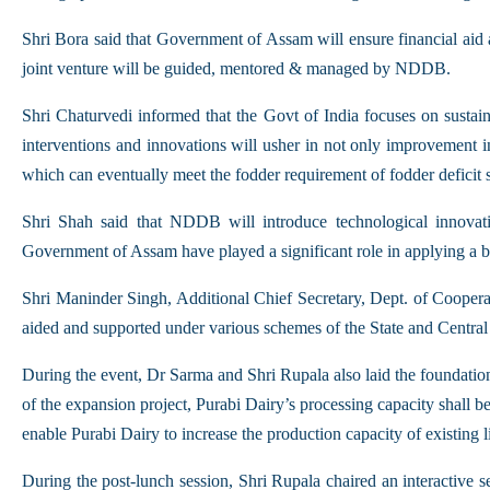
Shri Bora said that Government of Assam will ensure financial aid
joint venture will be guided, mentored & managed by NDDB.
Shri Chaturvedi informed that the Govt of India focuses on sustain
interventions and innovations will usher in not only improvement i
which can eventually meet the fodder requirement of fodder deficit s
Shri Shah said that NDDB will introduce technological innova
Government of Assam have played a significant role in applying a bro
Shri Maninder Singh, Additional Chief Secretary, Dept. of Cooperation
aided and supported under various schemes of the State and Centra
During the event, Dr Sarma and Shri Rupala also laid the foundat
of the expansion project, Purabi Dairy’s processing capacity shall be
enable Purabi Dairy to increase the production capacity of existing 
During the post-lunch session, Shri Rupala chaired an interactive s