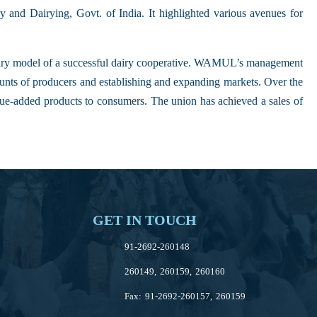
 and Dairying, Govt. of India. It highlighted various avenues for
ry model of a successful dairy cooperative. WAMUL’s management
ounts of producers and establishing and expanding markets. Over the
ue-added products to consumers. The union has achieved a sales of
GET IN TOUCH
91-2692-260148
260149, 260159, 260160
Fax: 91-2692-260157, 260159