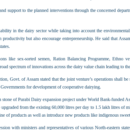
 and support to the planned interventions through the concerned depar
ability in the dairy sector while taking into account the environmental
n productivity but also encourage entrepreneurship. He said that Assam
tates.
tions like sex-sorted semen, Ration Balancing Programme, Ethno
ad spectrum of innovations across the dairy value chain leading to the 
, Govt. of Assam stated that the joint venture’s operations shall be sel
l Governments for development of cooperative dairying.
ion stone of Purabi Dairy expansion project under World Bank-funded A
 upgraded from the existing 60,000 litres per day to 1.5 lakh litres of 
line of products as well as introduce new products like indigenous sweet
ession with ministers and representatives of various North-eastern stat