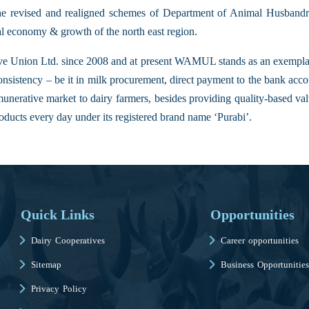
the revised and realigned schemes of Department of Animal Husbandry
al economy & growth of the north east region.
 Union Ltd. since 2008 and at present WAMUL stands as an exempla
onsistency – be it in milk procurement, direct payment to the bank acc
nerative market to dairy farmers, besides providing quality-based val
oducts every day under its registered brand name ‘Purabi’.
Quick Links
Opportunities
Dairy Cooperatives
Career opportunities
Sitemap
Business Opportunities
Privacy Policy