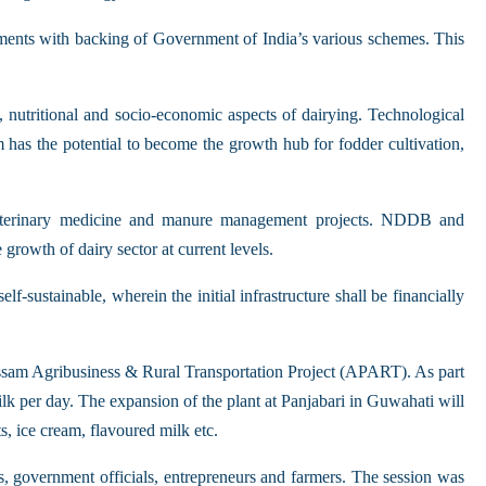
tments with backing of Government of India’s various schemes. This
, nutritional and socio-economic aspects of dairying. Technological
 has the potential to become the growth hub for fodder cultivation,
 veterinary medicine and manure management projects. NDDB and
growth of dairy sector at current levels.
f-sustainable, wherein the initial infrastructure shall be financially
ssam Agribusiness & Rural Transportation Project (APART). As part
milk per day. The expansion of the plant at Panjabari in Guwahati will
s, ice cream, flavoured milk etc.
es, government officials, entrepreneurs and farmers. The session was