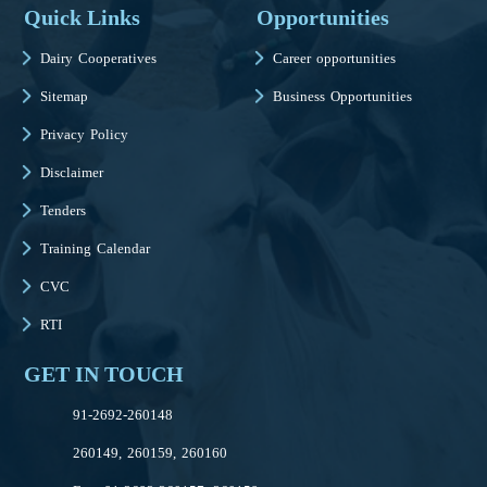
Quick Links
Opportunities
Dairy Cooperatives
Career opportunities
Sitemap
Business Opportunities
Privacy Policy
Disclaimer
Tenders
Training Calendar
CVC
RTI
GET IN TOUCH
91-2692-260148
260149, 260159, 260160