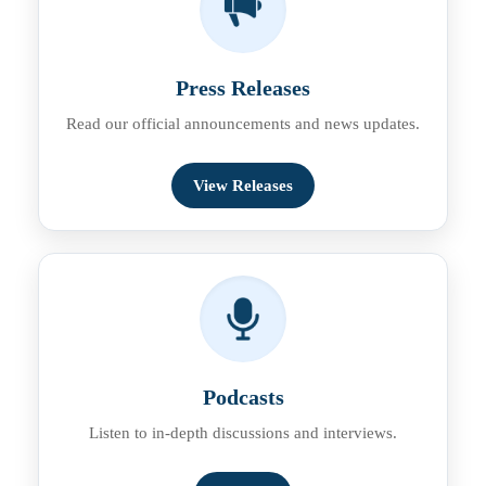
Press Releases
Read our official announcements and news updates.
View Releases
Podcasts
Listen to in-depth discussions and interviews.