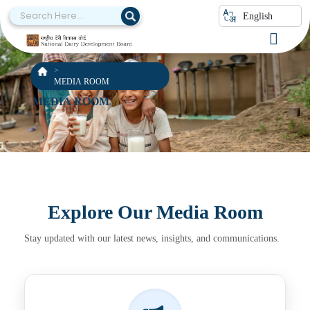
English
MEDIA ROOM
MEDIA ROOM
Explore Our Media Room
Stay updated with our latest news, insights, and communications.