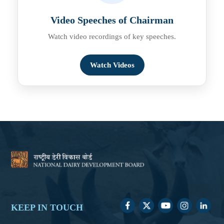
Video Speeches of Chairman
Watch video recordings of key speeches.
Watch Videos
KEEP IN TOUCH