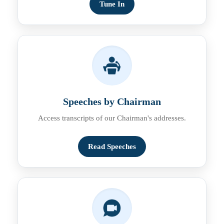
Tune In
Speeches by Chairman
Access transcripts of our Chairman's addresses.
Read Speeches