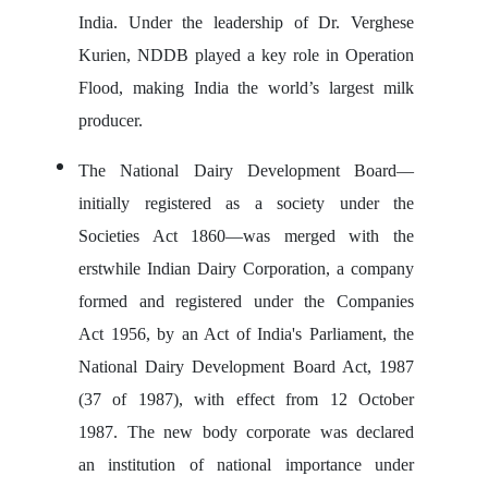
India. Under the leadership of Dr. Verghese
Kurien, NDDB played a key role in Operation
Flood, making India the world’s largest milk
producer.
The National Dairy Development Board—
initially registered as a society under the
Societies Act 1860—was merged with the
erstwhile Indian Dairy Corporation, a company
formed and registered under the Companies
Act 1956, by an Act of India's Parliament, the
National Dairy Development Board Act, 1987
(37 of 1987), with effect from 12 October
1987. The new body corporate was declared
an institution of national importance under