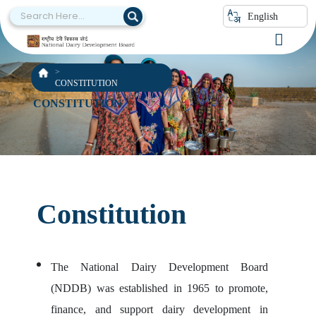
English
CONSTITUTION
CONSTITUTION
Constitution
The National Dairy Development Board
(NDDB) was established in 1965 to promote,
finance, and support dairy development in