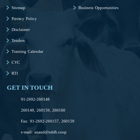
Sitemap
Business Opportunities
Privacy Policy
Disclaimer
Tenders
Training Calendar
CVC
RTI
GET IN TOUCH
91-2692-260148
260149, 260159, 260160
Fax: 91-2692-260157, 260159
e-mail:
anand@nddb.coop