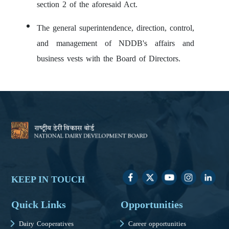
section 2 of the aforesaid Act.
The general superintendence, direction, control,
and management of NDDB's affairs and
business vests with the Board of Directors.
KEEP IN TOUCH
Quick Links
Opportunities
Dairy Cooperatives
Career opportunities