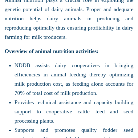
genetic potential of dairy animals. Proper and adequate
nutrition helps dairy animals in producing and
reproducing optimally thus ensuring profitability in dairy
farming for milk producers.
Overview of animal nutrition activities:
NDDB assists dairy cooperatives in bringing
efficiencies in animal feeding thereby optimizing
milk production cost, as feeding alone accounts for
70% of total cost of milk production.
Provides technical assistance and capacity building
support to cooperative cattle feed and seed
processing plants.
Supports and promotes quality fodder seed