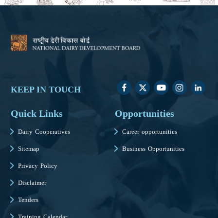
KEEP IN TOUCH
Quick Links
Opportunities
Dairy Cooperatives
Career opportunities
Sitemap
Business Opportunities
Privacy Policy
Disclaimer
Tenders
Training Calendar