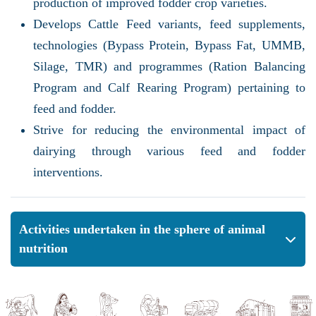
production of improved fodder crop varieties.
Develops Cattle Feed variants, feed supplements,
technologies (Bypass Protein, Bypass Fat, UMMB,
Silage, TMR) and programmes (Ration Balancing
Program and Calf Rearing Program) pertaining to
feed and fodder.
Strive for reducing the environmental impact of
dairying through various feed and fodder
interventions.
Activities undertaken in the sphere of animal
nutrition