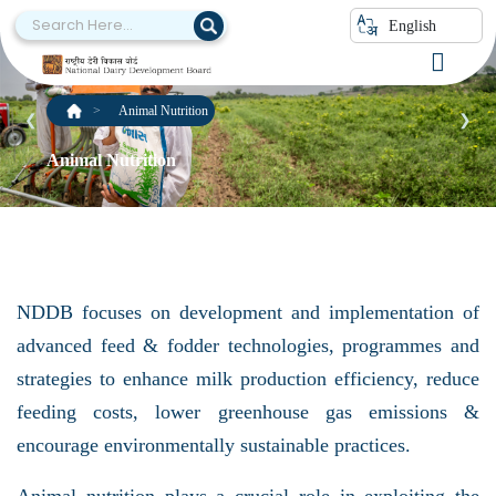
English
Animal Nutrition
❮
❯
Animal Nutrition
NDDB focuses on development and implementation of
advanced feed & fodder technologies, programmes and
strategies to enhance milk production efficiency, reduce
feeding costs, lower greenhouse gas emissions &
encourage environmentally sustainable practices.
Animal nutrition plays a crucial role in exploiting the