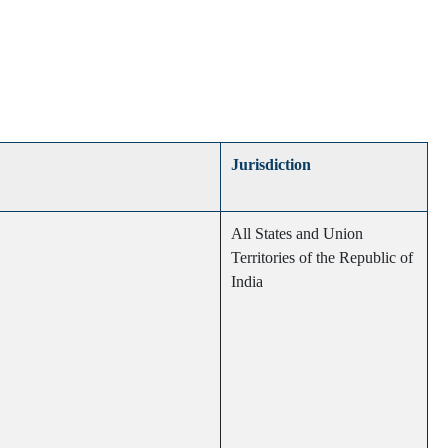
Jurisdiction
All States and Union
Territories of the Republic of
India