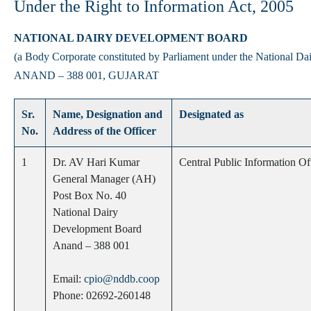
Under the Right to Information Act, 2005
NATIONAL DAIRY DEVELOPMENT BOARD
(a Body Corporate constituted by Parliament under the National D
ANAND – 388 001, GUJARAT
Sr.
Name, Designation and
Designated as
No.
Address of the Officer
1
Dr. AV Hari Kumar
Central Public Information Of
General Manager (AH)
Post Box No. 40
National Dairy
Development Board
Anand – 388 001
Email:
cpio@nddb.coop
Phone: 02692-260148