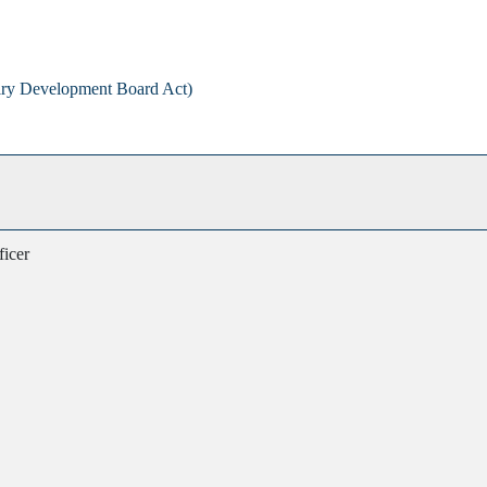
airy Development Board Act)
ficer