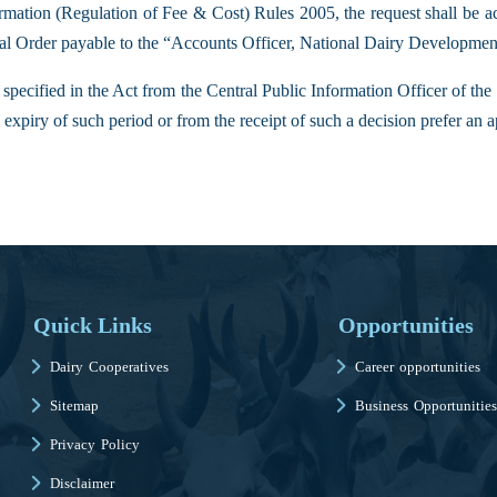
mation (Regulation of Fee & Cost) Rules 2005, the request shall be a
stal Order payable to the “Accounts Officer, National Dairy Developme
 specified in the Act from the Central Public Information Officer of t
expiry of such period or from the receipt of such a decision prefer an a
Quick Links
Opportunities
Dairy Cooperatives
Career opportunities
Sitemap
Business Opportunities
Privacy Policy
Disclaimer