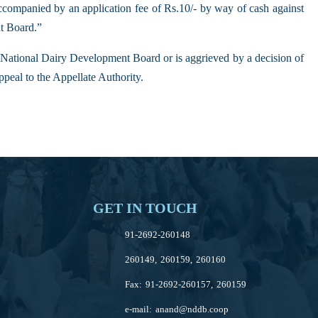
ccompanied by an application fee of Rs.10/- by way of cash against
nt Board.”
he National Dairy Development Board or is aggrieved by a decision of
ppeal to the Appellate Authority.
GET IN TOUCH
91-2692-260148
260149, 260159, 260160
Fax: 91-2692-260157, 260159
e-mail:
anand@nddb.coop