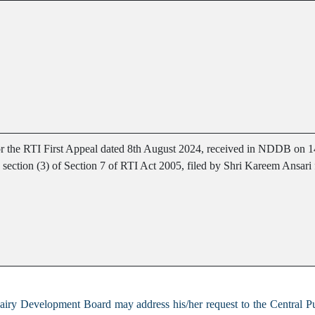
for the RTI First Appeal dated 8th August 2024, received in NDDB on 
ub section (3) of Section 7 of RTI Act 2005, filed by Shri Kareem Ansar
Dairy Development Board may address his/her request to the Central P