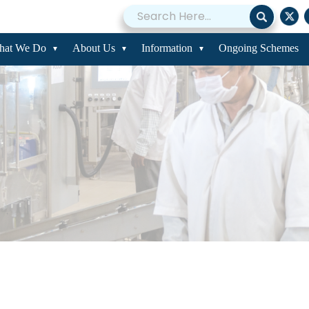
hat We Do
About Us
Information
Ongoing Schemes