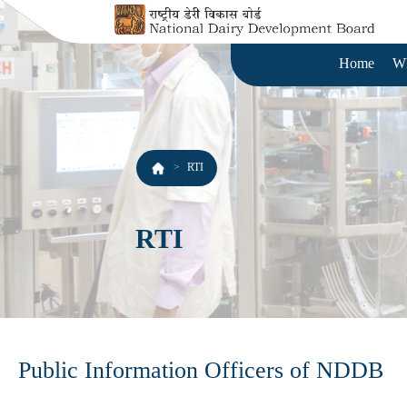
Home
W
RTI
RTI
Public Information Officers of NDDB