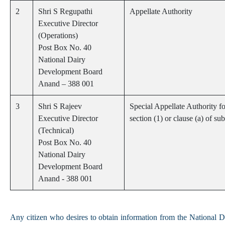
2
Shri S Regupathi
Appellate Authority
Executive Director
(Operations)
Post Box No. 40
National Dairy
Development Board
Anand – 388 001
3
Shri S Rajeev
Special Appellate Authority 
Executive Director
section (1) or clause (a) of s
(Technical)
Post Box No. 40
National Dairy
Development Board
Anand - 388 001
Any citizen who desires to obtain information from the National 