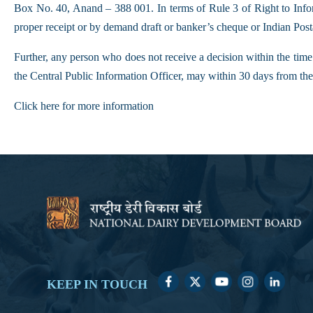
Box No. 40, Anand – 388 001. In terms of Rule 3 of Right to Infor
proper receipt or by demand draft or banker’s cheque or Indian Po
Further, any person who does not receive a decision within the time
the Central Public Information Officer, may within 30 days from the 
Click here for more information
KEEP IN TOUCH