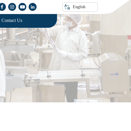
English
Contact Us