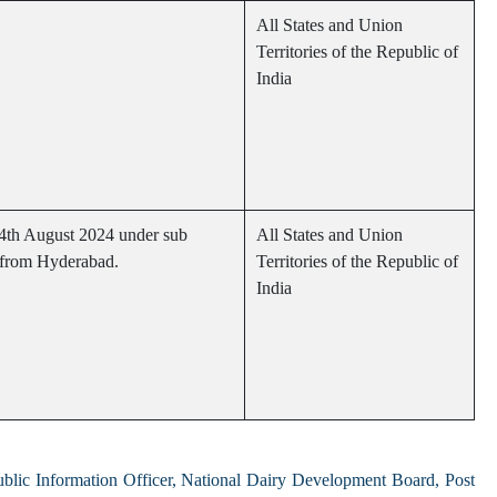
All States and Union
Territories of the Republic of
India
14th August 2024 under sub
All States and Union
i from Hyderabad.
Territories of the Republic of
India
ublic Information Officer, National Dairy Development Board, Post