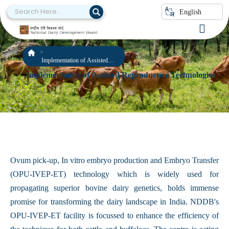
English
Implementation of Assisted
Reproductive Technologies
Implementation of Assisted Reproductive Technologies
Ovum pick-up, In vitro embryo production and Embryo Transfer
(OPU-IVEP-ET) technology which is widely used for
propagating superior bovine dairy genetics, holds immense
promise for transforming the dairy landscape in India. NDDB's
OPU-IVEP-ET facility is focussed to enhance the efficiency of