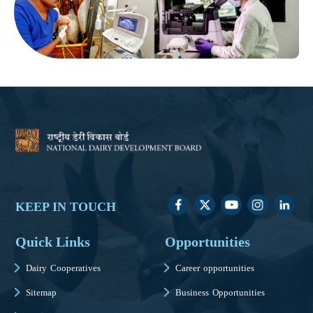
KEEP IN TOUCH
Quick Links
Opportunities
Dairy Cooperatives
Career opportunities
Sitemap
Business Opportunities