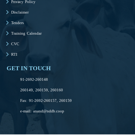
Privacy Policy
Disclaimer
Tenders
Training Calendar
CVC
RTI
GET IN TOUCH
91-2692-260148
260149, 260159, 260160
Fax: 91-2692-260157, 260159
e-mail:
anand@nddb.coop