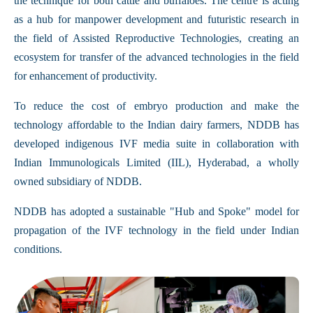
the technique for both cattle and buffaloes. The centre is acting
as a hub for manpower development and futuristic research in
the field of Assisted Reproductive Technologies, creating an
ecosystem for transfer of the advanced technologies in the field
for enhancement of productivity.
To reduce the cost of embryo production and make the
technology affordable to the Indian dairy farmers, NDDB has
developed indigenous IVF media suite in collaboration with
Indian Immunologicals Limited (IIL), Hyderabad, a wholly
owned subsidiary of NDDB.
NDDB has adopted a sustainable "Hub and Spoke" model for
propagation of the IVF technology in the field under Indian
conditions.