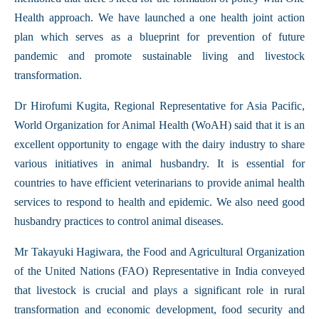
Health approach. We have launched a one health joint action
plan which serves as a blueprint for prevention of future
pandemic and promote sustainable living and livestock
transformation.
Dr Hirofumi Kugita, Regional Representative for Asia Pacific,
World Organization for Animal Health (WoAH) said that it is an
excellent opportunity to engage with the dairy industry to share
various initiatives in animal husbandry. It is essential for
countries to have efficient veterinarians to provide animal health
services to respond to health and epidemic. We also need good
husbandry practices to control animal diseases.
Mr Takayuki Hagiwara, the Food and Agricultural Organization
of the United Nations (FAO) Representative in India conveyed
that livestock is crucial and plays a significant role in rural
transformation and economic development, food security and