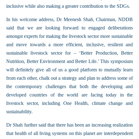
inclusive while also making a greater contribution to the SDGs.
In his welcome address, Dr Meenesh Shah, Chairman, NDDB
said that we are looking forward to engaged deliberations
amongst experts for making the livestock sector more sustainable
and move towards a more efficient, inclusive, resilient and
sustainable livestock sector for – ‘Better Production, Better
Nutrition, Better Environment and Better Life.’ This symposium
will definitely give all of us a good platform to mutually learn
from each other, chalk out a strategy and plan to address some of
the contemporary challenges that both the developing and
developed countries of the world are facing today in the
livestock sector, including One Health, climate change and
sustainability.
Dr Shah further said that there has been an increasing realization
that health of all living systems on this planet are interdependent