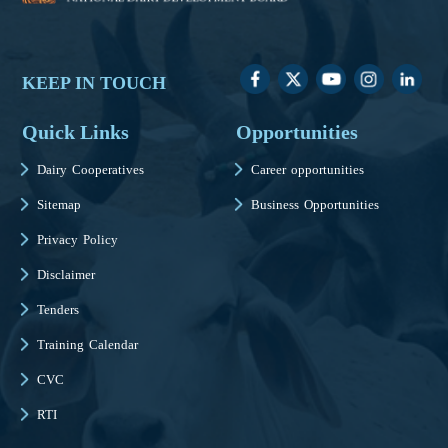
KEEP IN TOUCH
Quick Links
Opportunities
Dairy Cooperatives
Career opportunities
Sitemap
Business Opportunities
Privacy Policy
Disclaimer
Tenders
Training Calendar
CVC
RTI