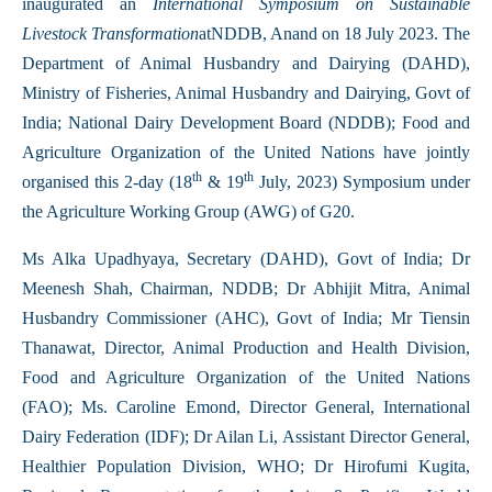
inaugurated an
International Symposium on Sustainable
Livestock Transformation
atNDDB, Anand on 18 July 2023. The
Department of Animal Husbandry and Dairying (DAHD),
Ministry of Fisheries, Animal Husbandry and Dairying, Govt of
India; National Dairy Development Board (NDDB); Food and
Agriculture Organization of the United Nations have jointly
th
th
organised this 2-day (18
& 19
July, 2023) Symposium under
the Agriculture Working Group (AWG) of G20.
Ms Alka Upadhyaya, Secretary (DAHD), Govt of India; Dr
Meenesh Shah, Chairman, NDDB; Dr Abhijit Mitra, Animal
Husbandry Commissioner (AHC), Govt of India; Mr Tiensin
Thanawat, Director, Animal Production and Health Division,
Food and Agriculture Organization of the United Nations
(FAO); Ms. Caroline Emond, Director General, International
Dairy Federation (IDF); Dr Ailan Li, Assistant Director General,
Healthier Population Division, WHO; Dr Hirofumi Kugita,