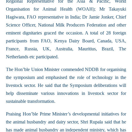
Regional Representative for the Asia & Pacific, World
Organisation for Animal Health (WOAH); Mr Takayuki
Hagiwara, FAO representative in India; Dr Jamie Jonker, Chief
Science Officer, National Milk Producers Federation and other
eminent dignitaries graced the occasion. A total of 28 foreign
participants from FAO, Kenya Dairy Board, Canada, USA,
France, Russia, UK, Australia, Mauritius, Brazil, The
Netherlands etc participated.
The Hon’ble Union Minister commended NDDB for organising
the symposium and emphasised the role of technology in the
livestock sector. He said that the Symposium deliberations will
help disseminate various innovations in livestock sector for
sustainable transformation.
Praising Hon’ble Prime Minister’s developmental initiatives for
the animal husbandry and dairy sector, Shri Rupala said that he
has made animal husbandry an independent ministry, which has