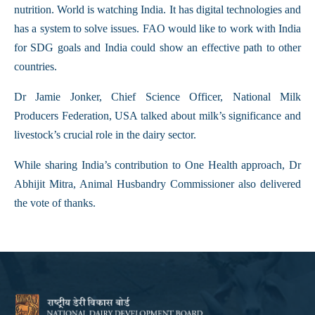
nutrition. World is watching India. It has digital technologies and
has a system to solve issues. FAO would like to work with India
for SDG goals and India could show an effective path to other
countries.
Dr Jamie Jonker, Chief Science Officer, National Milk
Producers Federation, USA talked about milk’s significance and
livestock’s crucial role in the dairy sector.
While sharing India’s contribution to One Health approach, Dr
Abhijit Mitra, Animal Husbandry Commissioner also delivered
the vote of thanks.