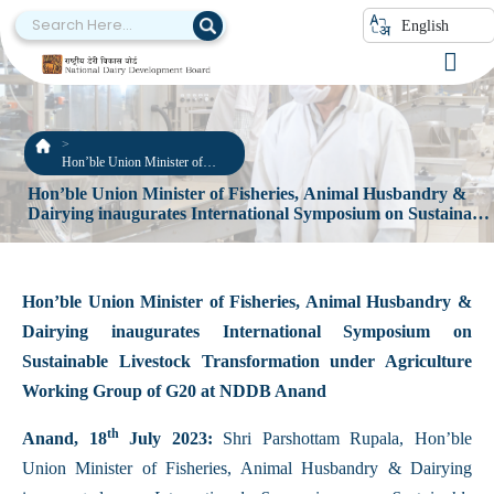
English
Hon’ble Union Minister of
Fisheries, Animal Husbandry &
Hon’ble Union Minister of Fisheries, Animal Husbandry &
Dairying inaugurates
Dairying inaugurates International Symposium on Sustainabl
International Symposium on
Livestock Transformation under Agriculture Working Group
Sustainable Livestock
Transformation under
of G20 at NDDB Anand
Agriculture Working Group of
G20 at NDDB Anand
Hon’ble Union Minister of Fisheries, Animal Husbandry &
Dairying inaugurates International Symposium on
Sustainable Livestock Transformation under Agriculture
Working Group of G20 at NDDB Anand
th
Anand, 18
July 2023:
Shri Parshottam Rupala, Hon’ble
Union Minister of Fisheries, Animal Husbandry & Dairying