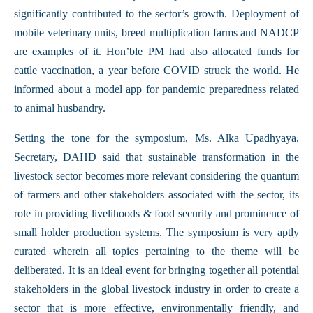
significantly contributed to the sector’s growth. Deployment of
mobile veterinary units, breed multiplication farms and NADCP
are examples of it. Hon’ble PM had also allocated funds for
cattle vaccination, a year before COVID struck the world. He
informed about a model app for pandemic preparedness related
to animal husbandry.
Setting the tone for the symposium, Ms. Alka Upadhyaya,
Secretary, DAHD said that sustainable transformation in the
livestock sector becomes more relevant considering the quantum
of farmers and other stakeholders associated with the sector, its
role in providing livelihoods & food security and prominence of
small holder production systems. The symposium is very aptly
curated wherein all topics pertaining to the theme will be
deliberated. It is an ideal event for bringing together all potential
stakeholders in the global livestock industry in order to create a
sector that is more effective, environmentally friendly, and