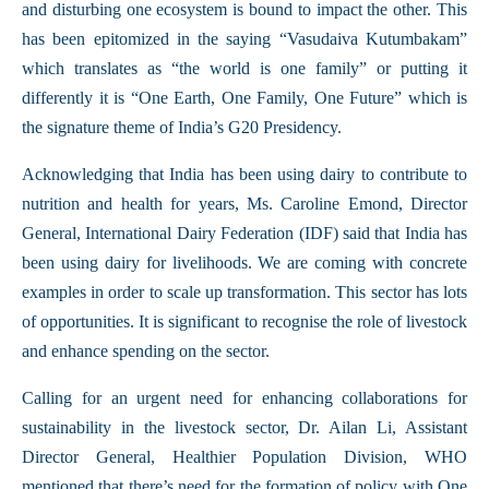
and disturbing one ecosystem is bound to impact the other. This
has been epitomized in the saying “Vasudaiva Kutumbakam”
which translates as “the world is one family” or putting it
differently it is “One Earth, One Family, One Future” which is
the signature theme of India’s G20 Presidency.
Acknowledging that India has been using dairy to contribute to
nutrition and health for years, Ms. Caroline Emond, Director
General, International Dairy Federation (IDF) said that India has
been using dairy for livelihoods. We are coming with concrete
examples in order to scale up transformation. This sector has lots
of opportunities. It is significant to recognise the role of livestock
and enhance spending on the sector.
Calling for an urgent need for enhancing collaborations for
sustainability in the livestock sector, Dr. Ailan Li, Assistant
Director General, Healthier Population Division, WHO
mentioned that there’s need for the formation of policy with One