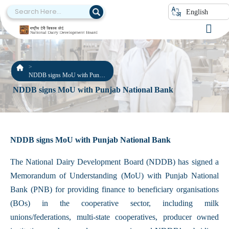
English
NDDB signs MoU with Punjab
National Bank
NDDB signs MoU with Punjab National Bank
NDDB signs MoU with Punjab National Bank
The National Dairy Development Board (NDDB) has signed a
Memorandum of Understanding (MoU) with Punjab National
Bank (PNB) for providing finance to beneficiary organisations
(BOs) in the cooperative sector, including milk
unions/federations, multi-state cooperatives, producer owned