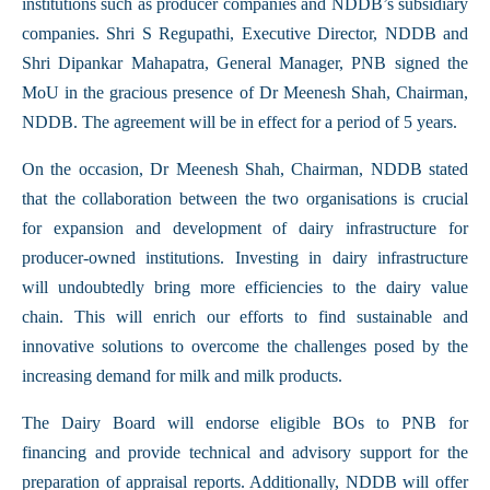
institutions such as producer companies and NDDB’s subsidiary
companies. Shri S Regupathi, Executive Director, NDDB and
Shri Dipankar Mahapatra, General Manager, PNB signed the
MoU in the gracious presence of Dr Meenesh Shah, Chairman,
NDDB. The agreement will be in effect for a period of 5 years.
On the occasion, Dr Meenesh Shah, Chairman, NDDB stated
that the collaboration between the two organisations is crucial
for expansion and development of dairy infrastructure for
producer-owned institutions. Investing in dairy infrastructure
will undoubtedly bring more efficiencies to the dairy value
chain. This will enrich our efforts to find sustainable and
innovative solutions to overcome the challenges posed by the
increasing demand for milk and milk products.
The Dairy Board will endorse eligible BOs to PNB for
financing and provide technical and advisory support for the
preparation of appraisal reports. Additionally, NDDB will offer