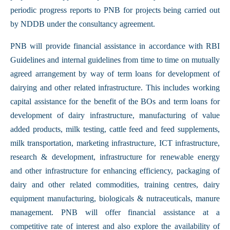
periodic progress reports to PNB for projects being carried out
by NDDB under the consultancy agreement.
PNB will provide financial assistance in accordance with RBI
Guidelines and internal guidelines from time to time on mutually
agreed arrangement by way of term loans for development of
dairying and other related infrastructure. This includes working
capital assistance for the benefit of the BOs and term loans for
development of dairy infrastructure, manufacturing of value
added products, milk testing, cattle feed and feed supplements,
milk transportation, marketing infrastructure, ICT infrastructure,
research & development, infrastructure for renewable energy
and other infrastructure for enhancing efficiency, packaging of
dairy and other related commodities, training centres, dairy
equipment manufacturing, biologicals & nutraceuticals, manure
management. PNB will offer financial assistance at a
competitive rate of interest and also explore the availability of