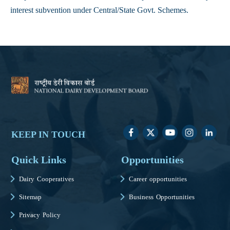
interest subvention under Central/State Govt. Schemes.
KEEP IN TOUCH
Quick Links
Opportunities
Dairy Cooperatives
Career opportunities
Sitemap
Business Opportunities
Privacy Policy