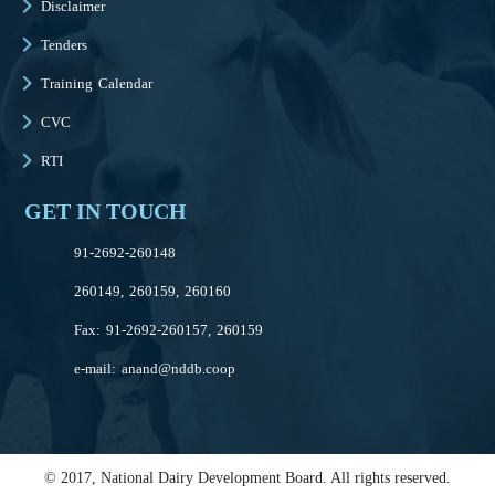
Disclaimer
Tenders
Training Calendar
CVC
RTI
GET IN TOUCH
91-2692-260148
260149, 260159, 260160
Fax: 91-2692-260157, 260159
e-mail:
anand@nddb.coop
© 2017, National Dairy Development Board. All rights reserved.