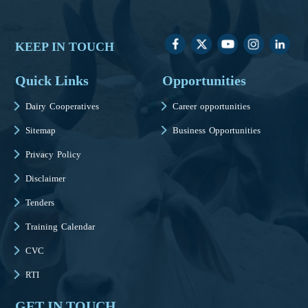
KEEP IN TOUCH
Quick Links
Opportunities
Dairy Cooperatives
Career opportunities
Sitemap
Business Opportunities
Privacy Policy
Disclaimer
Tenders
Training Calendar
CVC
RTI
GET IN TOUCH