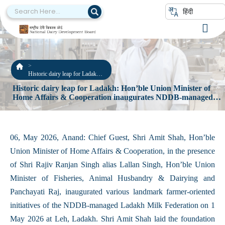
हिंदी
Historic dairy leap for Ladakh:
Hon’ble Union Minister of
Historic dairy leap for Ladakh: Hon’ble Union Minister of
Home Affairs & Cooperation
Home Affairs & Cooperation inaugurates NDDB-managed
inaugurates NDDB-managed
Ladakh Milk Federation’s several farmer-oriented initiatives
Ladakh Milk Federation’s
several farmer-oriented
initiatives
06, May 2026, Anand: Chief Guest, Shri Amit Shah, Hon’ble
Union Minister of Home Affairs & Cooperation, in the presence
of Shri Rajiv Ranjan Singh alias Lallan Singh, Hon’ble Union
Minister of Fisheries, Animal Husbandry & Dairying and
Panchayati Raj, inaugurated various landmark farmer-oriented
initiatives of the NDDB-managed Ladakh Milk Federation on 1
May 2026 at Leh, Ladakh. Shri Amit Shah laid the foundation