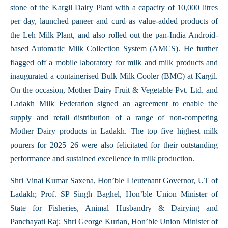
stone of the Kargil Dairy Plant with a capacity of 10,000 litres
per day, launched paneer and curd as value-added products of
the Leh Milk Plant, and also rolled out the pan-India Android-
based Automatic Milk Collection System (AMCS). He further
flagged off a mobile laboratory for milk and milk products and
inaugurated a containerised Bulk Milk Cooler (BMC) at Kargil.
On the occasion, Mother Dairy Fruit & Vegetable Pvt. Ltd. and
Ladakh Milk Federation signed an agreement to enable the
supply and retail distribution of a range of non-competing
Mother Dairy products in Ladakh. The top five highest milk
pourers for 2025–26 were also felicitated for their outstanding
performance and sustained excellence in milk production.
Shri Vinai Kumar Saxena, Hon’ble Lieutenant Governor, UT of
Ladakh; Prof. SP Singh Baghel, Hon’ble Union Minister of
State for Fisheries, Animal Husbandry & Dairying and
Panchayati Raj; Shri George Kurian, Hon’ble Union Minister of