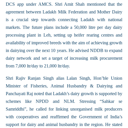
DCS app under AMCS. Shri Amit Shah mentioned that the
agreement between Ladakh Milk Federation and Mother Dairy
is a crucial step towards connecting Ladakh with national
markets. The future plans include a 50,000 litre per day dairy
processing plant in Leh, setting up heifer rearing centres and
availability of improved breeds with the aim of achieving growth
in dairying over the next 10 years. He advised NDDB to expand
dairy network and set a target of increasing milk procurement
from 7,000 ltr/day to 21,000 ltr/day.
Shri Rajiv Ranjan Singh alias Lalan Singh, Hon’ble Union
Minister of Fisheries, Animal Husbandry & Dairying and
Panchayati Raj noted that Ladakh’s dairy growth is supported by
schemes like NPDD and NLM. Stressing “Sahkar se
Samriddhi”, he called for linking unorganised milk producers
with cooperatives and reaffirmed the Government of India’s
support for dairy and animal husbandry in the region. He stated