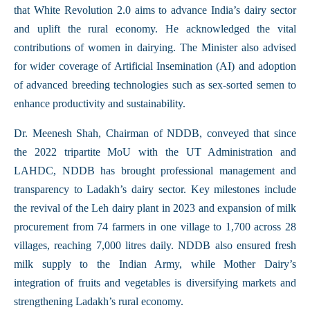
that White Revolution 2.0 aims to advance India’s dairy sector
and uplift the rural economy. He acknowledged the vital
contributions of women in dairying. The Minister also advised
for wider coverage of Artificial Insemination (AI) and adoption
of advanced breeding technologies such as sex-sorted semen to
enhance productivity and sustainability.
Dr. Meenesh Shah, Chairman of NDDB, conveyed that since
the 2022 tripartite MoU with the UT Administration and
LAHDC, NDDB has brought professional management and
transparency to Ladakh’s dairy sector. Key milestones include
the revival of the Leh dairy plant in 2023 and expansion of milk
procurement from 74 farmers in one village to 1,700 across 28
villages, reaching 7,000 litres daily. NDDB also ensured fresh
milk supply to the Indian Army, while Mother Dairy’s
integration of fruits and vegetables is diversifying markets and
strengthening Ladakh’s rural economy.