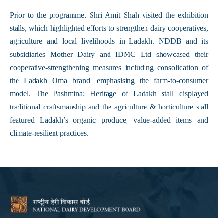
Prior to the programme, Shri Amit Shah visited the exhibition
stalls, which highlighted efforts to strengthen dairy cooperatives,
agriculture and local livelihoods in Ladakh. NDDB and its
subsidiaries Mother Dairy and IDMC Ltd showcased their
cooperative-strengthening measures including consolidation of
the Ladakh Oma brand, emphasising the farm-to-consumer
model. The Pashmina: Heritage of Ladakh stall displayed
traditional craftsmanship and the agriculture & horticulture stall
featured Ladakh’s organic produce, value-added items and
climate-resilient practices.