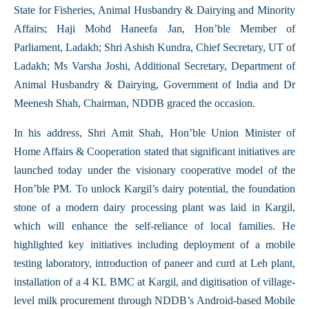
State for Fisheries, Animal Husbandry & Dairying and Minority
Affairs; Haji Mohd Haneefa Jan, Hon’ble Member of
Parliament, Ladakh; Shri Ashish Kundra, Chief Secretary, UT of
Ladakh; Ms Varsha Joshi, Additional Secretary, Department of
Animal Husbandry & Dairying, Government of India and Dr
Meenesh Shah, Chairman, NDDB graced the occasion.
In his address, Shri Amit Shah, Hon’ble Union Minister of
Home Affairs & Cooperation stated that significant initiatives are
launched today under the visionary cooperative model of the
Hon’ble PM. To unlock Kargil’s dairy potential, the foundation
stone of a modern dairy processing plant was laid in Kargil,
which will enhance the self-reliance of local families. He
highlighted key initiatives including deployment of a mobile
testing laboratory, introduction of paneer and curd at Leh plant,
installation of a 4 KL BMC at Kargil, and digitisation of village-
level milk procurement through NDDB’s Android-based Mobile