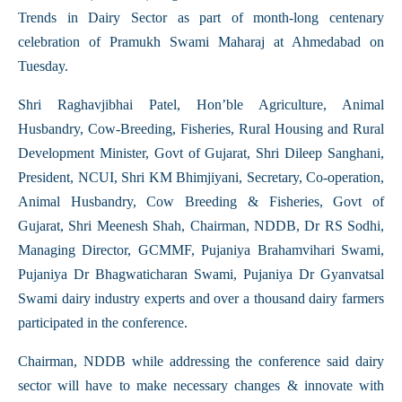
Trends in Dairy Sector as part of month-long centenary
celebration of Pramukh Swami Maharaj at Ahmedabad on
Tuesday.
Shri Raghavjibhai Patel, Hon’ble Agriculture, Animal
Husbandry, Cow-Breeding, Fisheries, Rural Housing and Rural
Development Minister, Govt of Gujarat, Shri Dileep Sanghani,
President, NCUI, Shri KM Bhimjiyani, Secretary, Co-operation,
Animal Husbandry, Cow Breeding & Fisheries, Govt of
Gujarat, Shri Meenesh Shah, Chairman, NDDB, Dr RS Sodhi,
Managing Director, GCMMF, Pujaniya Brahamvihari Swami,
Pujaniya Dr Bhagwaticharan Swami, Pujaniya Dr Gyanvatsal
Swami dairy industry experts and over a thousand dairy farmers
participated in the conference.
Chairman, NDDB while addressing the conference said dairy
sector will have to make necessary changes & innovate with