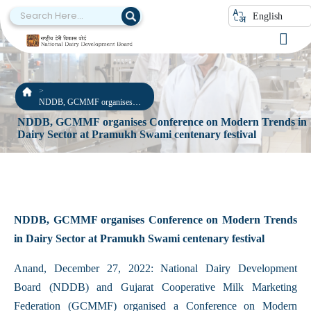
English
NDDB, GCMMF organises
Conference on Modern Trends
NDDB, GCMMF organises Conference on Modern Trends in
in Dairy Sector at Pramukh
Dairy Sector at Pramukh Swami centenary festival
Swami centenary festival
NDDB, GCMMF organises Conference on Modern Trends
in Dairy Sector at Pramukh Swami centenary festival
Anand, December 27, 2022: National Dairy Development
Board (NDDB) and Gujarat Cooperative Milk Marketing
Federation (GCMMF) organised a Conference on Modern