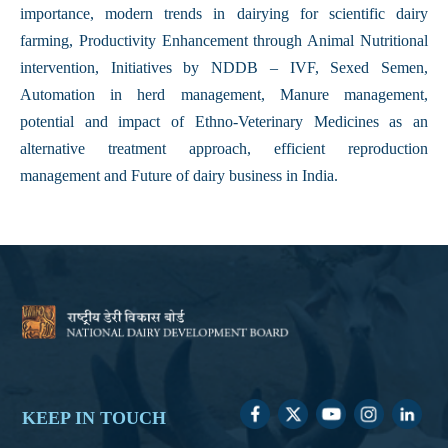
importance, modern trends in dairying for scientific dairy
farming, Productivity Enhancement through Animal Nutritional
intervention, Initiatives by NDDB – IVF, Sexed Semen,
Automation in herd management, Manure management,
potential and impact of Ethno-Veterinary Medicines as an
alternative treatment approach, efficient reproduction
management and Future of dairy business in India.
KEEP IN TOUCH