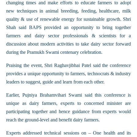
changing times and make efforts to educate farmers to adopt
new techniques in animal breeding, feeding, healthcare, milk
quality & use of renewable energy for sustainable growth. Shri
Shah said BAPS provided an opportunity to bring together
farmers and dairy sector professionals & scientists for a
discussion about modern activities to take dairy sector forward
during the Pramukh Swami centenary celebration.
Praising the event, Shri Raghavjibhai Patel said the conference
provides a unique opportunity to farmers, technocrats & industry
leaders to suggest, guide and learn from each other.
Earlier, Pujniya Brahamvihari Swami said this conference is
unique as dairy farmers, experts to concerned minister are
participating together and hence guidance from experts would
reach the ground-level and benefit dairy farmers.
Experts addressed technical sessions on – One health and its