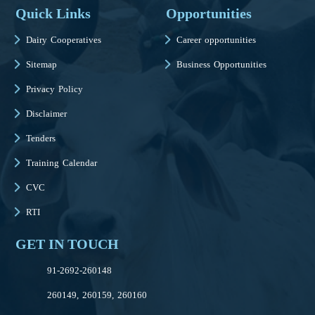
Quick Links
Opportunities
Dairy Cooperatives
Career opportunities
Sitemap
Business Opportunities
Privacy Policy
Disclaimer
Tenders
Training Calendar
CVC
RTI
GET IN TOUCH
91-2692-260148
260149, 260159, 260160