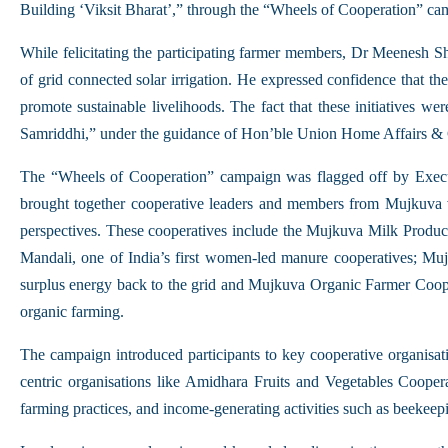
Building ‘Viksit Bharat’,” through the “Wheels of Cooperation” ca
While felicitating the participating farmer members, Dr Meenesh 
of grid connected solar irrigation. He expressed confidence that th
promote sustainable livelihoods. The fact that these initiatives 
Samriddhi,” under the guidance of Hon’ble Union Home Affairs & C
The “Wheels of Cooperation” campaign was flagged off by Exe
brought together cooperative leaders and members from Mujkuva vil
perspectives. These cooperatives include the Mujkuva Milk Produc
Mandali, one of India’s first women-led manure cooperatives; Mujk
surplus energy back to the grid and Mujkuva Organic Farmer Cooper
organic farming.
The campaign introduced participants to key cooperative organis
centric organisations like Amidhara Fruits and Vegetables Coopera
farming practices, and income-generating activities such as beekeepi