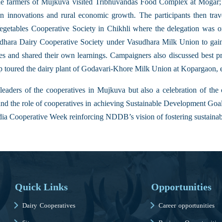
the farmers of Mujkuva visited Tribhuvandas Food Complex at Mogar; 
ven innovations and rural economic growth. The participants then tr
getables Cooperative Society in Chikhli where the delegation was ori
ldhara Dairy Cooperative Society under Vasudhara Milk Union to gai
 and shared their own learnings. Campaigners also discussed best pr
up toured the dairy plant of Godavari-Khore Milk Union at Kopargaon, 
eaders of the cooperatives in Mujkuva but also a celebration of the c
and the role of cooperatives in achieving Sustainable Development Goa
dia Cooperative Week reinforcing NDDB’s vision of fostering sustainab
Quick Links
Opportunities
Dairy Cooperatives
Career opportunities