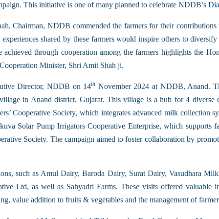
mpaign. This initiative is one of many planned to celebrate NDDB’s Di
Shah, Chairman, NDDB commended the farmers for their contributions
e experiences shared by these farmers would inspire others to diversify 
were achieved through cooperation among the farmers highlights the Ho
ooperation Minister, Shri Amit Shah ji.
th
cutive Director, NDDB on 14
November 2024 at NDDB, Anand. The
lage in Anand district, Gujarat. This village is a hub for 4 diverse c
ers’ Cooperative Society, which integrates advanced milk collection s
uva Solar Pump Irrigators Cooperative Enterprise, which supports far
ative Society. The campaign aimed to foster collaboration by promotin
ations, such as Amul Dairy, Baroda Dairy, Surat Dairy, Vasudhara M
tive Ltd, as well as Sahyadri Farms. These visits offered valuable i
ng, value addition to fruits & vegetables and the management of farmer 