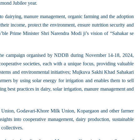
amond Jubilee year.
 to dairying, manure management, organic farming and the adoption
their income, protect the environment, ensure nutrition security and
n’ble Prime Minister Shri Narendra Modi ji’s vision of “Sahakar se
 campaign organised by NDDB during November 14-18, 2024,
ooperative societies, each with a unique focus, providing valuable
ystems and environmental initiatives; Mujkuva Sakhi Khad Sahakari
mers by using solar energy for irrigation and enables them to sell
g best practices in dairy, solar irrigation, manure management and
ilk Union, Godavari-Khore Milk Union, Kopargaon and other farmer
nsights into cooperative management, dairy production, sustainable
collectives.