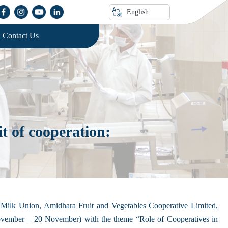
English
Contact Us
 of cooperation:
ilk Union, Amidhara Fruit and Vegetables Cooperative Limited,
vember – 20 November) with the theme “Role of Cooperatives in