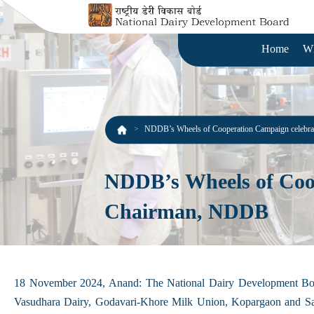
Home
W
NDDB’s Wheels of Cooperation Campaign celebrat
NDDB’s Wheels of Coope
Chairman, NDDB
18 November 2024, Anand: The National Dairy Development Boar
Vasudhara Dairy, Godavari-Khore Milk Union, Kopargaon and Sah