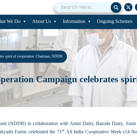
hat We Do
About Us
Information
Ongoing Schemes
es spirit of cooperation: Chairman, NDDB
ration Campaign celebrates spirit
d (NDDB) in collaboration with Amul Dairy, Baroda Dairy, Surat M
st
yadri Farms celebrated the 71
All India Cooperative Week (14 No