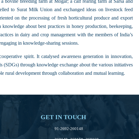
a bovine breeding farm at Mogar; a calf rearing farm at Sarsa and
avelled to Surat Milk Union and exchanged ideas on livestock feed
ented on the processing of fresh horticultural produce and export
n knowledge about best practices in honey production, beekeeping,
actices in dairy and crop management with the members of India’s
engaging in knowledge-sharing sessions.
ooperative spirit. It catalysed awareness generation in innovation,
ls (SDGs) through knowledge exchange about the various initiatives
le rural development through collaboration and mutual learning.
GET IN TOUCH
91-2692-260148