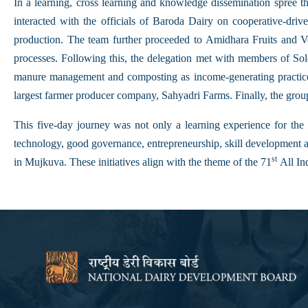
In a learning, cross learning and knowledge dissemination spree 
interacted with the officials of Baroda Dairy on cooperative-dri
production. The team further proceeded to Amidhara Fruits and Ve
processes. Following this, the delegation met with members of So
manure management and composting as income-generating practices
largest farmer producer company, Sahyadri Farms. Finally, the gro
This five-day journey was not only a learning experience for the l
technology, good governance, entrepreneurship, skill development 
st
in Mujkuva. These initiatives align with the theme of the 71
All In