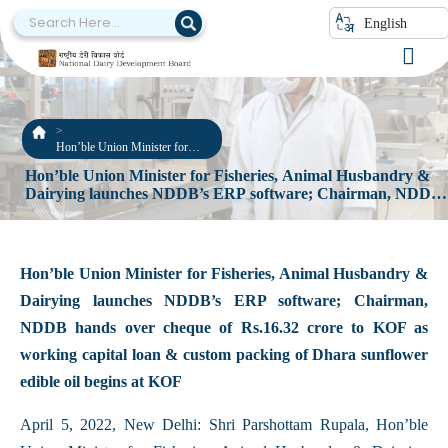
English
Hon’ble Union Minister for
Fisheries, Animal Husbandry &
Hon’ble Union Minister for Fisheries, Animal Husbandry &
Dairying launches NDDB’s
Dairying launches NDDB’s ERP software; Chairman, NDDB
ERP software; Chairman,
hands over cheque of Rs.16.32 crore to KOF as working
NDDB hands over cheque of
Rs.16.32 crore to KOF as
capital loan & custom packing of Dhara sunflower edible oil
working capital loan & custom
begins at KOF
packing of Dhara sunflower
Hon’ble Union Minister for Fisheries, Animal Husbandry &
edible oil begins at KOF
Dairying launches NDDB’s ERP software; Chairman,
NDDB hands over cheque of Rs.16.32 crore to KOF as
working capital loan & custom packing of Dhara sunflower
edible oil begins at KOF
April 5, 2022, New Delhi: Shri Parshottam Rupala, Hon’ble