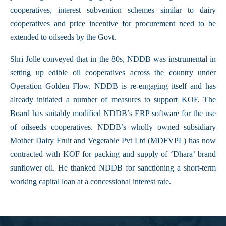
cooperatives, interest subvention schemes similar to dairy
cooperatives and price incentive for procurement need to be
extended to oilseeds by the Govt.
Shri Jolle conveyed that in the 80s, NDDB was instrumental in
setting up edible oil cooperatives across the country under
Operation Golden Flow. NDDB is re-engaging itself and has
already initiated a number of measures to support KOF. The
Board has suitably modified NDDB’s ERP software for the use
of oilseeds cooperatives. NDDB’s wholly owned subsidiary
Mother Dairy Fruit and Vegetable Pvt Ltd (MDFVPL) has now
contracted with KOF for packing and supply of ‘Dhara’ brand
sunflower oil. He thanked NDDB for sanctioning a short-term
working capital loan at a concessional interest rate.