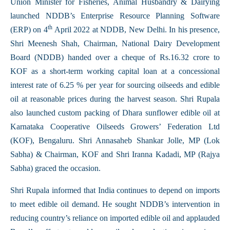
Union Minister for Fisheries, Animal Husbandry & Dairying
launched NDDB’s Enterprise Resource Planning Software
th
(ERP) on 4
April 2022 at NDDB, New Delhi. In his presence,
Shri Meenesh Shah, Chairman, National Dairy Development
Board (NDDB) handed over a cheque of Rs.16.32 crore to
KOF as a short-term working capital loan at a concessional
interest rate of 6.25 % per year for sourcing oilseeds and edible
oil at reasonable prices during the harvest season. Shri Rupala
also launched custom packing of Dhara sunflower edible oil at
Karnataka Cooperative Oilseeds Growers’ Federation Ltd
(KOF), Bengaluru. Shri Annasaheb Shankar Jolle, MP (Lok
Sabha) & Chairman, KOF and Shri Iranna Kadadi, MP (Rajya
Sabha) graced the occasion.
Shri Rupala informed that India continues to depend on imports
to meet edible oil demand. He sought NDDB’s intervention in
reducing country’s reliance on imported edible oil and applauded