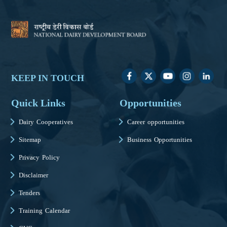
KEEP IN TOUCH
Quick Links
Opportunities
Dairy Cooperatives
Career opportunities
Sitemap
Business Opportunities
Privacy Policy
Disclaimer
Tenders
Training Calendar