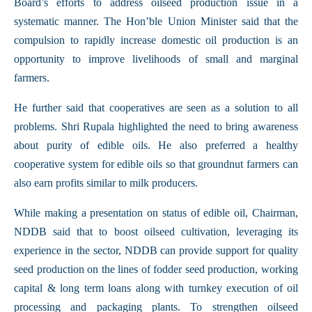
Board’s efforts to address oilseed production issue in a
systematic manner. The Hon’ble Union Minister said that the
compulsion to rapidly increase domestic oil production is an
opportunity to improve livelihoods of small and marginal
farmers.
He further said that cooperatives are seen as a solution to all
problems. Shri Rupala highlighted the need to bring awareness
about purity of edible oils. He also preferred a healthy
cooperative system for edible oils so that groundnut farmers can
also earn profits similar to milk producers.
While making a presentation on status of edible oil, Chairman,
NDDB said that to boost oilseed cultivation, leveraging its
experience in the sector, NDDB can provide support for quality
seed production on the lines of fodder seed production, working
capital & long term loans along with turnkey execution of oil
processing and packaging plants. To strengthen oilseed