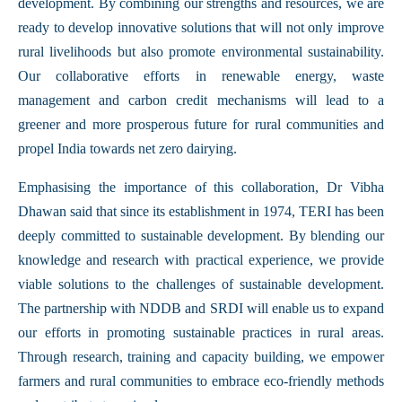
development. By combining our strengths and resources, we are
ready to develop innovative solutions that will not only improve
rural livelihoods but also promote environmental sustainability.
Our collaborative efforts in renewable energy, waste
management and carbon credit mechanisms will lead to a
greener and more prosperous future for rural communities and
propel India towards net zero dairying.
Emphasising the importance of this collaboration, Dr Vibha
Dhawan said that since its establishment in 1974, TERI has been
deeply committed to sustainable development. By blending our
knowledge and research with practical experience, we provide
viable solutions to the challenges of sustainable development.
The partnership with NDDB and SRDI will enable us to expand
our efforts in promoting sustainable practices in rural areas.
Through research, training and capacity building, we empower
farmers and rural communities to embrace eco-friendly methods