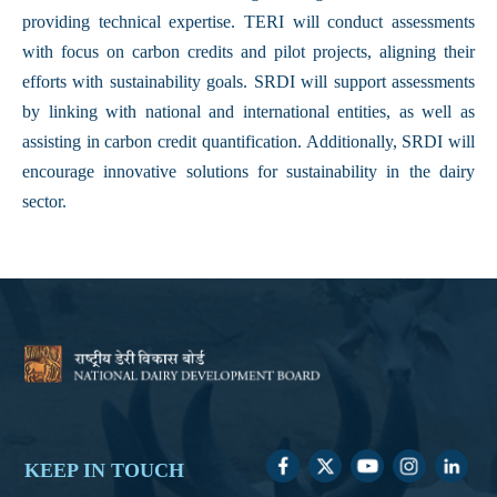
providing technical expertise. TERI will conduct assessments
with focus on carbon credits and pilot projects, aligning their
efforts with sustainability goals. SRDI will support assessments
by linking with national and international entities, as well as
assisting in carbon credit quantification. Additionally, SRDI will
encourage innovative solutions for sustainability in the dairy
sector.
KEEP IN TOUCH