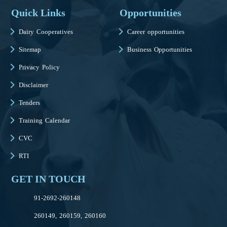
Quick Links
Opportunities
Dairy Cooperatives
Career opportunities
Sitemap
Business Opportunities
Privacy Policy
Disclaimer
Tenders
Training Calendar
CVC
RTI
GET IN TOUCH
91-2692-260148
260149, 260159, 260160