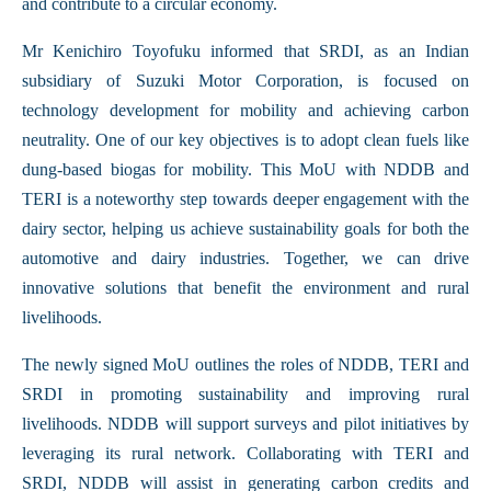
and contribute to a circular economy.
Mr Kenichiro Toyofuku informed that SRDI, as an Indian
subsidiary of Suzuki Motor Corporation, is focused on
technology development for mobility and achieving carbon
neutrality. One of our key objectives is to adopt clean fuels like
dung-based biogas for mobility. This MoU with NDDB and
TERI is a noteworthy step towards deeper engagement with the
dairy sector, helping us achieve sustainability goals for both the
automotive and dairy industries. Together, we can drive
innovative solutions that benefit the environment and rural
livelihoods.
The newly signed MoU outlines the roles of NDDB, TERI and
SRDI in promoting sustainability and improving rural
livelihoods. NDDB will support surveys and pilot initiatives by
leveraging its rural network. Collaborating with TERI and
SRDI, NDDB will assist in generating carbon credits and