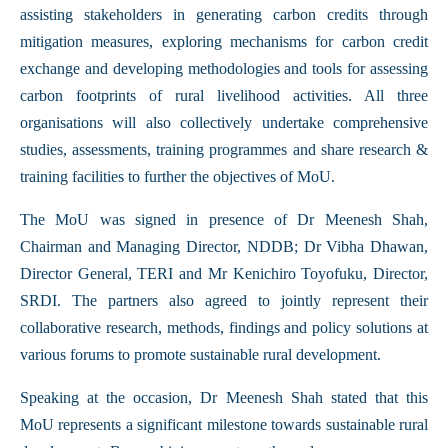
assisting stakeholders in generating carbon credits through
mitigation measures, exploring mechanisms for carbon credit
exchange and developing methodologies and tools for assessing
carbon footprints of rural livelihood activities. All three
organisations will also collectively undertake comprehensive
studies, assessments, training programmes and share research &
training facilities to further the objectives of MoU.
The MoU was signed in presence of Dr Meenesh Shah,
Chairman and Managing Director, NDDB; Dr Vibha Dhawan,
Director General, TERI and Mr Kenichiro Toyofuku, Director,
SRDI. The partners also agreed to jointly represent their
collaborative research, methods, findings and policy solutions at
various forums to promote sustainable rural development.
Speaking at the occasion, Dr Meenesh Shah stated that this
MoU represents a significant milestone towards sustainable rural