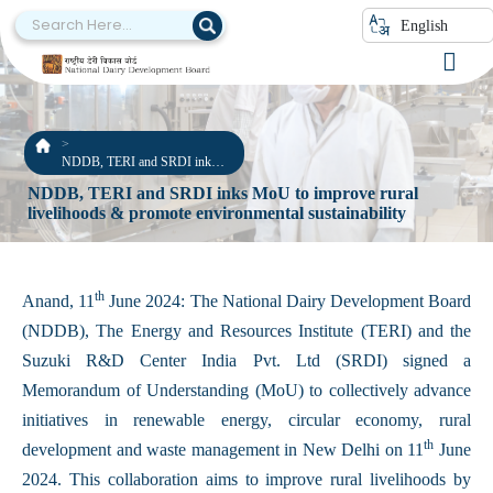
English
NDDB, TERI and SRDI inks
MoU to improve rural
NDDB, TERI and SRDI inks MoU to improve rural
livelihoods & promote
livelihoods & promote environmental sustainability
environmental sustainability
th
Anand, 11
June 2024: The National Dairy Development Board
(NDDB), The Energy and Resources Institute (TERI) and the
Suzuki R&D Center India Pvt. Ltd (SRDI) signed a
Memorandum of Understanding (MoU) to collectively advance
initiatives in renewable energy, circular economy, rural
th
development and waste management in New Delhi on 11
June
2024. This collaboration aims to improve rural livelihoods by