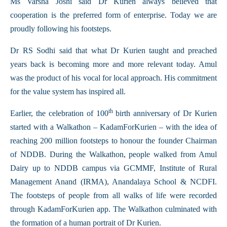
Ms Varsha Joshi said Dr Kurien always believed that
cooperation is the preferred form of enterprise. Today we are
proudly following his footsteps.
Dr RS Sodhi said that what Dr Kurien taught and preached
years back is becoming more and more relevant today. Amul
was the product of his vocal for local approach. His commitment
for the value system has inspired all.
th
Earlier, the celebration of 100
birth anniversary of Dr Kurien
started with a Walkathon – KadamForKurien – with the idea of
reaching 200 million footsteps to honour the founder Chairman
of NDDB. During the Walkathon, people walked from Amul
Dairy up to NDDB campus via GCMMF, Institute of Rural
Management Anand (IRMA), Anandalaya School & NCDFI.
The footsteps of people from all walks of life were recorded
through KadamForKurien app. The Walkathon culminated with
the formation of a human portrait of Dr Kurien.