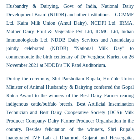
Husbandry & Dairying, Govt of India, National Dairy
Development Board (NDDB) and other institutions – GCMMF
Ltd, Kaira Milk Union (Amul Dairy), NCDFI Ltd, IRMA,
Mother Dairy Fruit & Vegetable Pvt Ltd, IDMC Ltd, Indian
Immunologicals Ltd, NDDB Dairy Services and Anandalaya
jointly celebrated (NDDB) “National Milk Day” to
commemorate the birth centenary of Dr Verghese Kurien on 26
November 2021 at NDDB’s TK Patel Auditorium.
During the ceremony, Shri Parshottam Rupala, Hon’ble Union
Minister of Animal Husbandry & Dairying conferred the Gopal
Ratna Award to the winners of the Best Dairy Farmer rearing
indigenous cattle/buffalo breeds, Best Artificial Insemination
Technician and Best Dairy Cooperative Society (DCS)/ Milk
Producer Company/ Dairy Farmer Producer Organisation in the
country. Besides felicitation of the winners, Shri Rupala
inaugurated IVF Lab at Dhamrod, Gujarat and Hessergatta,