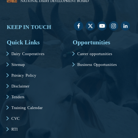
KEEP IN TOUCH
Quick Links
Opportunities
Dairy Cooperatives
Career opportunities
Sitemap
Business Opportunities
Privacy Policy
Disclaimer
Tenders
Training Calendar
CVC
RTI