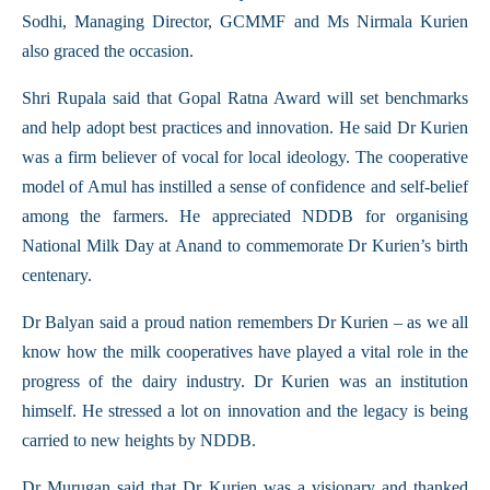
Sodhi, Managing Director, GCMMF and Ms Nirmala Kurien
also graced the occasion.
Shri Rupala said that Gopal Ratna Award will set benchmarks
and help adopt best practices and innovation. He said Dr Kurien
was a firm believer of vocal for local ideology. The cooperative
model of Amul has instilled a sense of confidence and self-belief
among the farmers. He appreciated NDDB for organising
National Milk Day at Anand to commemorate Dr Kurien’s birth
centenary.
Dr Balyan said a proud nation remembers Dr Kurien – as we all
know how the milk cooperatives have played a vital role in the
progress of the dairy industry. Dr Kurien was an institution
himself. He stressed a lot on innovation and the legacy is being
carried to new heights by NDDB.
Dr Murugan said that Dr Kurien was a visionary and thanked