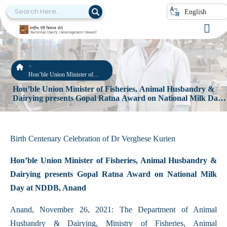
English
Hon’ble Union Minister of
Fisheries, Animal Husbandry &
Hon’ble Union Minister of Fisheries, Animal Husbandry &
Dairying presents Gopal Ratna
Dairying presents Gopal Ratna Award on National Milk Day
Award on National Milk Day at
at NDDB, Anand
NDDB, Anand
Birth Centenary Celebration of Dr Verghese Kurien
Hon’ble Union Minister of Fisheries, Animal Husbandry &
Dairying presents Gopal Ratna Award on National Milk
Day at NDDB, Anand
Anand, November 26, 2021: The Department of Animal
Husbandry & Dairying, Ministry of Fisheries, Animal