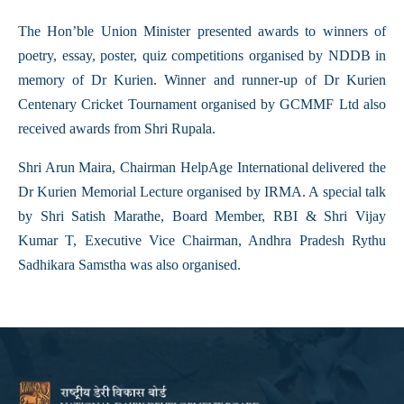
The Hon’ble Union Minister presented awards to winners of
poetry, essay, poster, quiz competitions organised by NDDB in
memory of Dr Kurien. Winner and runner-up of Dr Kurien
Centenary Cricket Tournament organised by GCMMF Ltd also
received awards from Shri Rupala.
Shri Arun Maira, Chairman HelpAge International delivered the
Dr Kurien Memorial Lecture organised by IRMA. A special talk
by Shri Satish Marathe, Board Member, RBI & Shri Vijay
Kumar T, Executive Vice Chairman, Andhra Pradesh Rythu
Sadhikara Samstha was also organised.