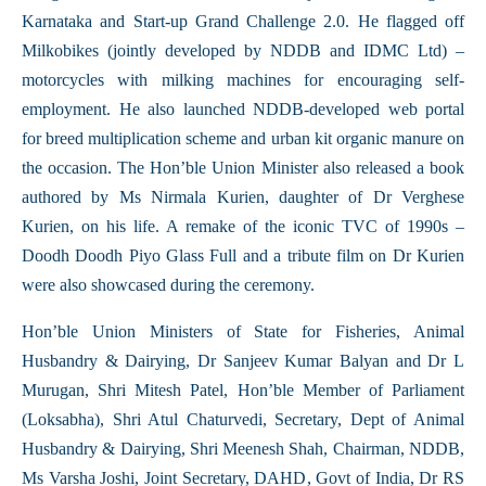
Karnataka and Start-up Grand Challenge 2.0. He flagged off
Milkobikes (jointly developed by NDDB and IDMC Ltd) –
motorcycles with milking machines for encouraging self-
employment. He also launched NDDB-developed web portal
for breed multiplication scheme and urban kit organic manure on
the occasion. The Hon’ble Union Minister also released a book
authored by Ms Nirmala Kurien, daughter of Dr Verghese
Kurien, on his life. A remake of the iconic TVC of 1990s –
Doodh Doodh Piyo Glass Full and a tribute film on Dr Kurien
were also showcased during the ceremony.
Hon’ble Union Ministers of State for Fisheries, Animal
Husbandry & Dairying, Dr Sanjeev Kumar Balyan and Dr L
Murugan, Shri Mitesh Patel, Hon’ble Member of Parliament
(Loksabha), Shri Atul Chaturvedi, Secretary, Dept of Animal
Husbandry & Dairying, Shri Meenesh Shah, Chairman, NDDB,
Ms Varsha Joshi, Joint Secretary, DAHD, Govt of India, Dr RS