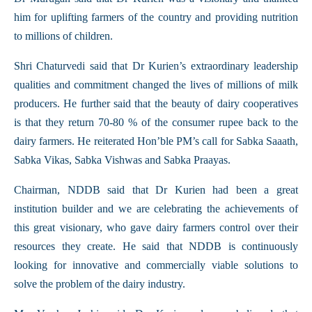
him for uplifting farmers of the country and providing nutrition
to millions of children.
Shri Chaturvedi said that Dr Kurien’s extraordinary leadership
qualities and commitment changed the lives of millions of milk
producers. He further said that the beauty of dairy cooperatives
is that they return 70-80 % of the consumer rupee back to the
dairy farmers. He reiterated Hon’ble PM’s call for Sabka Saaath,
Sabka Vikas, Sabka Vishwas and Sabka Praayas.
Chairman, NDDB said that Dr Kurien had been a great
institution builder and we are celebrating the achievements of
this great visionary, who gave dairy farmers control over their
resources they create. He said that NDDB is continuously
looking for innovative and commercially viable solutions to
solve the problem of the dairy industry.