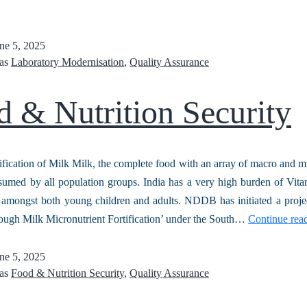
ne 5, 2025
 as
Laboratory Modernisation
,
Quality Assurance
 & Nutrition Security
ification of Milk Milk, the complete food with an array of macro and mi
sumed by all population groups. India has a very high burden of Vi
, amongst both young children and adults. NDDB has initiated a proj
rough Milk Micronutrient Fortification’ under the South…
Continue rea
ne 5, 2025
 as
Food & Nutrition Security
,
Quality Assurance