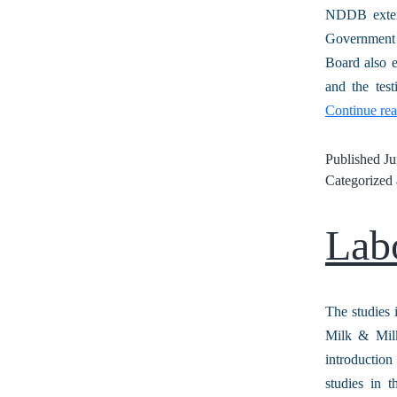
NDDB exten
Government 
Board also 
and the tes
Continue re
Published
Ju
Categorized
Lab
The studies 
Milk & Milk
introductio
studies in 