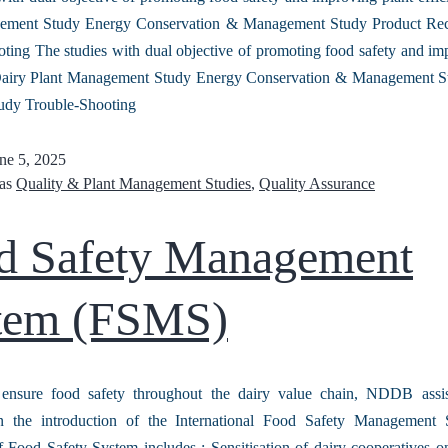
ement Study Energy Conservation & Management Study Product Re
ting The studies with dual objective of promoting food safety and im
 Dairy Plant Management Study Energy Conservation & Management S
udy Trouble-Shooting
ne 5, 2025
 as
Quality & Plant Management Studies
,
Quality Assurance
d Safety Management
tem (FSMS)
 ensure food safety throughout the dairy value chain, NDDB assis
in the introduction of the International Food Safety Management
 Food Safety System includes : Sensitisation of dairy cooperatives o