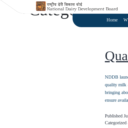
Category:
Qua
Home
W
Qua
NDDB launche
quality milk 
bringing abo
ensure avail
Published
Ju
Categorized