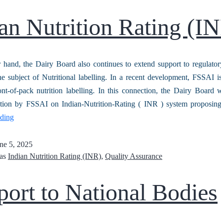
an Nutrition Rating (I
 hand, the Dairy Board also continues to extend support to regulator
 subject of Nutritional labelling. In a recent development, FSSAI i
ont-of-pack nutrition labelling. In this connection, the Dairy Board
ication by FSSAI on Indian-Nutrition-Rating ( INR ) system proposin
ading
ne 5, 2025
 as
Indian Nutrition Rating (INR)
,
Quality Assurance
ort to National Bodies