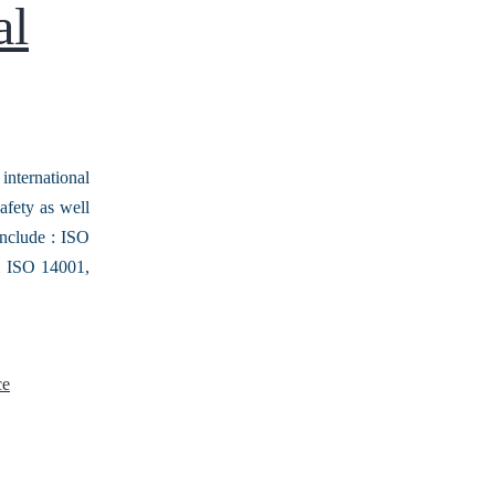
al
nternational
afety as well
include : ISO
m ISO 14001,
ce