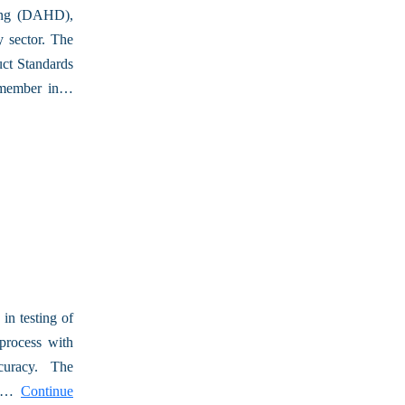
ing (DAHD),
 sector. The
ct Standards
t member in…
in testing of
process with
ccuracy. The
ity…
Continue