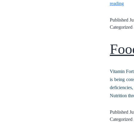
reading
Published
Ju
Categorized
Food
Vitamin Fort
is being con
deficiencies
Nutrition th
Published
Ju
Categorized