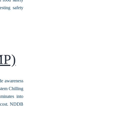
sting safety
MP)
de awareness
stem Chilling
minates into
rd cost. NDDB