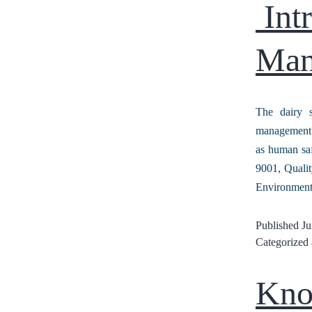
Intr
Man
The dairy s
management s
as human saf
9001, Quali
Environmen
Published
Ju
Categorized
Kno