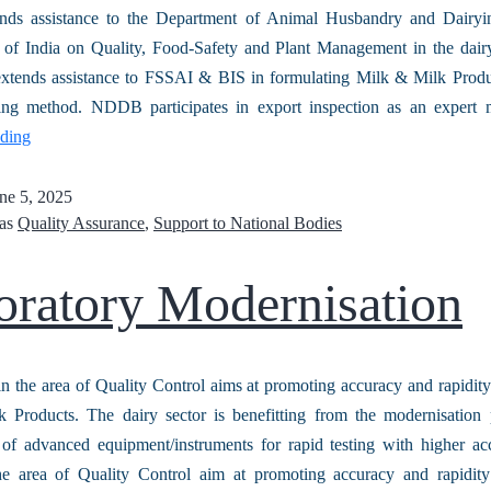
ds assistance to the Department of Animal Husbandry and Dairy
of India on Quality, Food-Safety and Plant Management in the dairy
extends assistance to FSSAI & BIS in formulating Milk & Milk Produ
ting method. NDDB participates in export inspection as an exper
ading
ne 5, 2025
 as
Quality Assurance
,
Support to National Bodies
oratory Modernisation
in the area of Quality Control aims at promoting accuracy and rapidity 
 Products. The dairy sector is benefitting from the modernisation 
n of advanced equipment/instruments for rapid testing with higher a
the area of Quality Control aim at promoting accuracy and rapid