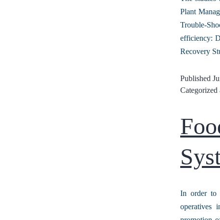
Plant Manag
Trouble-Shoo
efficiency:
Recovery St
Published
Ju
Categorized
Foo
Sys
In order to
operatives 
promotion of