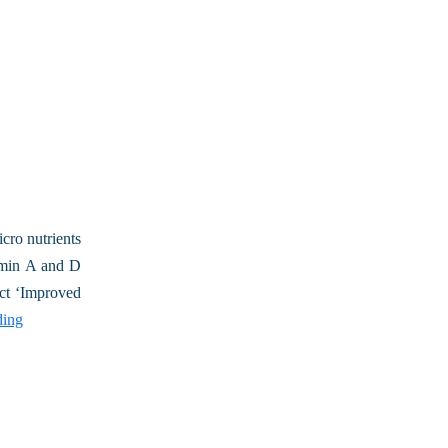
cro nutrients
tamin A and D
ect ‘Improved
ding