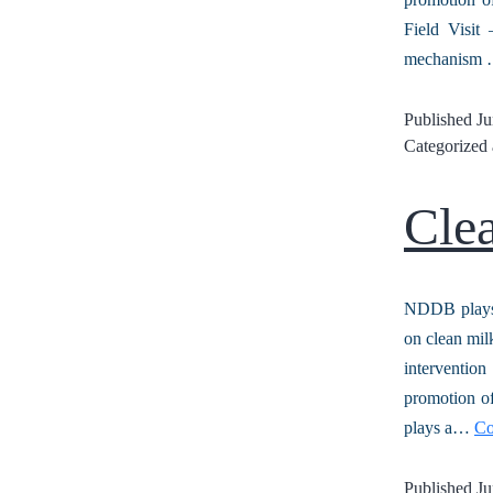
Field Visit
mechanism
Published
Ju
Categorized
Cle
NDDB plays 
on clean mil
interventio
promotion of
plays a…
Co
Published
Ju