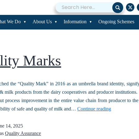
lity Assurance
hat We Do
About Us
Information
Ongoing Schemes
lity Marks
d the “Quality Mark” in 2016 as an umbrella brand identity, signif
& milk products from the dairy cooperatives and producer institutions. 
ut process improvement in the entire value chain from producer to th
ability of safe and quality of milk and…
Continue reading
ne 14, 2025
 as
Quality Assurance