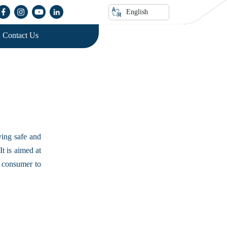
English
Contact Us
ying safe and
It is aimed at
e consumer to