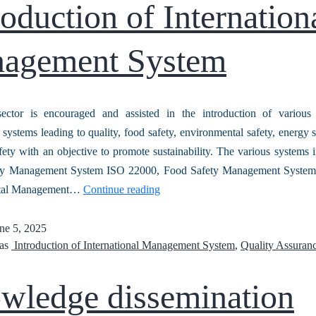
oduction of Internation
agement System
ector is encouraged and assisted in the introduction of various i
ystems leading to quality, food safety, environmental safety, energy s
ety with an objective to promote sustainability. The various systems 
ty Management System ISO 22000, Food Safety Management Syste
tal Management…
Continue reading
ne 5, 2025
 as
Introduction of International Management System
,
Quality Assuran
wledge dissemination