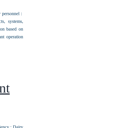
y personnel :
ts, systems,
tion based on
ant operation
nt
iency : Dairy