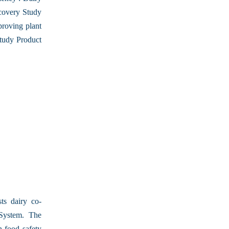
covery Study
proving plant
tudy Product
ts dairy co-
 System. The
n food safety