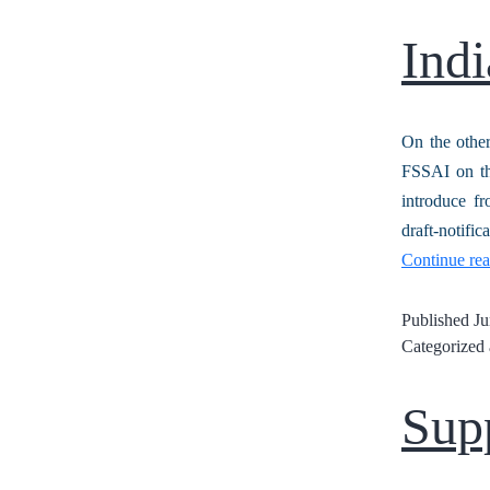
Indi
On the other
FSSAI on the
introduce fr
draft-notif
Continue re
Published
Ju
Categorized
Supp