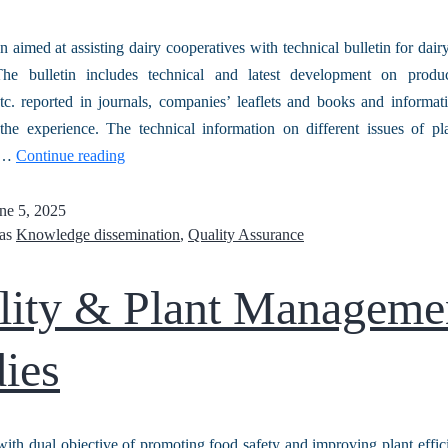
n aimed at assisting dairy cooperatives with technical bulletin for dair
e bulletin includes technical and latest development on produc
tc. reported in journals, companies’ leaflets and books and informa
the experience. The technical information on different issues of pl
be…
Continue reading
ne 5, 2025
 as
Knowledge dissemination
,
Quality Assurance
lity & Plant Manageme
ies
with dual objective of promoting food safety and improving plant effic