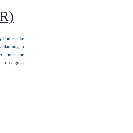
NR)
y bodies like
s planning to
 welcomes the
g to assign…