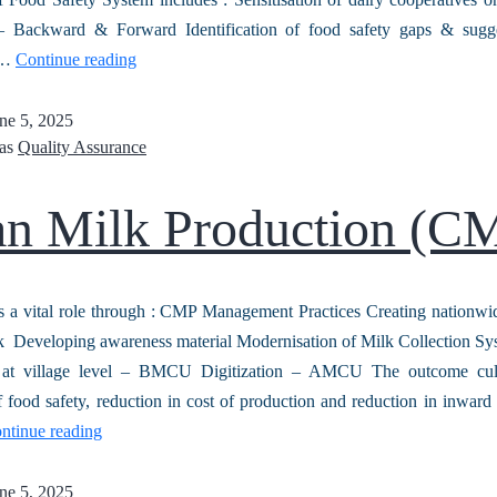
 – Backward & Forward Identification of food safety gaps & sugge
 …
Continue reading
ne 5, 2025
 as
Quality Assurance
an Milk Production (C
a vital role through : CMP Management Practices Creating nationwi
k Developing awareness material Modernisation of Milk Collection Sy
n at village level – BMCU Digitization – AMCU The outcome cul
 food safety, reduction in cost of production and reduction in inwa
ntinue reading
ne 5, 2025