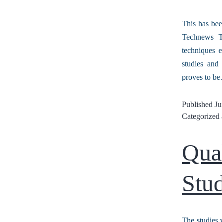
This has bee
Technews Th
techniques e
studies and 
proves to 
Published
Ju
Categorized
Qua
Stud
The studies 