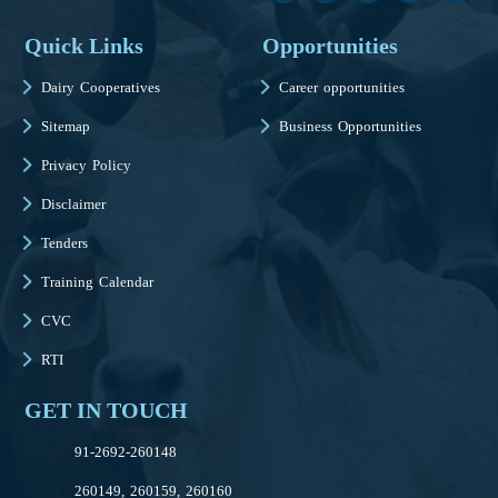
Quick Links
Opportunities
Dairy Cooperatives
Career opportunities
Sitemap
Business Opportunities
Privacy Policy
Disclaimer
Tenders
Training Calendar
CVC
RTI
GET IN TOUCH
91-2692-260148
260149, 260159, 260160