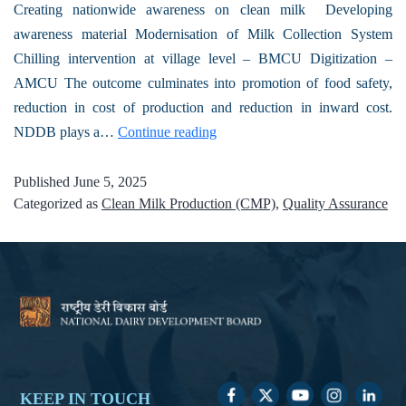
Creating nationwide awareness on clean milk Developing
awareness material Modernisation of Milk Collection System
Chilling intervention at village level – BMCU Digitization –
AMCU The outcome culminates into promotion of food safety,
reduction in cost of production and reduction in inward cost.
NDDB plays a…
Continue reading
Published
June 5, 2025
Categorized as
Clean Milk Production (CMP)
,
Quality Assurance
KEEP IN TOUCH