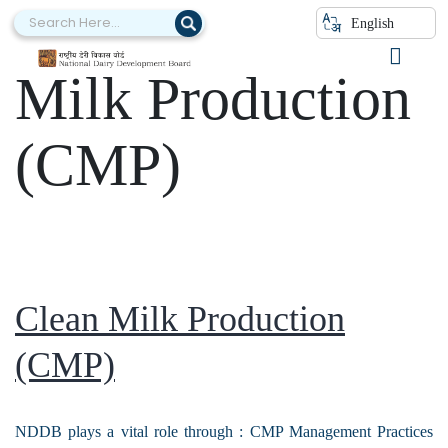
Category:
Clean
English
Milk Production
(CMP)
Clean Milk Production
(CMP)
NDDB plays a vital role through : CMP Management Practices