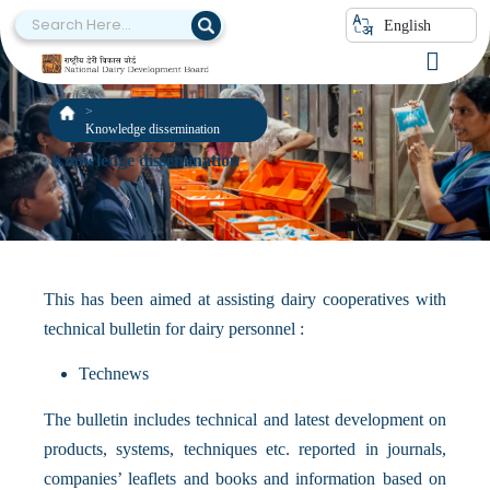
English
Knowledge dissemination
Knowledge dissemination
This has been aimed at assisting dairy cooperatives with
technical bulletin for dairy personnel :
Technews
The bulletin includes technical and latest development on
products, systems, techniques etc. reported in journals,
companies’ leaflets and books and information based on