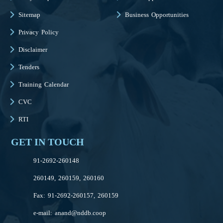
Sitemap
Business Opportunities
Privacy Policy
Disclaimer
Tenders
Training Calendar
CVC
RTI
GET IN TOUCH
91-2692-260148
260149, 260159, 260160
Fax: 91-2692-260157, 260159
e-mail:
anand@nddb.coop