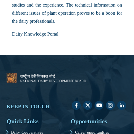
studies and the experience. The technical information on
different issues of plant operation proves to be a boon for
the dairy professionals.
Dairy Knowledge Portal
KEEP IN TOUCH
Quick Links
Opportunities
Dairy Cooperatives
Career opportunities