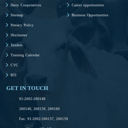
Dairy Cooperatives
Career opportunities
Sitemap
Business Opportunities
Privacy Policy
Disclaimer
Tenders
Training Calendar
CVC
RTI
GET IN TOUCH
91-2692-260148
260149, 260159, 260160
Fax: 91-2692-260157, 260159