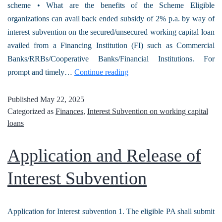
scheme • What are the benefits of the Scheme Eligible
organizations can avail back ended subsidy of 2% p.a. by way of
interest subvention on the secured/unsecured working capital loan
availed from a Financing Institution (FI) such as Commercial
Banks/RRBs/Cooperative Banks/Financial Institutions. For
prompt and timely…
Continue reading
Published
May 22, 2025
Categorized as
Finances
,
Interest Subvention on working capital
loans
Application and Release of
Interest Subvention
Application for Interest subvention 1. The eligible PA shall submit