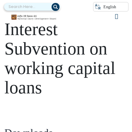
Category:
English
Interest
Subvention on
working capital
loans