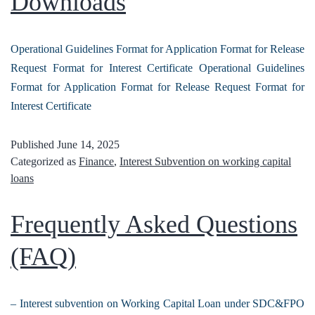
Downloads
Operational Guidelines Format for Application Format for Release
Request Format for Interest Certificate Operational Guidelines
Format for Application Format for Release Request Format for
Interest Certificate
Published
June 14, 2025
Categorized as
Finance
,
Interest Subvention on working capital
loans
Frequently Asked Questions
(FAQ)
– Interest subvention on Working Capital Loan under SDC&FPO