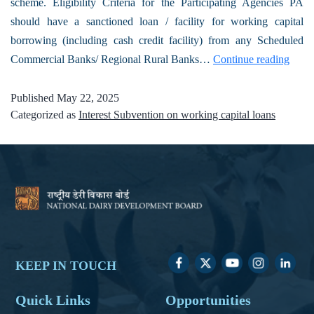
scheme. Eligibility Criteria for the Participating Agencies PA
should have a sanctioned loan / facility for working capital
borrowing (including cash credit facility) from any Scheduled
Commercial Banks/ Regional Rural Banks…
Continue reading
Published
May 22, 2025
Categorized as
Interest Subvention on working capital loans
KEEP IN TOUCH
Quick Links
Opportunities