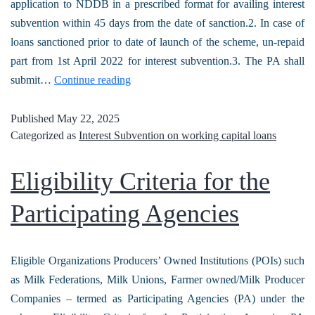
application to NDDB in a prescribed format for availing interest
subvention within 45 days from the date of sanction.2. In case of
loans sanctioned prior to date of launch of the scheme, un-repaid
part from 1st April 2022 for interest subvention.3. The PA shall
submit…
Continue reading
Published
May 22, 2025
Categorized as
Interest Subvention on working capital loans
Eligibility Criteria for the
Participating Agencies
Eligible Organizations Producers’ Owned Institutions (POIs) such
as Milk Federations, Milk Unions, Farmer owned/Milk Producer
Companies – termed as Participating Agencies (PA) under the