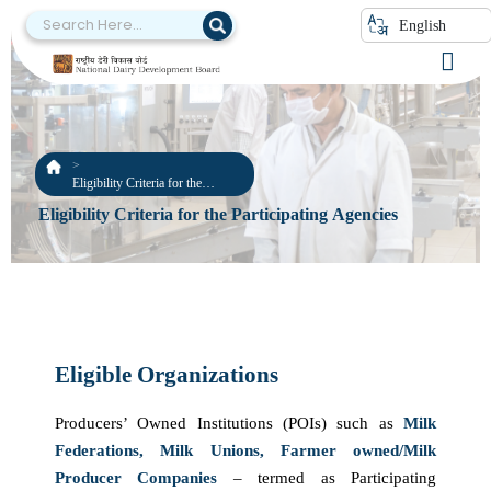
English
Eligibility Criteria for the
Participating Agencies
Eligibility Criteria for the Participating Agencies
Eligible Organizations
Producers’ Owned Institutions (POIs) such as
Milk
Federations, Milk Unions, Farmer owned/Milk
Producer Companies
– termed as Participating