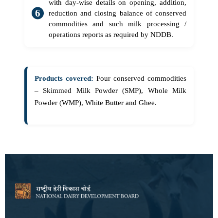
with day-wise details on opening, addition,
reduction and closing balance of conserved
commodities and such milk processing /
operations reports as required by NDDB.
Products covered:
Four conserved commodities
– Skimmed Milk Powder (SMP), Whole Milk
Powder (WMP), White Butter and Ghee.