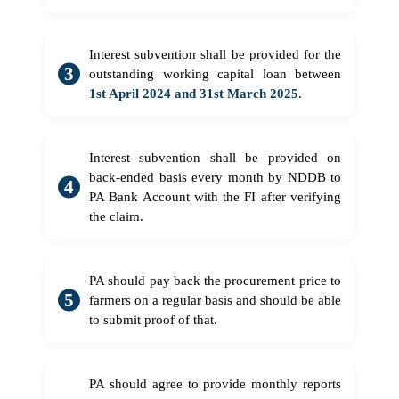
Interest subvention shall be provided for the
outstanding working capital loan between
1st April 2024 and 31st March 2025
.
Interest subvention shall be provided on
back-ended basis every month by NDDB to
PA Bank Account with the FI after verifying
the claim.
PA should pay back the procurement price to
farmers on a regular basis and should be able
to submit proof of that.
PA should agree to provide monthly reports