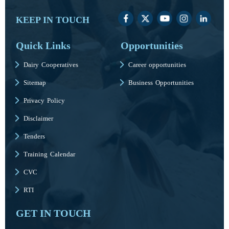
KEEP IN TOUCH
Quick Links
Opportunities
Dairy Cooperatives
Career opportunities
Sitemap
Business Opportunities
Privacy Policy
Disclaimer
Tenders
Training Calendar
CVC
RTI
GET IN TOUCH