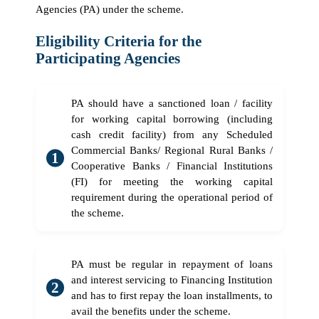
Agencies (PA) under the scheme.
Eligibility Criteria for the
Participating Agencies
PA should have a sanctioned loan / facility
for working capital borrowing (including
cash credit facility) from any Scheduled
Commercial Banks/ Regional Rural Banks /
Cooperative Banks / Financial Institutions
(FI) for meeting the working capital
requirement during the operational period of
the scheme.
PA must be regular in repayment of loans
and interest servicing to Financing Institution
and has to first repay the loan installments, to
avail the benefits under the scheme.