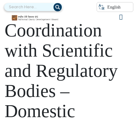
Category:
English
Coordination
with Scientific
and Regulatory
Bodies –
Domestic