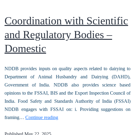
Coordination with Scientific
and Regulatory Bodies –
Domestic
NDDB provides inputs on quality aspects related to dairying to
Department of Animal Husbandry and Dairying (DAHD),
Government of India. NDDB also provides science based
opinions to the FSSAI, BIS and the Export Inspection Council of
India. Food Safety and Standards Authority of India (FSSAI)
NDDB engages with FSSAI on: i. Providing suggestions on
framing…
Continue reading
Published
May 22, 2025