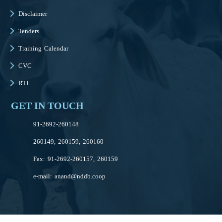
Disclaimer
Tenders
Training Calendar
CVC
RTI
GET IN TOUCH
91-2692-260148
260149, 260159, 260160
Fax: 91-2692-260157, 260159
e-mail:
anand@nddb.coop