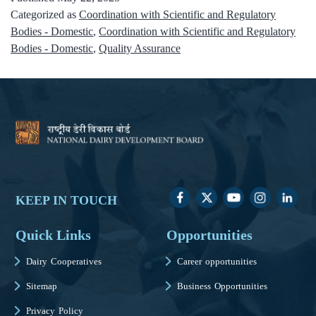
Categorized as
Coordination with Scientific and Regulatory
Bodies - Domestic
,
Coordination with Scientific and Regulatory
Bodies - Domestic
,
Quality Assurance
KEEP IN TOUCH
Quick Links
Opportunities
Dairy Cooperatives
Career opportunities
Sitemap
Business Opportunities
Privacy Policy