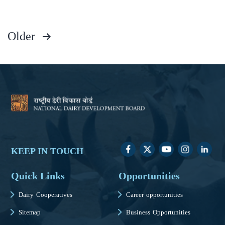
Older
KEEP IN TOUCH
Quick Links
Opportunities
Dairy Cooperatives
Career opportunities
Sitemap
Business Opportunities