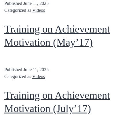
Published
June 11, 2025
Categorized as
Videos
Training on Achievement
Motivation (May’17)
Published
June 11, 2025
Categorized as
Videos
Training on Achievement
Motivation (July’17)