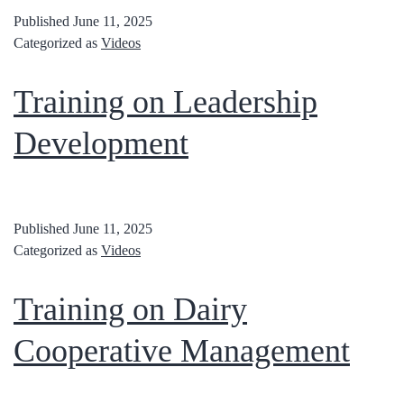
Published
June 11, 2025
Categorized as
Videos
Training on Leadership
Development
Published
June 11, 2025
Categorized as
Videos
Training on Dairy
Cooperative Management