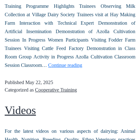
Training Programme Highlights Trainees Observing Milk
Collection at Village Dairy Society Trainees visit at Hay Making
Farm Interaction with Technical Expert Demonstration of
Artificial Insemination Demonstration of Azolla Cultivation
Session In Progress Women Participants Visiting Fodder Farm
Trainees Visiting Cattle Feed Factory Demonstration in Class
Room Group Activity in Progress Azolla Cultivation Classroom
Session Classroom…
Continue reading
Published
May 22, 2025
Categorized as
Cooperative Training
Videos
For the latest videos on various aspects of dairying: Animal
Health, Nutrition, Breeding, Quality, Ethno-Veterinary practices