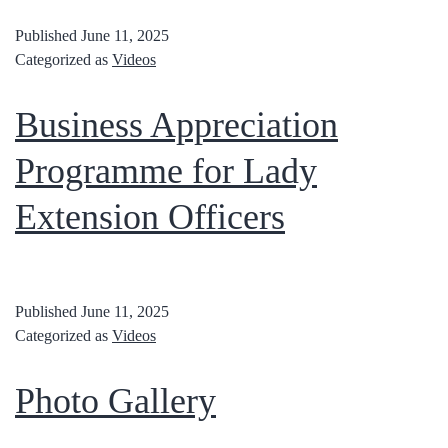
Published
June 11, 2025
Categorized as
Videos
Business Appreciation
Programme for Lady
Extension Officers
Published
June 11, 2025
Categorized as
Videos
Photo Gallery