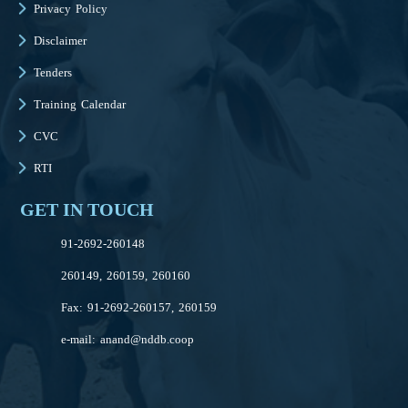
Privacy Policy
Disclaimer
Tenders
Training Calendar
CVC
RTI
GET IN TOUCH
91-2692-260148
260149, 260159, 260160
Fax: 91-2692-260157, 260159
e-mail:
anand@nddb.coop