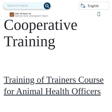
Category:
English
Cooperative
Training
Training of Trainers Course
for Animal Health Officers