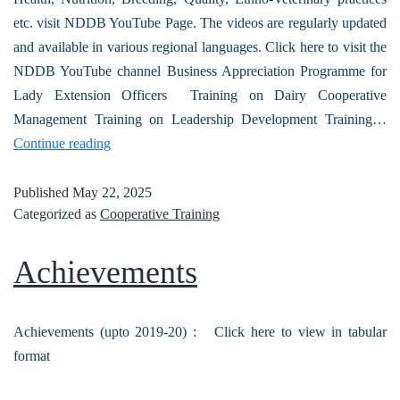
etc. visit NDDB YouTube Page. The videos are regularly updated
and available in various regional languages. Click here to visit the
NDDB YouTube channel Business Appreciation Programme for
Lady Extension Officers Training on Dairy Cooperative
Management Training on Leadership Development Training…
Continue reading
Published
May 22, 2025
Categorized as
Cooperative Training
Achievements
Achievements (upto 2019-20) : Click here to view in tabular
format