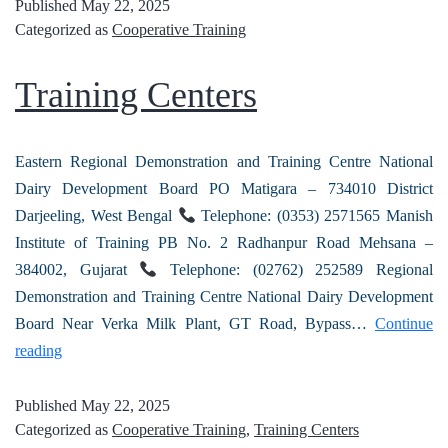
Published
May 22, 2025
Categorized as
Cooperative Training
Training Centers
Eastern Regional Demonstration and Training Centre National
Dairy Development Board PO Matigara – 734010 District
Darjeeling, West Bengal
Telephone: (0353) 2571565 Manish
Institute of Training PB No. 2 Radhanpur Road Mehsana –
384002, Gujarat
Telephone: (02762) 252589 Regional
Demonstration and Training Centre National Dairy Development
Board Near Verka Milk Plant, GT Road, Bypass…
Continue
reading
Published
May 22, 2025
Categorized as
Cooperative Training
,
Training Centers