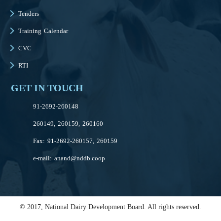
Tenders
Training Calendar
CVC
RTI
GET IN TOUCH
91-2692-260148
260149, 260159, 260160
Fax: 91-2692-260157, 260159
e-mail:
anand@nddb.coop
© 2017, National Dairy Development Board. All rights reserved.