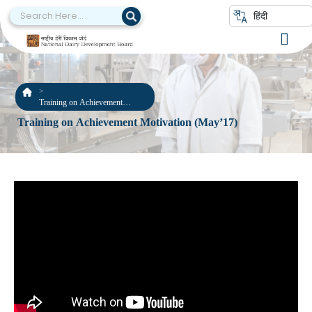
हिंदी
Training on Achievement
Motivation (May’17)
Training on Achievement Motivation (May’17)