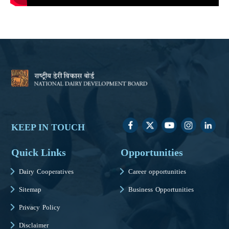
KEEP IN TOUCH
Quick Links
Opportunities
Dairy Cooperatives
Career opportunities
Sitemap
Business Opportunities
Privacy Policy
Disclaimer