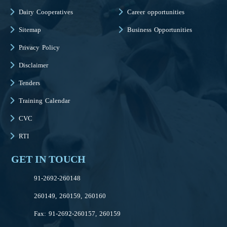
Dairy Cooperatives
Career opportunities
Sitemap
Business Opportunities
Privacy Policy
Disclaimer
Tenders
Training Calendar
CVC
RTI
GET IN TOUCH
91-2692-260148
260149, 260159, 260160
Fax: 91-2692-260157, 260159