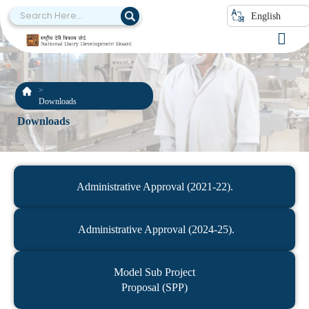
English
Downloads
Downloads
Administrative Approval (2021-22).
Administrative Approval (2024-25).
Model Sub Project
Proposal (SPP)