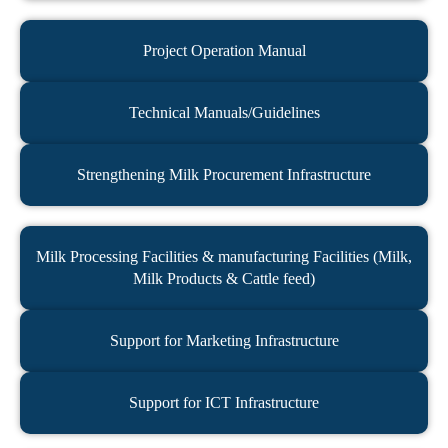
Project Operation Manual​
Technical Manuals/Guidelines
Strengthening Milk Procurement Infrastructure
Milk Processing Facilities & manufacturing Facilities (Milk,
Milk Products & Cattle feed)
Support for Marketing Infrastructure
Support for ICT Infrastructure