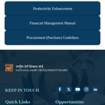
Productivity Enhancement
Financial Management Manual
Procurement (Purchase) Guidelines
KEEP IN TOUCH
Quick Links
Opportunities