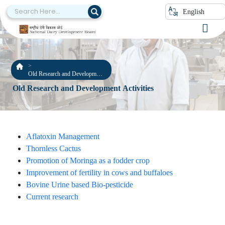
English
Old Research and Development
Activities
Old Research and Development Activities
Aflatoxin Management
Thornless Cactus
Promotion of Moringa as a fodder crop
Improvement of fertility in cows and buffaloes
Bovine Urine based Bio-pesticide
Current research