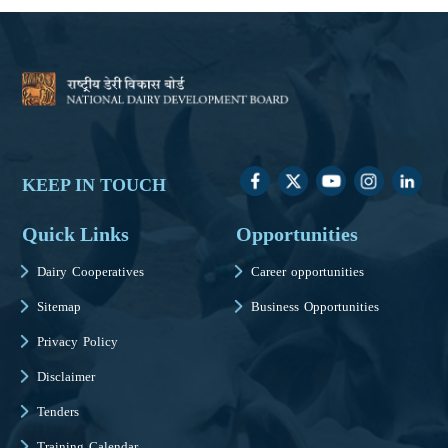
KEEP IN TOUCH
Quick Links
Opportunities
Dairy Cooperatives
Career opportunities
Sitemap
Business Opportunities
Privacy Policy
Disclaimer
Tenders
Training Calendar