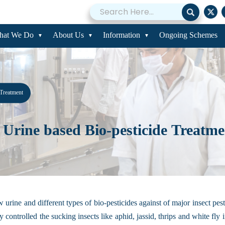
hat We Do
About Us
Information
Ongoing Schemes
 Treatment
Urine based Bio-pesticide Treatme
 urine and different types of bio-pesticides against of major insect pe
y controlled the sucking insects like aphid, jassid, thrips and white fl