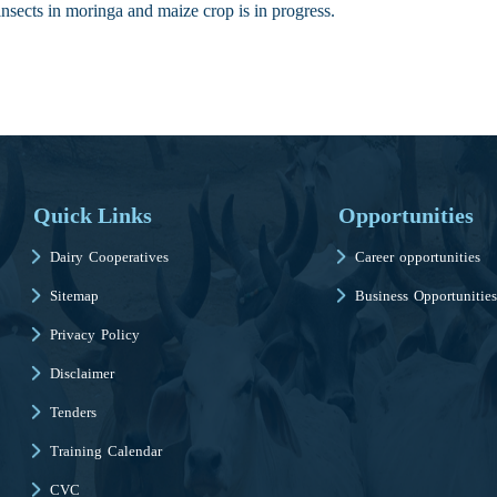
 insects in moringa and maize crop is in progress.
Quick Links
Opportunities
Dairy Cooperatives
Career opportunities
Sitemap
Business Opportunities
Privacy Policy
Disclaimer
Tenders
Training Calendar
CVC