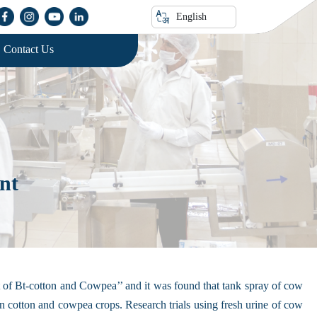
English
Contact Us
nt
st of Bt-cotton and Cowpea’’ and it was found that tank spray of cow
y in cotton and cowpea crops. Research trials using fresh urine of cow