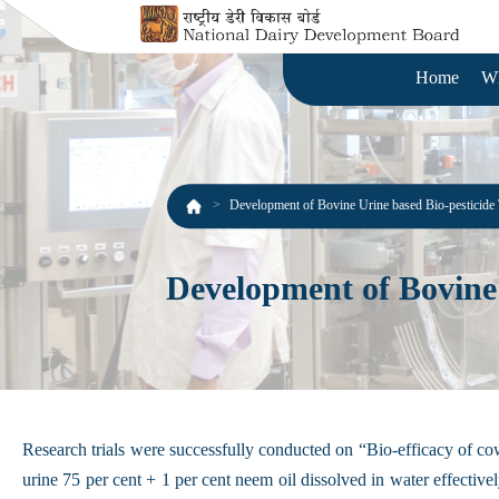
Home
W
Development of Bovine Urine based Bio-pesticide
Development of Bovine 
Research trials were successfully conducted on “Bio-efficacy of cow
urine 75 per cent + 1 per cent neem oil dissolved in water effectivel