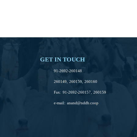
GET IN TOUCH
91-2692-260148
260149, 260159, 260160
Fax: 91-2692-260157, 260159
e-mail:
anand@nddb.coop