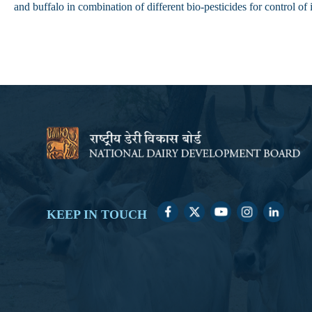
and buffalo in combination of different bio-pesticides for control of
KEEP IN TOUCH