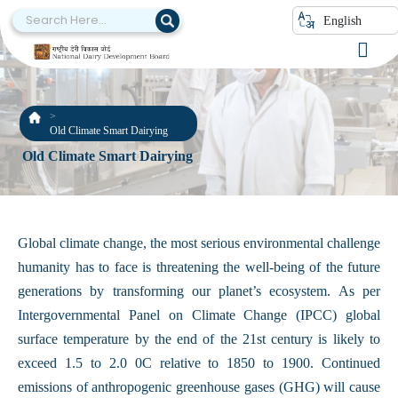
English
Old Climate Smart Dairying
Old Climate Smart Dairying
Global climate change, the most serious environmental challenge
humanity has to face is threatening the well-being of the future
generations by transforming our planet’s ecosystem. As per
Intergovernmental Panel on Climate Change (IPCC) global
surface temperature by the end of the 21st century is likely to
exceed 1.5 to 2.0 0C relative to 1850 to 1900. Continued
emissions of anthropogenic greenhouse gases (GHG) will cause