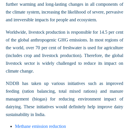
further warming and long-lasting changes in all components of
the climate system, increasing the likelihood of severe, pervasive
and irreversible impacts for people and ecosystem.
Worldwide, livestock production is responsible for 14.5 per cent
of the global anthropogenic GHG emissions. In most regions of
the world, over 70 per cent of freshwater is used for agriculture
(includes crop and livestock production). Therefore, the global
livestock sector is widely challenged to reduce its impact on
climate change.
NDDB has taken up various initiatives such as improved
feeding (ration balancing, total mixed rations) and manure
management (biogas) for reducing environment impact of
dairying. These initiatives would definitely help improve dairy
sustainability in India.
Methane emission reduction