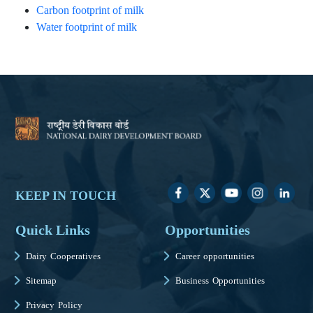
Carbon footprint of milk
Water footprint of milk
KEEP IN TOUCH
Quick Links
Opportunities
Dairy Cooperatives
Career opportunities
Sitemap
Business Opportunities
Privacy Policy