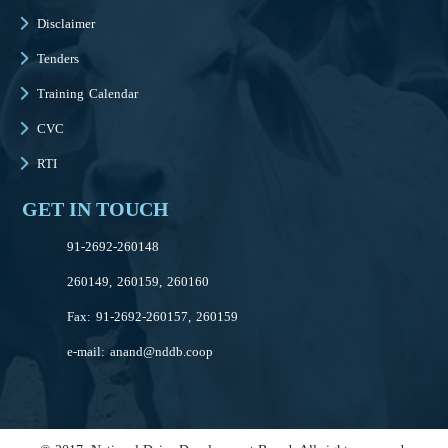
Disclaimer
Tenders
Training Calendar
CVC
RTI
GET IN TOUCH
91-2692-260148
260149, 260159, 260160
Fax: 91-2692-260157, 260159
e-mail:
anand@nddb.coop