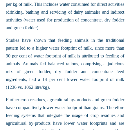
per kg of milk. This includes water consumed for direct activities
(drinking, bathing and servicing of dairy animals) and indirect
activities (water used for production of concentrate, dry fodder
and green fodder).
Studies have shown that feeding animals in the traditional
pattern led to a higher water footprint of milk, since more than
90 per cent of water footprint of milk is attributed to feeding of
animals. Animals fed balanced rations, comprising a judicious
mix of green fodder, dry fodder and concentrate feed
ingredients, had a 14 per cent lower water footprint of milk
(1236 vs. 1062 litre/kg).
Further crop residues, agricultural by-products and green fodder
have comparatively lower water footprint than grains. Therefore
feeding systems that integrate the usage of crop residues and
agricultural by-products have lower water footprints and are