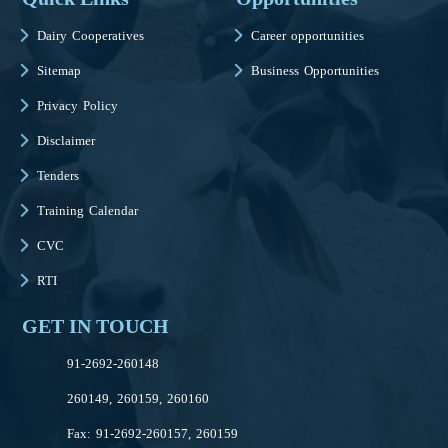
Dairy Cooperatives
Career opportunities
Sitemap
Business Opportunities
Privacy Policy
Disclaimer
Tenders
Training Calendar
CVC
RTI
GET IN TOUCH
91-2692-260148
260149, 260159, 260160
Fax: 91-2692-260157, 260159