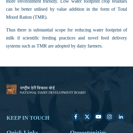
more environment friendly. Low water footprint crop residues
can be better utilised by value addition in the form of Total
Mixed Ration (TMR).
Thus there is substantial scope for reducing water footprint of
milk if scientific feeding practices and novel feed delivery
systems such as TMR are adopted by dairy farmers.
KEEP IN TOUCH
Quick Links
Opportunities