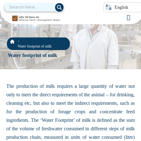
English
Water footprint of milk
Water footprint of milk
The production of milk requires a large quantity of water not
only to meet the direct requirements of the animal – for drinking,
cleaning etc, but also to meet the indirect requirements, such as
for the production of forage crops and concentrate feed
ingredients. The ‘Water Footprint’ of milk is defined as the sum
of the volume of freshwater consumed in different steps of milk
production chain, measured in units of water consumed (litre)