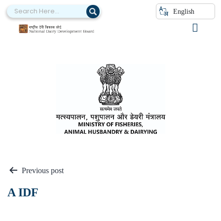
English
A Ministries
Previous post
A IDF