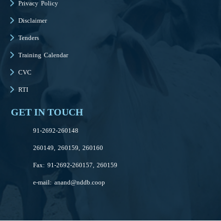
Privacy Policy
Disclaimer
Tenders
Training Calendar
CVC
RTI
GET IN TOUCH
91-2692-260148
260149, 260159, 260160
Fax: 91-2692-260157, 260159
e-mail:
anand@nddb.coop