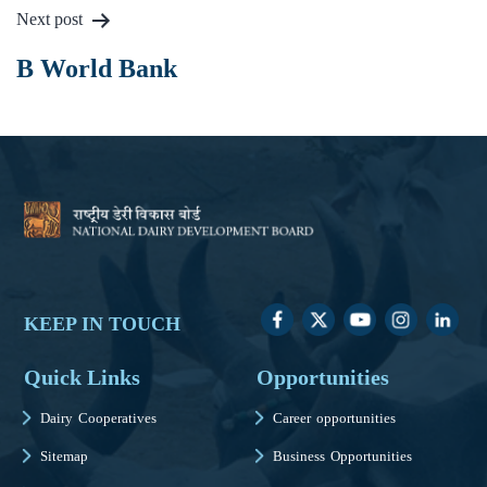
Next post
B World Bank
KEEP IN TOUCH
Quick Links
Opportunities
Dairy Cooperatives
Career opportunities
Sitemap
Business Opportunities