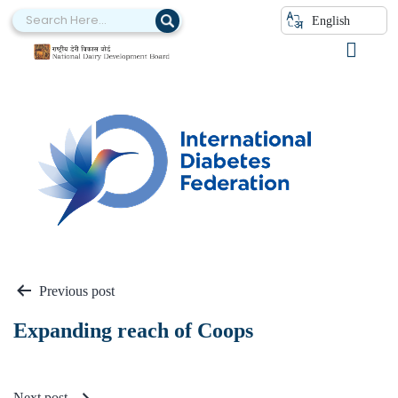
English
A IDF
Previous post
Expanding reach of Coops
Next post