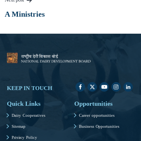
A Ministries
KEEP IN TOUCH
Quick Links
Opportunities
Dairy Cooperatives
Career opportunities
Sitemap
Business Opportunities
Privacy Policy