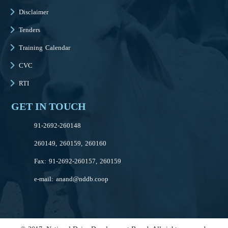
Disclaimer
Tenders
Training Calendar
CVC
RTI
GET IN TOUCH
91-2692-260148
260149, 260159, 260160
Fax: 91-2692-260157, 260159
e-mail:
anand@nddb.coop