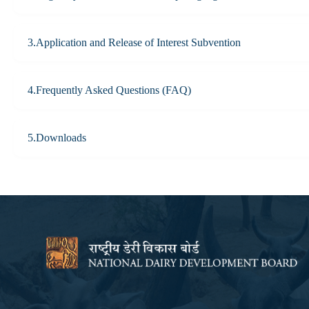
3.Application and Release of Interest Subvention
4.Frequently Asked Questions (FAQ)
5.Downloads