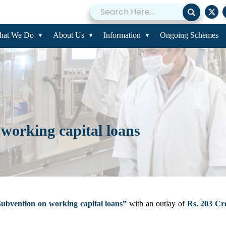
hat We Do
About Us
Information
Ongoing Schemes
 working capital loans
Subvention on working capital loans”
with an outlay of
Rs. 203 Cr