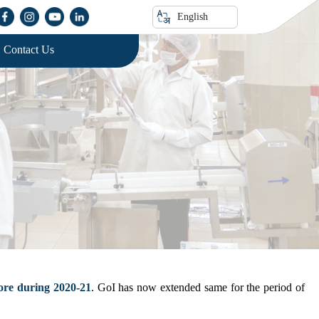
English
Contact Us
ore during 2020-21
. GoI has now extended same for the period of