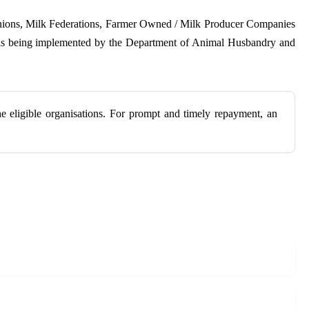
 Unions, Milk Federations, Farmer Owned / Milk Producer Companies
e is being implemented by the Department of Animal Husbandry and
e eligible organisations. For prompt and timely repayment, an