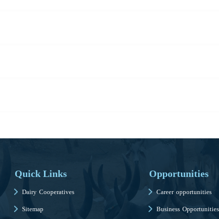
Quick Links
Opportunities
Dairy Cooperatives
Career opportunities
Sitemap
Business Opportunities