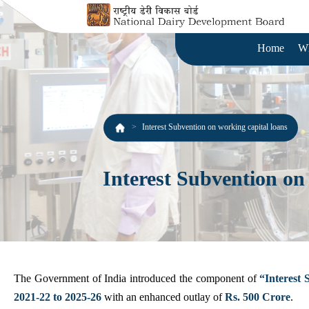
Home
W
Interest Subvention on working capital loans
Interest Subvention on
The Government of India introduced the component of
“Interest 
2021-22 to 2025-26
with an enhanced outlay of
Rs. 500 Crore
.