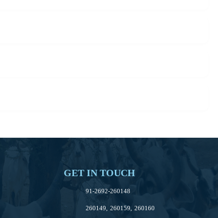
GET IN TOUCH
91-2692-260148
260149, 260159, 260160