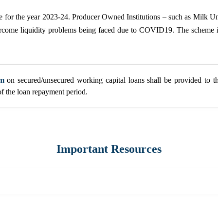
eme for the year 2023-24. Producer Owned Institutions – such as Milk
overcome liquidity problems being faced due to COVID19. The schem
um
on secured/unsecured working capital loans shall be provided to th
of the loan repayment period.
Important Resources