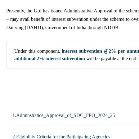
Presently, the GoI has issued Administrative Approval of the sch
– may avail benefit of interest subvention under the scheme to 
Dairying (DAHD), Government of India through NDDB.
Under this component,
interest subvention @2% per ann
additional 2% interest subvention
will be payable at the end 
1.Adminstratice_Approval_of_SDC_FPO_2024_25
2.Eligibility Criteria for the Participating Agencies