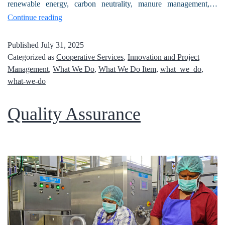
renewable energy, carbon neutrality, manure management,…
Continue reading
Published
July 31, 2025
Categorized as
Cooperative Services
,
Innovation and Project
Management
,
What We Do
,
What We Do Item
,
what_we_do
,
what-we-do
Quality Assurance