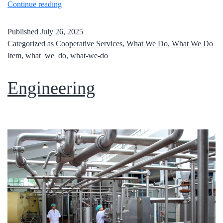
Continue reading
Published
July 26, 2025
Categorized as
Cooperative Services
,
What We Do
,
What We Do
Item
,
what_we_do
,
what-we-do
Engineering