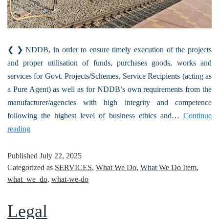
❮ ❯ NDDB, in order to ensure timely execution of the projects
and proper utilisation of funds, purchases goods, works and
services for Govt. Projects/Schemes, Service Recipients (acting as
a Pure Agent) as well as for NDDB’s own requirements from the
manufacturer/agencies with high integrity and competence
following the highest level of business ethics and…
Continue
reading
Published
July 22, 2025
Categorized as
SERVICES
,
What We Do
,
What We Do Item
,
what_we_do
,
what-we-do
Legal