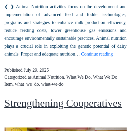
❮ ❯ Animal Nutrition activities focus on the development and
implementation of advanced feed and fodder technologies,
programs and strategies to enhance milk production efficiency,
reduce feeding costs, lower greenhouse gas emissions and
encourage environmentally sustainable practices. Animal nutrition
plays a crucial role in exploiting the genetic potential of dairy
animals. Proper and adequate nutrition…
Continue reading
Published
July 29, 2025
Categorized as
Animal Nutrition
,
What We Do
,
What We Do
Item
,
what_we_do
,
what-we-do
Strengthening Cooperatives