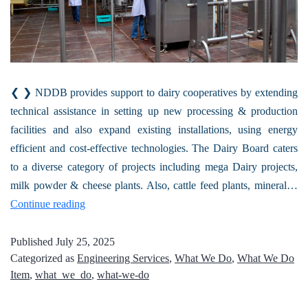
❮ ❯ NDDB provides support to dairy cooperatives by extending
technical assistance in setting up new processing & production
facilities and also expand existing installations, using energy
efficient and cost-effective technologies. The Dairy Board caters
to a diverse category of projects including mega Dairy projects,
milk powder & cheese plants. Also, cattle feed plants, mineral…
Continue reading
Published
July 25, 2025
Categorized as
Engineering Services
,
What We Do
,
What We Do
Item
,
what_we_do
,
what-we-do