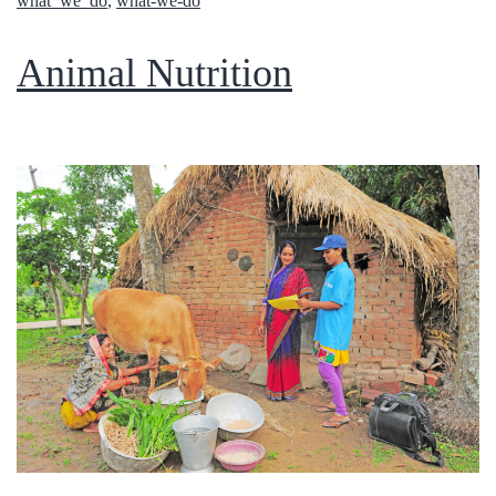
what_we_do
,
what-we-do
Animal Nutrition