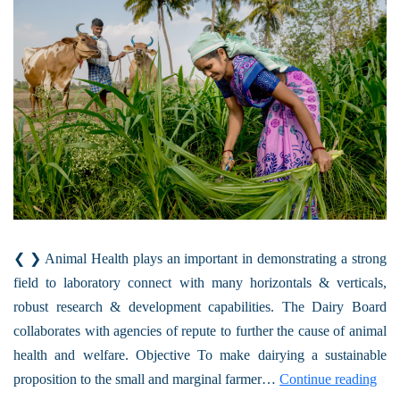
❮ ❯ Animal Health plays an important in demonstrating a strong
field to laboratory connect with many horizontals & verticals,
robust research & development capabilities. The Dairy Board
collaborates with agencies of repute to further the cause of animal
health and welfare. Objective To make dairying a sustainable
proposition to the small and marginal farmer…
Continue reading