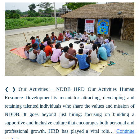
❮ ❯ Our Activities – NDDB HRD Our Activities Human
Resource Development is meant for attracting, developing and
retaining talented individuals who share the values and mission of
NDDB. It goes beyond just hiring; focusing on building a
supportive and inclusive culture that encourages both personal and
professional growth. HRD has played a vital role…
Continue