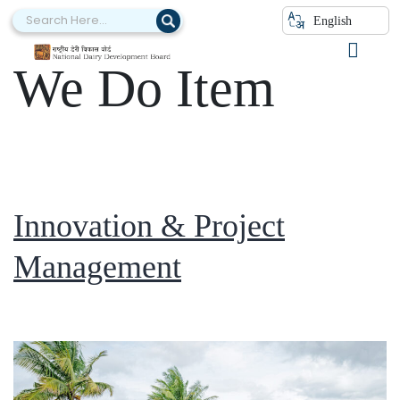
Category:
What
English
We Do Item
Innovation & Project
Management