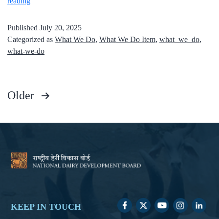
reading
Published
July 20, 2025
Categorized as
What We Do
,
What We Do Item
,
what_we_do
,
what-we-do
Older
KEEP IN TOUCH