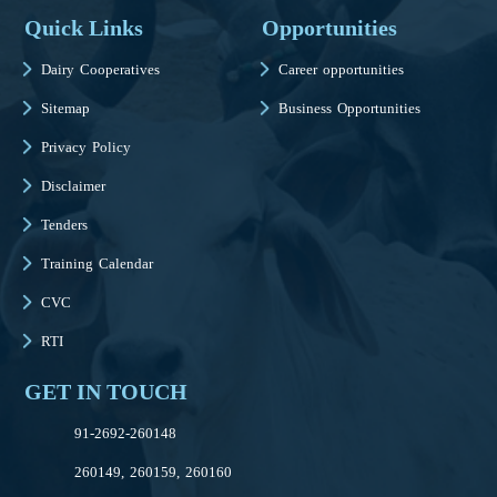
Quick Links
Opportunities
Dairy Cooperatives
Career opportunities
Sitemap
Business Opportunities
Privacy Policy
Disclaimer
Tenders
Training Calendar
CVC
RTI
GET IN TOUCH
91-2692-260148
260149, 260159, 260160