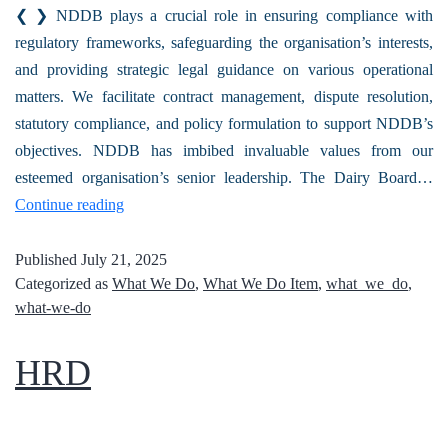
❮ ❯ NDDB plays a crucial role in ensuring compliance with
regulatory frameworks, safeguarding the organisation’s interests,
and providing strategic legal guidance on various operational
matters. We facilitate contract management, dispute resolution,
statutory compliance, and policy formulation to support NDDB’s
objectives. NDDB has imbibed invaluable values from our
esteemed organisation’s senior leadership. The Dairy Board…
Continue reading
Published
July 21, 2025
Categorized as
What We Do
,
What We Do Item
,
what_we_do
,
what-we-do
HRD