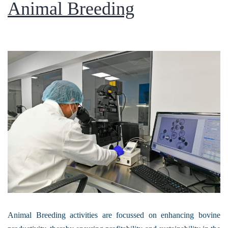
Animal Breeding
Animal Breeding activities are focussed on enhancing bovine