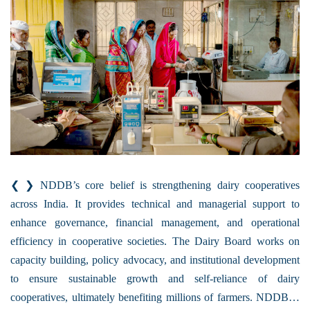
❮ ❯ NDDB’s core belief is strengthening dairy cooperatives
across India. It provides technical and managerial support to
enhance governance, financial management, and operational
efficiency in cooperative societies. The Dairy Board works on
capacity building, policy advocacy, and institutional development
to ensure sustainable growth and self-reliance of dairy
cooperatives, ultimately benefiting millions of farmers. NDDB…