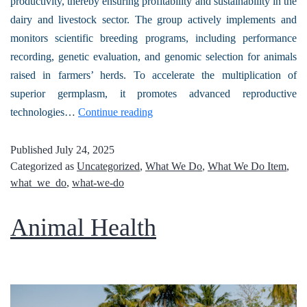
productivity, thereby ensuring profitability and sustainability in the
dairy and livestock sector. The group actively implements and
monitors scientific breeding programs, including performance
recording, genetic evaluation, and genomic selection for animals
raised in farmers’ herds. To accelerate the multiplication of
superior germplasm, it promotes advanced reproductive
technologies…
Continue reading
Published
July 24, 2025
Categorized as
Uncategorized
,
What We Do
,
What We Do Item
,
what_we_do
,
what-we-do
Animal Health