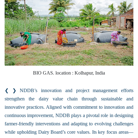
BIO GAS. location : Kolhapur, India
❮ ❯ NDDB’s innovation and project management efforts
strengthen the dairy value chain through sustainable and
innovative practices. Aligned with commitment to innovation and
continuous improvement, NDDB plays a pivotal role in designing
farmer-friendly interventions and adapting to evolving challenges
while upholding Dairy Board’s core values. Its key focus areas—