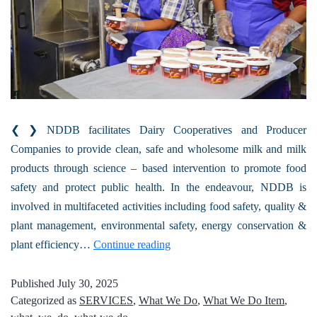
❮ ❯ NDDB facilitates Dairy Cooperatives and Producer
Companies to provide clean, safe and wholesome milk and milk
products through science – based intervention to promote food
safety and protect public health. In the endeavour, NDDB is
involved in multifaceted activities including food safety, quality &
plant management, environmental safety, energy conservation &
plant efficiency…
Continue reading
Published
July 30, 2025
Categorized as
SERVICES
,
What We Do
,
What We Do Item
,