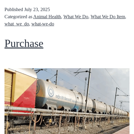
Published
July 23, 2025
Categorized as
Animal Health
,
What We Do
,
What We Do Item
,
what_we_do
,
what-we-do
Purchase