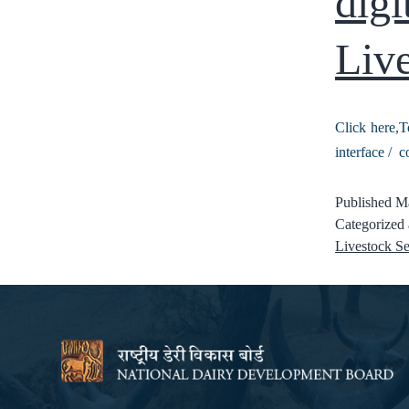
digi
Live
Click here,T
interface / c
Published
Ma
Categorized
Livestock Se