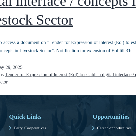
tal interface / concepts 
stock Sector
o access a document on “Tender for Expression of lnterest (Eol) to esta
oncepts in Livestock Sector”. Notification for extension of EoI till 31s
y 29, 2025
 as
Tender for Expression of lnterest (Eol) to establish digital interface /
ctor
Quick Links
Opportunities
Dairy Cooperatives
Career opportunities