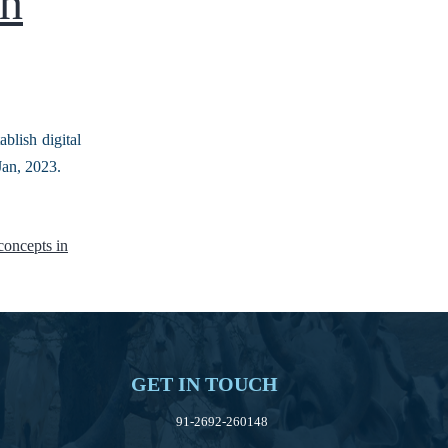
in
blish digital
t Jan, 2023.
 concepts in
GET IN TOUCH
91-2692-260148