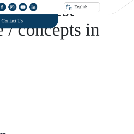
of lnterest
English
Contact Us
e / concepts in