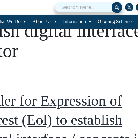
er for Expression 
hat We Do
About Us
Information
Ongoing Schemes
ish digital interfac
tor
er for Expression of
rest (Eol) to establish