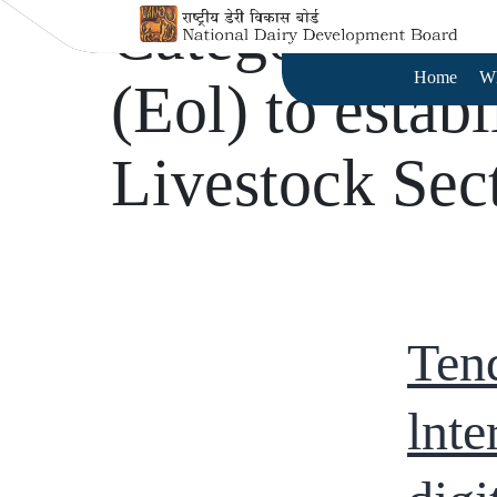
Category:
Tend
Home
W
(Eol) to establ
Livestock Sec
Tend
lnte