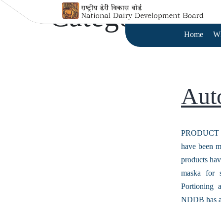
Category:
Aut
Home
W
Aut
PRODUCT M
have been me
products hav
maska for 
Portioning
NDDB has 