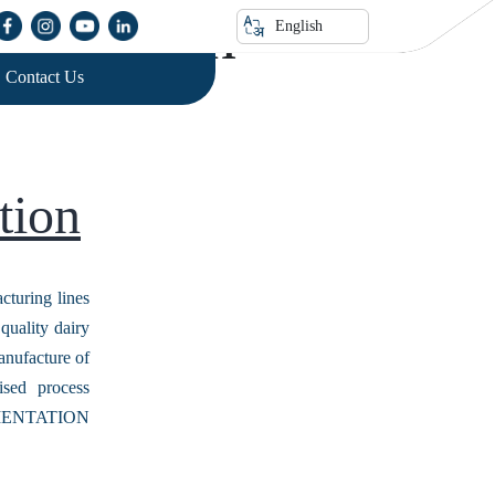
nisation
English
Contact Us
tion
ring lines
quality dairy
anufacture of
sed process
RUMENTATION