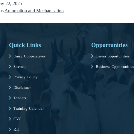
y 22, 2025
 as
Automation and Mechanisation
Quick Links
Opportunities
Dairy Cooperatives
Career opportunities
Sitemap
Business Opportunities
Privacy Policy
Disclaimer
Tenders
Training Calendar
CVC
RTI