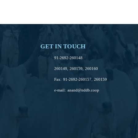
GET IN TOUCH
91-2692-260148
260149, 260159, 260160
Fax: 91-2692-260157, 260159
e-mail:
anand@nddb.coop