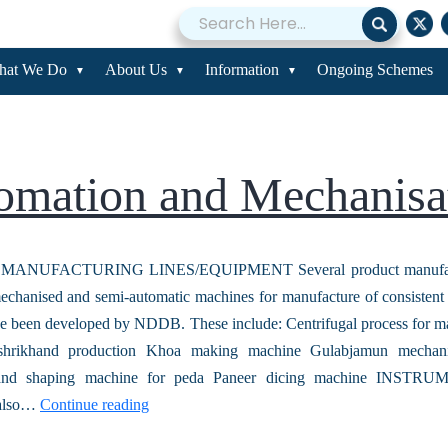
omation and Mecha
hat We Do
About Us
Information
Ongoing Schemes
omation and Mechanisa
ANUFACTURING LINES/EQUIPMENT Several product manufactu
chanised and semi-automatic machines for manufacture of consistent 
e been developed by NDDB. These include: Centrifugal process for m
shrikhand production Khoa making machine Gulabjamun mechani
 and shaping machine for peda Paneer dicing machine INST
also…
Continue reading