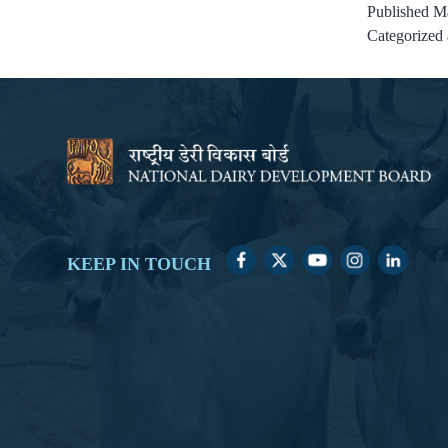
Published
Ma
Categorized
KEEP IN TOUCH