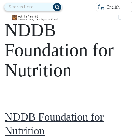
Category:
English
NDDB
Foundation for
Nutrition
NDDB Foundation for
Nutrition