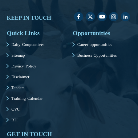
KEEP IN TOUCH
Quick Links
Opportunities
Dairy Cooperatives
Career opportunities
Sitemap
Business Opportunities
Privacy Policy
Disclaimer
Tenders
Training Calendar
CVC
RTI
GET IN TOUCH