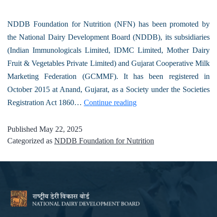
NDDB Foundation for Nutrition (NFN) has been promoted by
the National Dairy Development Board (NDDB), its subsidiaries
(Indian Immunologicals Limited, IDMC Limited, Mother Dairy
Fruit & Vegetables Private Limited) and Gujarat Cooperative Milk
Marketing Federation (GCMMF). It has been registered in
October 2015 at Anand, Gujarat, as a Society under the Societies
Registration Act 1860…
Continue reading
Published
May 22, 2025
Categorized as
NDDB Foundation for Nutrition