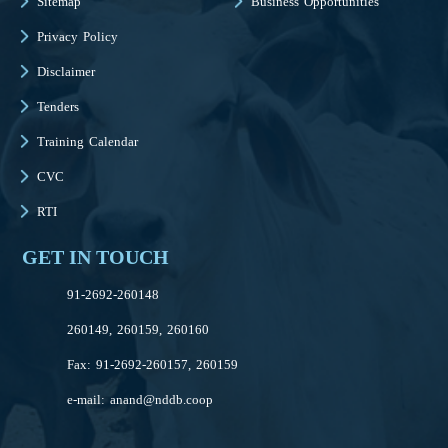
Sitemap
Business Opportunities
Privacy Policy
Disclaimer
Tenders
Training Calendar
CVC
RTI
GET IN TOUCH
91-2692-260148
260149, 260159, 260160
Fax: 91-2692-260157, 260159
e-mail:
anand@nddb.coop