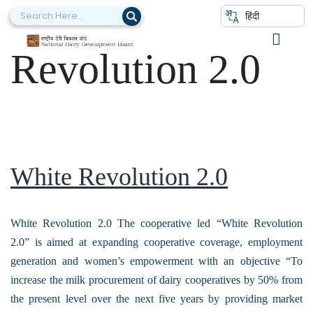
Category:
White
हिंदी
Revolution 2.0
White Revolution 2.0
White Revolution 2.0 The cooperative led “White Revolution
2.0” is aimed at expanding cooperative coverage, employment
generation and women’s empowerment with an objective “To
increase the milk procurement of dairy cooperatives by 50% from
the present level over the next five years by providing market