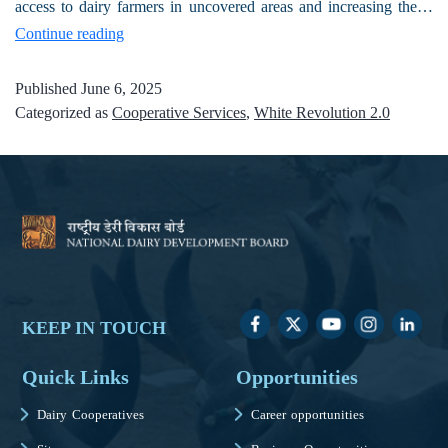
access to dairy farmers in uncovered areas and increasing the…
Continue reading
Published
June 6, 2025
Categorized as
Cooperative Services
,
White Revolution 2.0
KEEP IN TOUCH
Quick Links
Opportunities
Dairy Cooperatives
Career opportunities