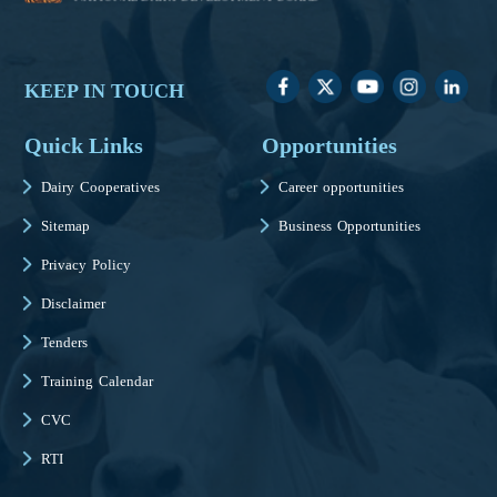
KEEP IN TOUCH
Quick Links
Opportunities
Dairy Cooperatives
Career opportunities
Sitemap
Business Opportunities
Privacy Policy
Disclaimer
Tenders
Training Calendar
CVC
RTI