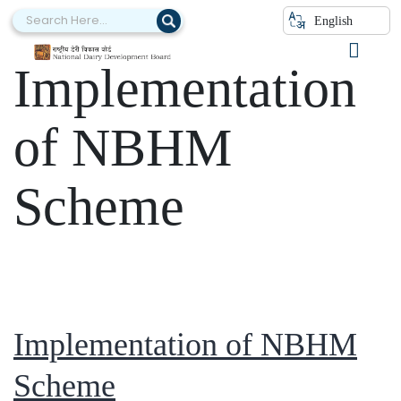
Category:
English
Implementation
of NBHM
Scheme
Implementation of NBHM
Scheme