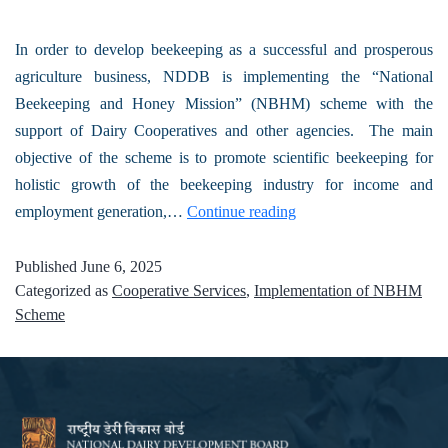
In order to develop beekeeping as a successful and prosperous
agriculture business, NDDB is implementing the “National
Beekeeping and Honey Mission” (NBHM) scheme with the
support of Dairy Cooperatives and other agencies. The main
objective of the scheme is to promote scientific beekeeping for
holistic growth of the beekeeping industry for income and
employment generation,…
Continue reading
Published
June 6, 2025
Categorized as
Cooperative Services
,
Implementation of NBHM
Scheme