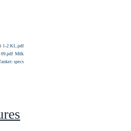
 1-2 KL.pdf
09.pdf Milk
Tanker: specs
ures