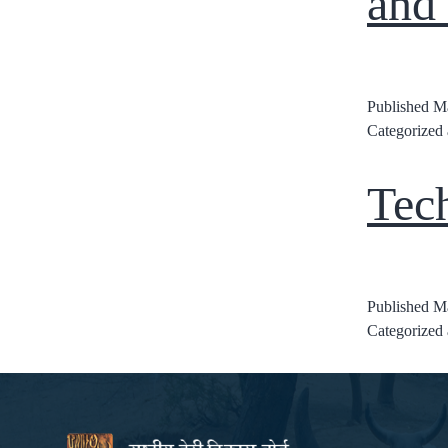
and
Published
Ma
Categorized
Tec
Published
Ma
Categorized