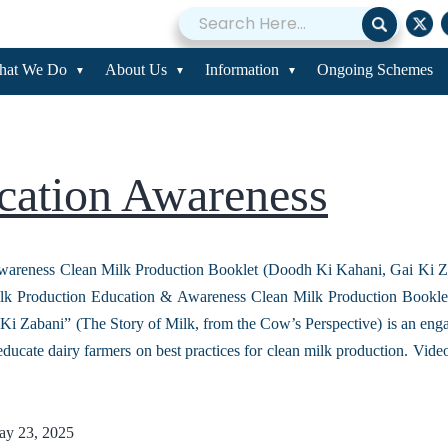
acity Building
hat We Do
About Us
Information
Ongoing Schemes
cation Awareness
wareness Clean Milk Production Booklet (Doodh Ki Kahani, Gai Ki Z
lk Production Education & Awareness Clean Milk Production Bookl
Ki Zabani” (The Story of Milk, from the Cow’s Perspective) is an eng
educate dairy farmers on best practices for clean milk production. Vi
y 23, 2025