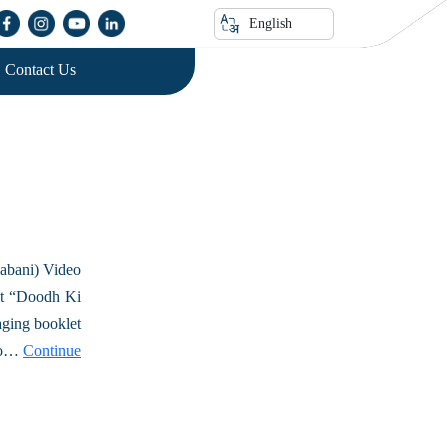
English
Contact Us
abani) Video
et “Doodh Ki
aging booklet
deo…
Continue