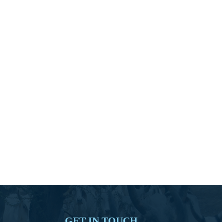
GET IN TOUCH