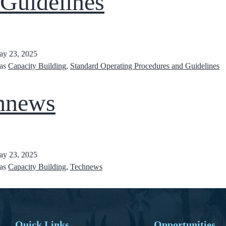
 Guidelines
y 23, 2025
 as
Capacity Building
,
Standard Operating Procedures and Guidelines
hnews
y 23, 2025
 as
Capacity Building
,
Technews
Quick Links
Opportunities