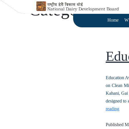
Category:
Cap
Home
W
Edu
Education A
on Clean Mi
Kahani, Gai 
designed to 
reading
Published
Ma