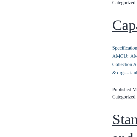
Categorized
Cap
Specificat
AMCU: AMCU
Collection A
& drgs – tan
Published
Ma
Categorized
Sta