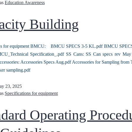
 as
Education Awareness
acity Building
ions for equipment BMCU: BMCU SPECS 3-5 KL.pdf BMCU SPECS
_Technical Specification_.pdf SS Cans: SS Can specs rev May 
ccessories: Accessories Specs Aug.pdf Accessories for Sampling from 
ker sampling.pdf
y 23, 2025
 as
Specifications for equipment
ndard Operating Proced