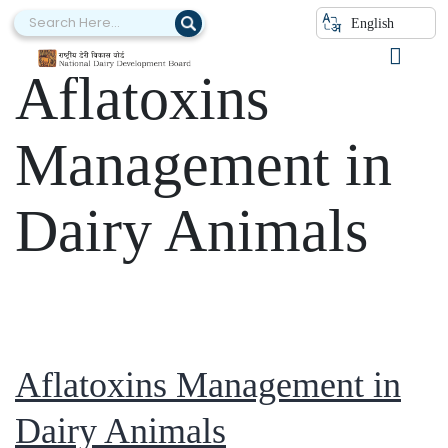
Category:
English
Aflatoxins
Management in
Dairy Animals
Aflatoxins Management in
Dairy Animals