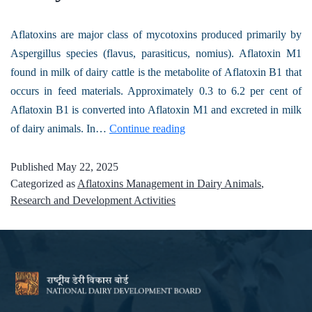
Aflatoxins are major class of mycotoxins produced primarily by
Aspergillus species (flavus, parasiticus, nomius). Aflatoxin M1
found in milk of dairy cattle is the metabolite of Aflatoxin B1 that
occurs in feed materials. Approximately 0.3 to 6.2 per cent of
Aflatoxin B1 is converted into Aflatoxin M1 and excreted in milk
of dairy animals. In…
Continue reading
Published
May 22, 2025
Categorized as
Aflatoxins Management in Dairy Animals
,
Research and Development Activities