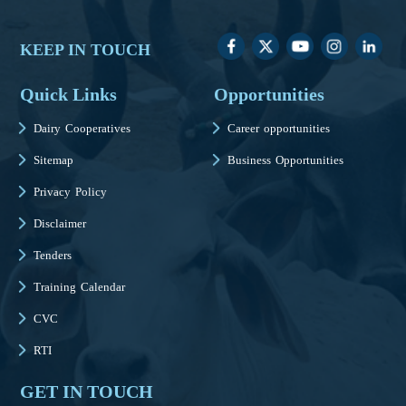
KEEP IN TOUCH
Quick Links
Opportunities
Dairy Cooperatives
Career opportunities
Sitemap
Business Opportunities
Privacy Policy
Disclaimer
Tenders
Training Calendar
CVC
RTI
GET IN TOUCH