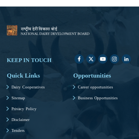
KEEP IN TOUCH
Quick Links
Opportunities
Dairy Cooperatives
Career opportunities
Sitemap
Business Opportunities
Privacy Policy
Disclaimer
Tenders