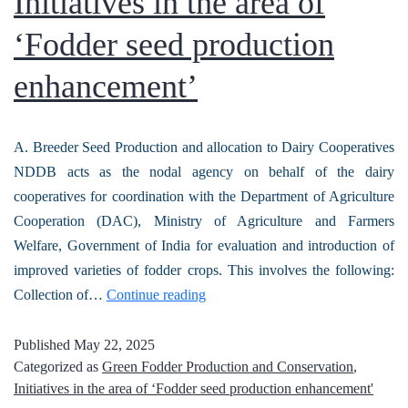
Initiatives in the area of
‘Fodder seed production
enhancement’
A. Breeder Seed Production and allocation to Dairy Cooperatives
NDDB acts as the nodal agency on behalf of the dairy
cooperatives for coordination with the Department of Agriculture
Cooperation (DAC), Ministry of Agriculture and Farmers
Welfare, Government of India for evaluation and introduction of
improved varieties of fodder crops. This involves the following:
Collection of…
Continue reading
Published
May 22, 2025
Categorized as
Green Fodder Production and Conservation
,
Initiatives in the area of ‘Fodder seed production enhancement'