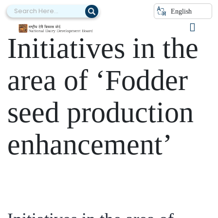
Category:
English
Initiatives in the
area of ‘Fodder
seed production
enhancement’