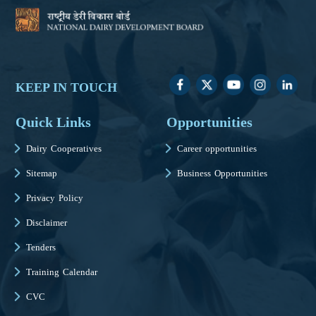
KEEP IN TOUCH
Quick Links
Opportunities
Dairy Cooperatives
Career opportunities
Sitemap
Business Opportunities
Privacy Policy
Disclaimer
Tenders
Training Calendar
CVC