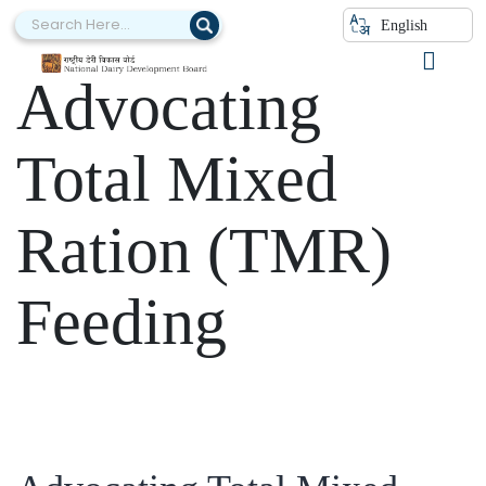
Category:
English
Advocating
Total Mixed
Ration (TMR)
Feeding