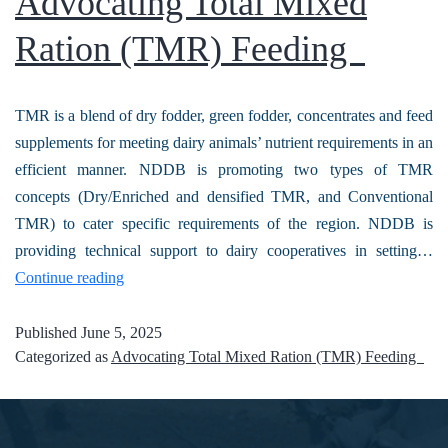
Advocating Total Mixed
Ration (TMR) Feeding
TMR is a blend of dry fodder, green fodder, concentrates and feed
supplements for meeting dairy animals’ nutrient requirements in an
efficient manner. NDDB is promoting two types of TMR
concepts (Dry/Enriched and densified TMR, and Conventional
TMR) to cater specific requirements of the region. NDDB is
providing technical support to dairy cooperatives in setting…
Continue reading
Published
June 5, 2025
Categorized as
Advocating Total Mixed Ration (TMR) Feeding