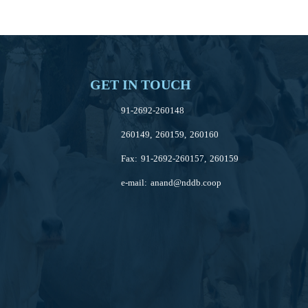
GET IN TOUCH
91-2692-260148
260149, 260159, 260160
Fax: 91-2692-260157, 260159
e-mail:
anand@nddb.coop