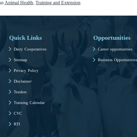
 as
Animal Health
,
Training and Extension
Quick Links
Opportunities
Dairy Cooperatives
Career opportunities
Sitemap
Business Opportunities
Privacy Policy
Disclaimer
Tenders
Training Calendar
CVC
RTI