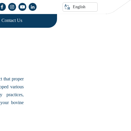
n
English
Contact Us
t that proper
loped various
 practices,
 your bovine