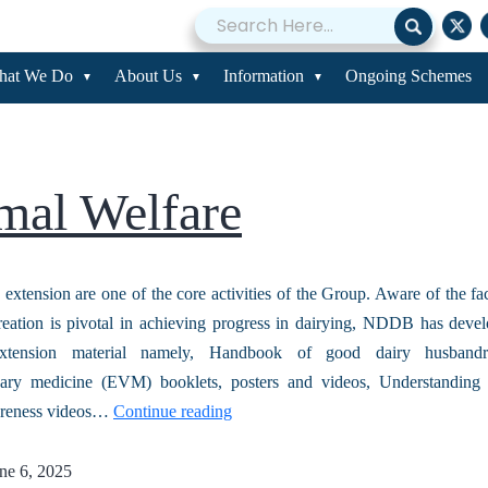
ining and Extensio
hat We Do
About Us
Information
Ongoing Schemes
mal Welfare
 extension are one of the core activities of the Group. Aware of the fac
eation is pivotal in achieving progress in dairying, NDDB has deve
xtension material namely, Handbook of good dairy husbandry
nary medicine (EVM) booklets, posters and videos, Understanding
areness videos…
Continue reading
ne 6, 2025