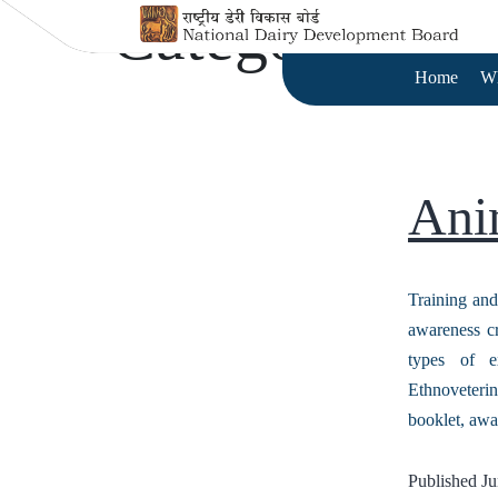
Category:
Tra
Home
W
Ani
Training and
awareness cr
types of e
Ethnoveteri
booklet, aw
Published
Ju