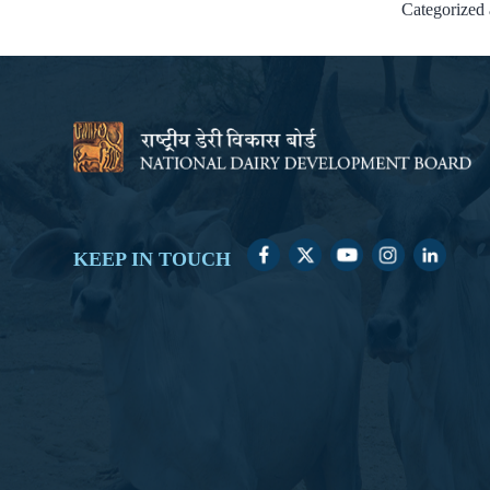
Categorized
KEEP IN TOUCH