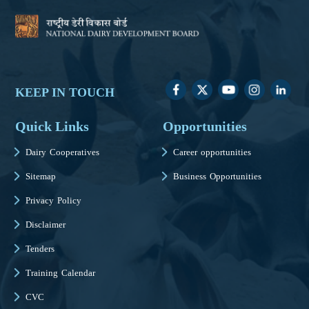
KEEP IN TOUCH
Quick Links
Opportunities
Dairy Cooperatives
Career opportunities
Sitemap
Business Opportunities
Privacy Policy
Disclaimer
Tenders
Training Calendar
CVC