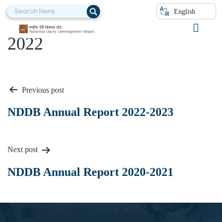
English
NDDB Annual Report 2021-
2022
Previous post
NDDB Annual Report 2022-2023
Next post
NDDB Annual Report 2020-2021