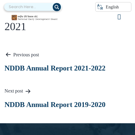
English
NDDB Annual Report 2020-
2021
Previous post
NDDB Annual Report 2021-2022
Next post
NDDB Annual Report 2019-2020