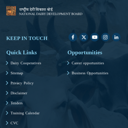
KEEP IN TOUCH
Quick Links
Opportunities
Dairy Cooperatives
Career opportunities
Sitemap
Business Opportunities
Privacy Policy
Disclaimer
Tenders
Training Calendar
CVC