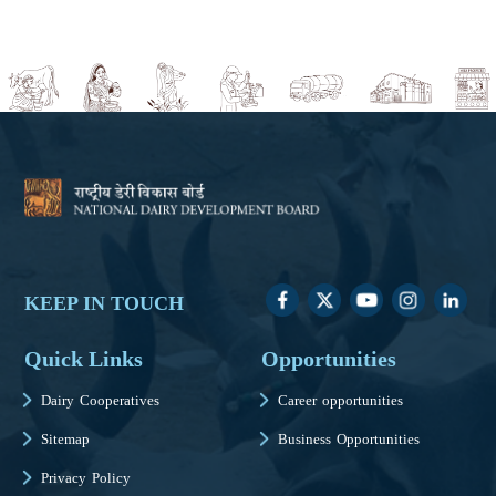
KEEP IN TOUCH
Quick Links
Opportunities
Dairy Cooperatives
Career opportunities
Sitemap
Business Opportunities
Privacy Policy