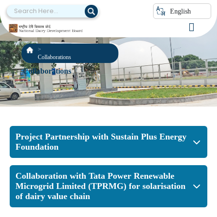
English
Collaborations
Collaborations
Project Partnership with Sustain Plus Energy
Foundation
Collaboration with Tata Power Renewable
Microgrid Limited (TPRMG) for solarisation
of dairy value chain