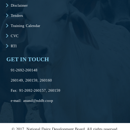
Disclaimer
Tenders
Training Calendar
CVC
RTI
GET IN TOUCH
91-2692-260148
260149, 260159, 260160
Fax: 91-2692-260157, 260159
e-mail:
anand@nddb.coop
© 2017, National Dairy Development Board. All rights reserved.