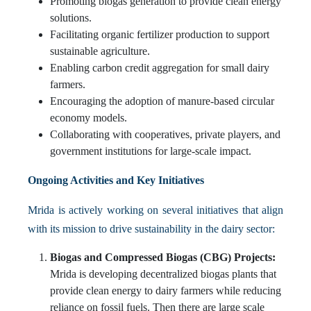
Promoting biogas generation to provide clean energy
solutions.
Facilitating organic fertilizer production to support
sustainable agriculture.
Enabling carbon credit aggregation for small dairy
farmers.
Encouraging the adoption of manure-based circular
economy models.
Collaborating with cooperatives, private players, and
government institutions for large-scale impact.
Ongoing Activities and Key Initiatives
Mrida is actively working on several initiatives that align
with its mission to drive sustainability in the dairy sector:
Biogas and Compressed Biogas (CBG) Projects:
Mrida is developing decentralized biogas plants that
provide clean energy to dairy farmers while reducing
reliance on fossil fuels. Then there are large scale