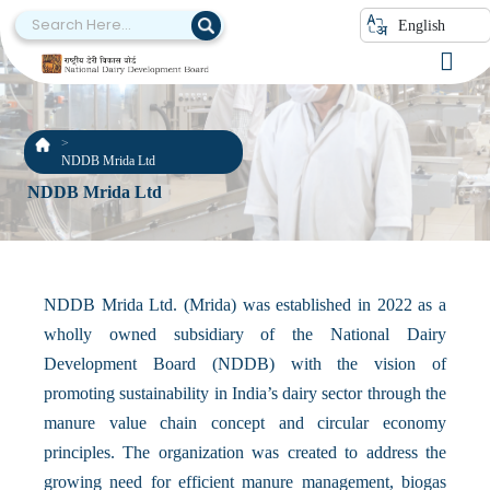
English
NDDB Mrida Ltd
NDDB Mrida Ltd
NDDB Mrida Ltd. (Mrida) was established in 2022 as a
wholly owned subsidiary of the National Dairy
Development Board (NDDB) with the vision of
promoting sustainability in India’s dairy sector through the
manure value chain concept and circular economy
principles. The organization was created to address the
growing need for efficient manure management, biogas