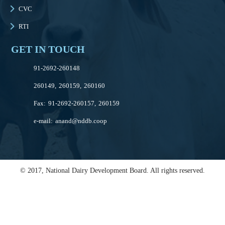
CVC
RTI
GET IN TOUCH
91-2692-260148
260149, 260159, 260160
Fax: 91-2692-260157, 260159
e-mail:
anand@nddb.coop
© 2017, National Dairy Development Board. All rights reserved.