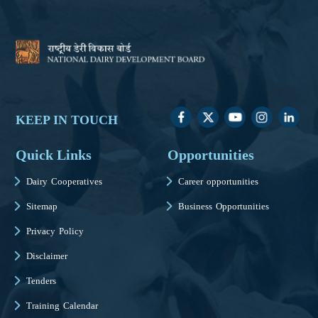
KEEP IN TOUCH
Quick Links
Opportunities
Dairy Cooperatives
Career opportunities
Sitemap
Business Opportunities
Privacy Policy
Disclaimer
Tenders
Training Calendar