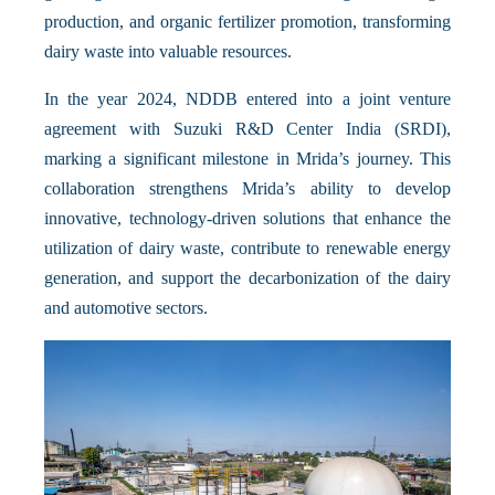
production, and organic fertilizer promotion, transforming
dairy waste into valuable resources.
In the year 2024, NDDB entered into a joint venture
agreement with Suzuki R&D Center India (SRDI),
marking a significant milestone in Mrida’s journey. This
collaboration strengthens Mrida’s ability to develop
innovative, technology-driven solutions that enhance the
utilization of dairy waste, contribute to renewable energy
generation, and support the decarbonization of the dairy
and automotive sectors.