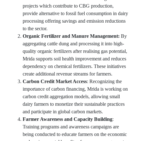
projects which contribute to CBG production,
provide alternative to fossil fuel consumption in dairy
processing offering savings and emission reductions
to the sector.
Organic Fertilizer and Manure Management:
By
aggregating cattle dung and processing it into high-
quality organic fertilizers after realising gas potential,
Mrida supports soil health improvement and reduces
dependency on chemical fertilizers. These initiatives
create additional revenue streams for farmers.
Carbon Credit Market Access
: Recognizing the
importance of carbon financing, Mrida is working on
carbon credit aggregation models, allowing small
dairy farmers to monetize their sustainable practices
and participate in global carbon markets.
Farmer Awareness and Capacity Building
:
Training programs and awareness campaigns are
being conducted to educate farmers on the economic