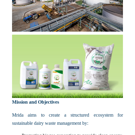
Mission and Objectives
Mrida aims to create a structured ecosystem for
sustainable dairy waste management by: