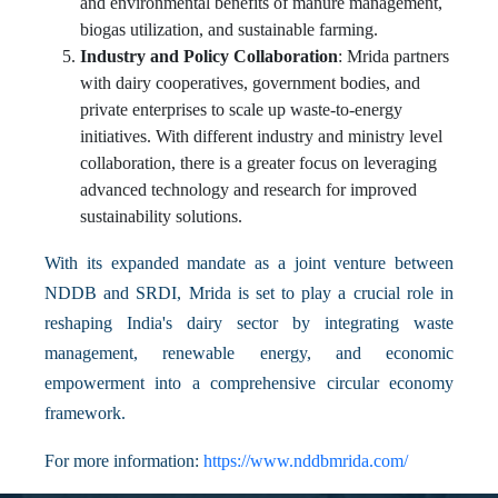
and environmental benefits of manure management,
biogas utilization, and sustainable farming.
Industry and Policy Collaboration
: Mrida partners
with dairy cooperatives, government bodies, and
private enterprises to scale up waste-to-energy
initiatives. With different industry and ministry level
collaboration, there is a greater focus on leveraging
advanced technology and research for improved
sustainability solutions.
With its expanded mandate as a joint venture between
NDDB and SRDI, Mrida is set to play a crucial role in
reshaping India's dairy sector by integrating waste
management, renewable energy, and economic
empowerment into a comprehensive circular economy
framework.
For more information:
https://www.nddbmrida.com/