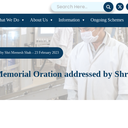
hat We Do
About Us
Information
Ongoing Schemes
d by Shri Meenesh Shah – 23 February 2023
 Memorial Oration addressed by Sh