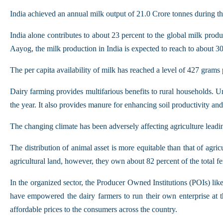
India achieved an annual milk output of 21.0 Crore tonnes during t
India alone contributes to about 23 percent to the global milk pro
Aayog, the milk production in India is expected to reach to about 3
The per capita availability of milk has reached a level of 427 gram
Dairy farming provides multifarious benefits to rural households. U
the year. It also provides manure for enhancing soil productivity an
The changing climate has been adversely affecting agriculture leadin
The distribution of animal asset is more equitable than that of agri
agricultural land, however, they own about 82 percent of the total 
In the organized sector, the Producer Owned Institutions (POIs) li
have empowered the dairy farmers to run their own enterprise at t
affordable prices to the consumers across the country.