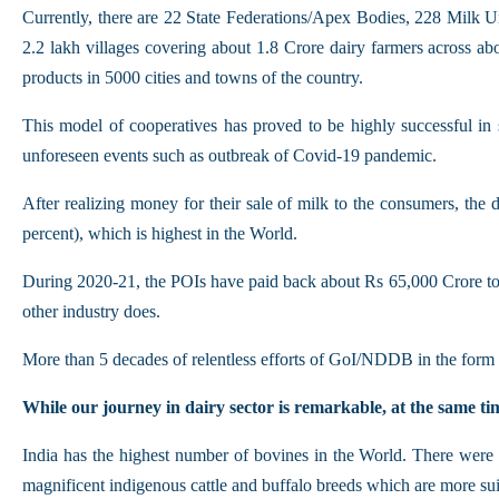
Currently, there are 22 State Federations/Apex Bodies, 228 Milk Un
2.2 lakh villages covering about 1.8 Crore dairy farmers across a
products in 5000 cities and towns of the country.
This model of cooperatives has proved to be highly successful in 
unforeseen events such as outbreak of Covid-19 pandemic.
After realizing money for their sale of milk to the consumers, th
percent), which is highest in the World.
During 2020-21, the POIs have paid back about Rs 65,000 Crore to 
other industry does.
More than 5 decades of relentless efforts of GoI/NDDB in the form 
While our journey in dairy sector is remarkable, at the same tim
India has the highest number of bovines in the World. There were 
magnificent indigenous cattle and buffalo breeds which are more suit