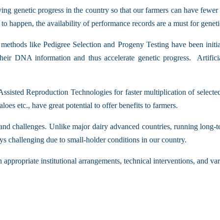
ving genetic progress in the country so that our farmers can have few
to happen, the availability of performance records are a must for genet
 methods like Pedigree Selection and Progeny Testing have been initi
their DNA information and thus accelerate genetic progress. Artific
Assisted Reproduction Technologies for faster multiplication of select
es etc., have great potential to offer benefits to farmers.
 and challenges. Unlike major dairy advanced countries, running long-te
ys challenging due to small-holder conditions in our country.
 appropriate institutional arrangements, technical interventions, and va