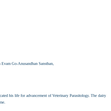
aya Evam Go-Anusandhan Sansthan,
ed his life for advancement of Veterinary Parasitology. The dairy
ome.