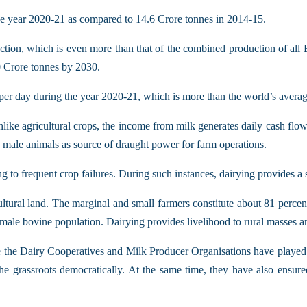
he year 2020-21 as compared to 14.6 Crore tonnes in 2014-15.
duction, which is even more than that of the combined production of all
0 Crore tonnes by 2030.
s per day during the year 2020-21, which is more than the world’s aver
nlike agricultural crops, the income from milk generates daily cash flo
d male animals as source of draught power for farm operations.
g to frequent crop failures. During such instances, dairying provides a 
cultural land. The marginal and small farmers constitute about 81 perce
female bovine population. Dairying provides livelihood to rural masses
ke the Dairy Cooperatives and Milk Producer Organisations have played a
he grassroots democratically. At the same time, they have also ensure