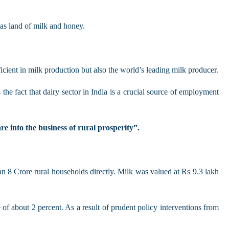
 as land of milk and honey.
ficient in milk production but also the world’s leading milk producer.
the fact that dairy sector in India is a crucial source of employment
re into the business of rural prosperity”.
n 8 Crore rural households directly. Milk was valued at Rs 9.3 lakh
f about 2 percent. As a result of prudent policy interventions from