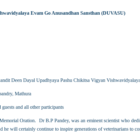
Vishwavidyalaya Evam Go Anusandhan Sansthan (DUVASU)
sh Pandit Deen Dayal Upadhyaya Pashu Chikitsa Vigyan Vishwavidyal
bandry, Mathura
uests and all other participants
emorial Oration. Dr B.P Pandey, was an eminent scientist who dedicat
 he will certainly continue to inspire generations of veterinarians to c