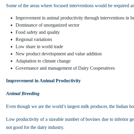
Some of the areas where focused interventions would be required a
Improvement in animal productivity through interventions in br
Dominance of unorganized sector
Food safety and quality
Regional variations
Low share in world trade
New product development and value addition
Adaptation to climate change
Governance and management of Dairy Cooperatives
Improvement in Animal Productivity
Animal Breeding
Even though we are the world’s largest milk producer, the Indian bo
Low productivity of a sizeable number of bovines due to inferior gen
not good for the dairy industry.