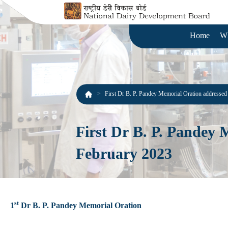
Home
W
First Dr B. P. Pandey Memorial Oration addresse
First Dr B. P. Pandey
February 2023
st
1
Dr B. P. Pandey Memorial Oration