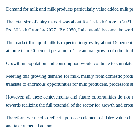
Demand for milk and milk products particularly value added milk pro
The total size of dairy market was about Rs. 13 lakh Crore in 2021
Rs. 30 lakh Crore by 2027. By 2050, India would become the world’
The market for liquid milk is expected to grow by about 16 percent 
at more than 20 percent per annum. The annual growth of other tradit
Growth in population and consumption would continue to stimulate
Meeting this growing demand for milk, mainly from domestic product
translate to enormous opportunities for milk producers, processors an
However, all these achievements and future opportunities do not 
towards realizing the full potential of the sector for growth and prosp
Therefore, we need to reflect upon each element of dairy value chai
and take remedial actions.