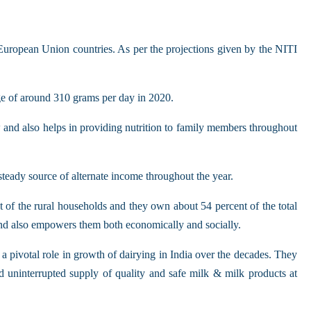
 European Union countries. As per the projections given by the NITI
age of around 310 grams per day in 2020.
w and also helps in providing nutrition to family members throughout
steady source of alternate income throughout the year.
nt of the rural households and they own about 54 percent of the total
 and also empowers them both economically and socially.
 pivotal role in growth of dairying in India over the decades. They
d uninterrupted supply of quality and safe milk & milk products at