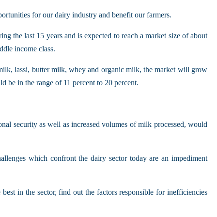
rtunities for our dairy industry and benefit our farmers.
g the last 15 years and is expected to reach a market size of about
ddle income class.
ilk, lassi, butter milk, whey and organic milk, the market will grow
d be in the range of 11 percent to 20 percent.
onal security as well as increased volumes of milk processed, would
hallenges which confront the dairy sector today are an impediment
t in the sector, find out the factors responsible for inefficiencies