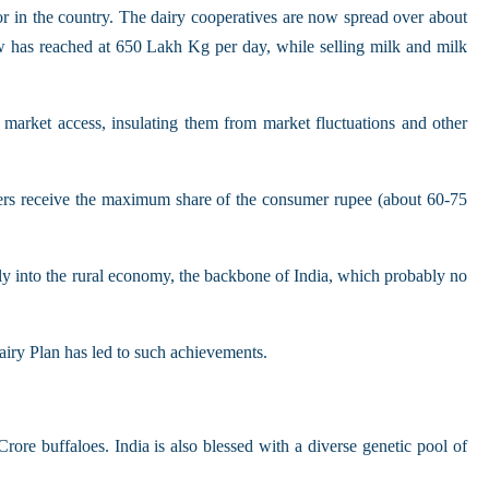
or in the country. The dairy cooperatives are now spread over about
ow has reached at 650 Lakh Kg per day, while selling milk and milk
 market access, insulating them from market fluctuations and other
rmers receive the maximum share of the consumer rupee (about 60-75
y into the rural economy, the backbone of India, which probably no
iry Plan has led to such achievements.
re buffaloes. India is also blessed with a diverse genetic pool of