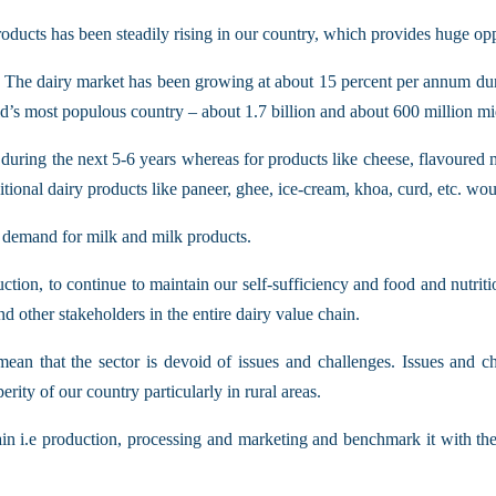
ducts has been steadily rising in our country, which provides huge oppo
. The dairy market has been growing at about 15 percent per annum durin
s most populous country – about 1.7 billion and about 600 million mi
during the next 5-6 years whereas for products like cheese, flavoured m
ional dairy products like paneer, ghee, ice-cream, khoa, curd, etc. woul
 demand for milk and milk products.
ion, to continue to maintain our self-sufficiency and food and nutriti
d other stakeholders in the entire dairy value chain.
mean that the sector is devoid of issues and challenges. Issues and c
erity of our country particularly in rural areas.
n i.e production, processing and marketing and benchmark it with the bes