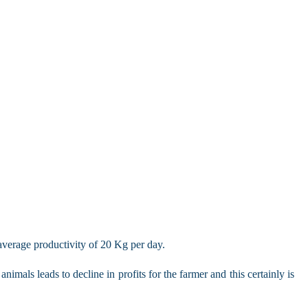
average productivity of 20 Kg per day.
mals leads to decline in profits for the farmer and this certainly is