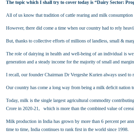
The topic which I shall try to cover today is “Dairy Sector: Pr
All of us know that tradition of cattle rearing and milk consumption 
However, there did come a time when our country had to rely heavil
But, thanks to collective efforts of millions of landless, small & ma
The role of dairying in health and well-being of an individual is we
generation and a steady income for the majority of small and margin
I recall, our founder Chairman Dr Vergeshe Kurien always used to 
Our country has come a long way from being a milk deficit nation 
Today, milk is the single largest agricultural commodity contribut
Crore in 2020-21, which is more than the combined value of cereal
Milk production in India has grown by more than 6 percent per annu
time to time, India continues to rank first in the world since 1998.