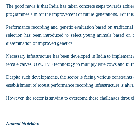
The good news is that India has taken concrete steps towards achie
programmes aim for the improvement of future generations. For this 
Performance recording and genetic evaluation based on traditional
selection has been introduced to select young animals based on 
dissemination of improved genetics.
Necessary infrastructure has been developed in India to implement 
female calves, OPU-IVF technology to multiply elite cows and buffalo
Despite such developments, the sector is facing various constraints
establishment of robust performance recording infrastructure is alwa
However, the sector is striving to overcome these challenges through
Animal Nutrition