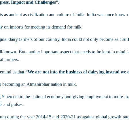
ogress, Impact and Challenges”.
is as ancient as civilization and culture of India. India was once known
y on imports for meeting its demand for milk.
rginal dairy farmers of our country, India could not only become self-suf
ll-known. But another important aspect that needs to be kept in mind is 
al farmers.
remind us that
“We are not into the business of dairying instead we a
to becoming an Atmanirbhar nation in milk.
ing 5 percent to the national economy and giving employment to more tha
s and pulses.
m during the year 2014-15 and 2020-21 as against global growth rate o