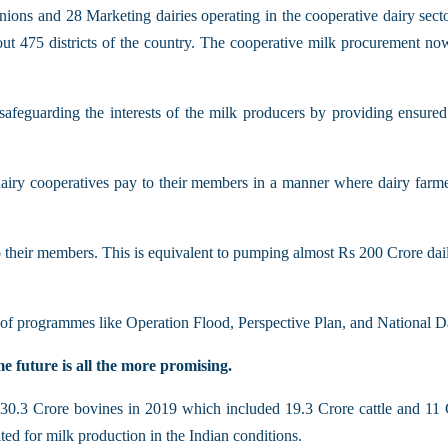
ions and 28 Marketing dairies operating in the cooperative dairy sect
bout 475 districts of the country. The cooperative milk procurement n
safeguarding the interests of the milk producers by providing ensured
e dairy cooperatives pay to their members in a manner where dairy fa
their members. This is equivalent to pumping almost Rs 200 Crore dail
of programmes like Operation Flood, Perspective Plan, and National Da
e future is all the more promising.
30.3 Crore bovines in 2019 which included 19.3 Crore cattle and 11 Cro
ed for milk production in the Indian conditions.