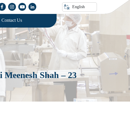
English
Contact Us
ri Meenesh Shah – 23