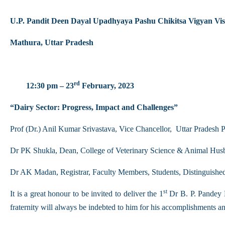
U.P. Pandit Deen Dayal Upadhyaya Pashu Chikitsa Vigyan 
Mathura, Uttar Pradesh
rd
12:30 pm – 23
February, 2023
“Dairy Sector: Progress, Impact and Challenges”
Prof (Dr.) Anil Kumar Srivastava, Vice Chancellor, Uttar Prade
Dr PK Shukla, Dean, College of Veterinary Science & Animal Hus
Dr AK Madan, Registrar, Faculty Members, Students, Distinguished g
st
It is a great honour to be invited to deliver the 1
Dr B. P. Pandey M
fraternity will always be indebted to him for his accomplishments and