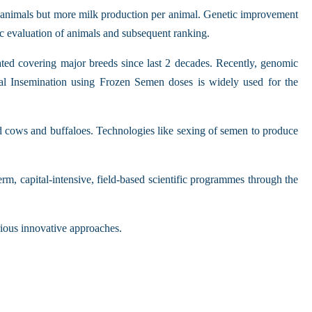
er animals but more milk production per animal. Genetic improvement
ic evaluation of animals and subsequent ranking.
ated covering major breeds since last 2 decades. Recently, genomic
ial Insemination using Frozen Semen doses is widely used for the
ed cows and buffaloes. Technologies like sexing of semen to produce
rm, capital-intensive, field-based scientific programmes through the
rious innovative approaches.