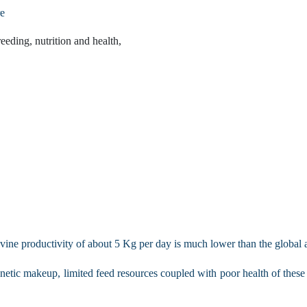
re
eeding, nutrition and health,
vine productivity of about 5 Kg per day is much lower than the global 
etic makeup, limited feed resources coupled with poor health of these ani