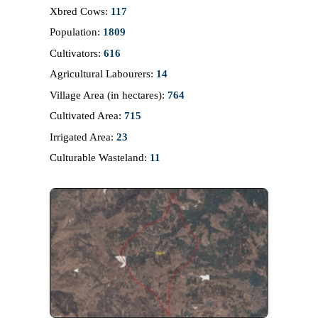
Xbred Cows:
117
Population:
1809
Cultivators:
616
Agricultural Labourers:
14
Village Area (in hectares):
764
Cultivated Area:
715
Irrigated Area:
23
Culturable Wasteland:
11