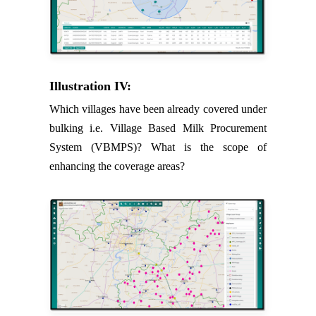
Illustration IV:
Which villages have been already covered under
bulking i.e. Village Based Milk Procurement
System (VBMPS)? What is the scope of
enhancing the coverage areas?