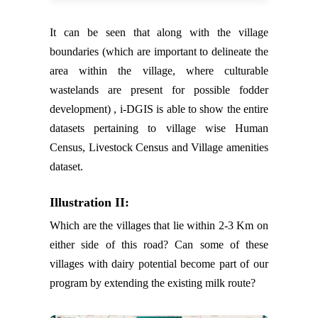
It can be seen that along with the village
boundaries (which are important to delineate the
area within the village, where culturable
wastelands are present for possible fodder
development) , i-DGIS is able to show the entire
datasets pertaining to village wise Human
Census, Livestock Census and Village amenities
dataset.
Illustration II:
Which are the villages that lie within 2-3 Km on
either side of this road? Can some of these
villages with dairy potential become part of our
program by extending the existing milk route?