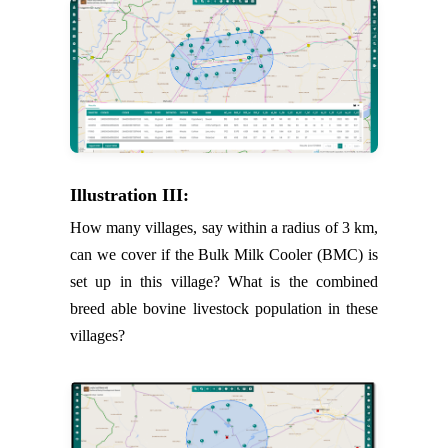
Illustration III:
How many villages, say within a radius of 3 km,
can we cover if the Bulk Milk Cooler (BMC) is
set up in this village? What is the combined
breed able bovine livestock population in these
villages?