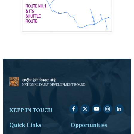
KEEP IN TOUCH
Quick Links
Opportunities