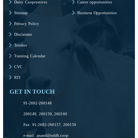
Dairy Cooperatives
Career opportunities
Sitemap
Business Opportunities
Privacy Policy
Disclaimer
Tenders
Training Calendar
CVC
RTI
GET IN TOUCH
91-2692-260148
260149, 260159, 260160
Fax: 91-2692-260157, 260159
e-mail:
anand@nddb.coop