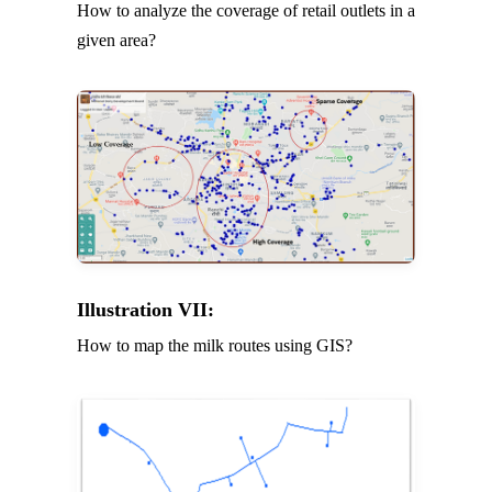
How to analyze the coverage of retail outlets in a
given area?
Illustration VII:
How to map the milk routes using GIS?