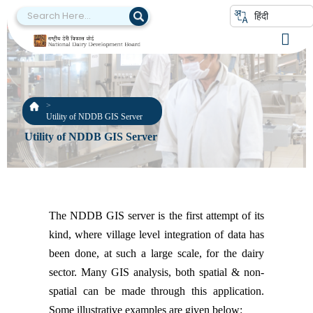
हिंदी
Utility of NDDB GIS Server
Utility of NDDB GIS Server
The NDDB GIS server is the first attempt of its
kind, where village level integration of data has
been done, at such a large scale, for the dairy
sector. Many GIS analysis, both spatial & non-
spatial can be made through this application.
Some illustrative examples are given below: