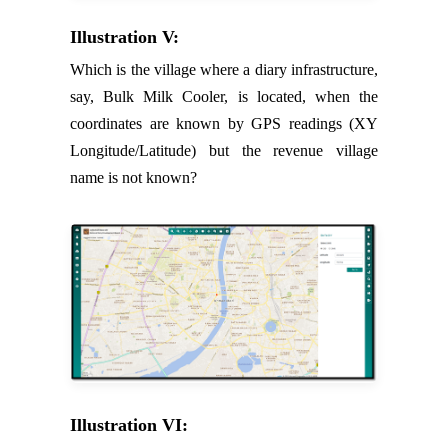
Illustration V:
Which is the village where a diary infrastructure,
say, Bulk Milk Cooler, is located, when the
coordinates are known by GPS readings (XY
Longitude/Latitude) but the revenue village
name is not known?
Illustration VI: