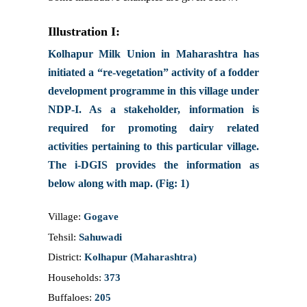
Illustration I:
Kolhapur Milk Union in Maharashtra has
initiated a “re-vegetation” activity of a fodder
development programme in this village under
NDP-I. As a stakeholder, information is
required for promoting dairy related
activities pertaining to this particular village.
The i-DGIS provides the information as
below along with map. (Fig: 1)
Village:
Gogave
Tehsil:
Sahuwadi
District:
Kolhapur (Maharashtra)
Households:
373
Buffaloes:
205