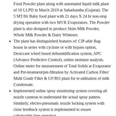
Food Powder plant along with automated liquid milk plant
of 10 LLPD in March 2019 at Sabarkantha (Gujarat). The
5 MT/Hr Baby food plant with 21 days X 24 hr non-stop
drying operation with two MVR Evaporators. The Powder
plant is also designed to produce Skim Milk Powder,
Whole Milk Powder & Dairy Whitener.
The plant has distinguished features of: CIP-able Bag
house in series with cyclone or with bypass option,
Desiccant wheel based dehumidification system, APC
(Advance Predictive Control), online moisture analysis.
Online meter for measurement of Total Solids at Evaporator
and Pre-treatment/pre-filtration by Activated Carbon Filter/
Multi Grade Filter & UF/RO plant for re-utilisation of milk
Condensate.
Implemented online spray monitoring system covering all
nozzle cameras to understand the actual spray pattern.
Similarly, electro-pneumatic nozzle locking system with
close feedback system is implemented to ensure
safe/trouble-free operation.