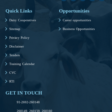
Quick Links
Opportunities
Dairy Cooperatives
Career opportunities
Sitemap
Business Opportunities
Privacy Policy
Disclaimer
Tenders
Training Calendar
CVC
RTI
GET IN TOUCH
91-2692-260148
260149, 260159, 260160