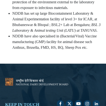
protection of the environment external to the laboratory
from exposure to infectious materials.
NDDB has set up large Biocontainment Laboratory &
Animal Experimentation facility of level 3+ for ICAR, at
Bhubaneswar & Bhopal ; BSL2+ Lab at Bengaluru;
BSL 3
Laboratory & Animal testing Unit (LATU) at TANUVAS
.
NDDB have also specialised in (Bacterial/Viral) Vaccine
manufacturing (GMP) facility for animal disease such
Anthrax, Brusella, FMD, HS, BQ, Sheep Pox etc.
KEEP IN TOUCH