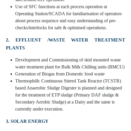
Use of SFC functions at each process operation at
Operating Station/SCADA for familiarisation of operators
about process sequence and easy understanding of pre-
checks/interlocks for safe & optimised operations.
2. EFFLUENT /WASTE WATER TREATMENT
PLANTS
Development and Commissioning of skid mounted waste
water treatment plant for Bulk Milk Chilling units (BMCU)
Generation of Biogas from Domestic food waste
Thermophillc Continuous Stirred Tank Reactor (TCSTR)
based Anaerobic Sludge Digester is planned and designed
for the treatment of ETP sludge (Primary DAF sludge &
Secondary Aerobic Sludge) at a Dairy and the same is
currently under execution.
3. SOLAR ENERGY