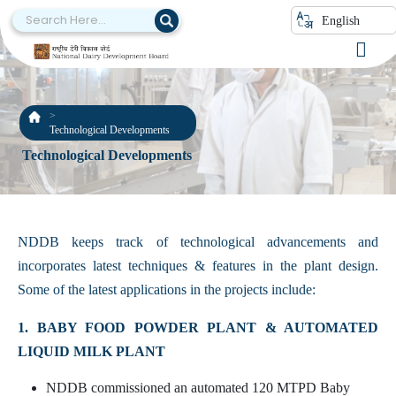
English
Technological Developments
Technological Developments
NDDB keeps track of technological advancements and
incorporates latest techniques & features in the plant design.
Some of the latest applications in the projects include:
1. BABY FOOD POWDER PLANT & AUTOMATED
LIQUID MILK PLANT
NDDB commissioned an automated 120 MTPD Baby