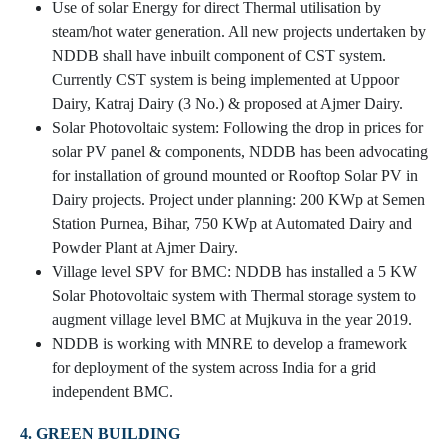
Use of solar Energy for direct Thermal utilisation by
steam/hot water generation. All new projects undertaken by
NDDB shall have inbuilt component of CST system.
Currently CST system is being implemented at Uppoor
Dairy, Katraj Dairy (3 No.) & proposed at Ajmer Dairy.
Solar Photovoltaic system: Following the drop in prices for
solar PV panel & components, NDDB has been advocating
for installation of ground mounted or Rooftop Solar PV in
Dairy projects. Project under planning: 200 KWp at Semen
Station Purnea, Bihar, 750 KWp at Automated Dairy and
Powder Plant at Ajmer Dairy.
Village level SPV for BMC: NDDB has installed a 5 KW
Solar Photovoltaic system with Thermal storage system to
augment village level BMC at Mujkuva in the year 2019.
NDDB is working with MNRE to develop a framework
for deployment of the system across India for a grid
independent BMC.
4. GREEN BUILDING