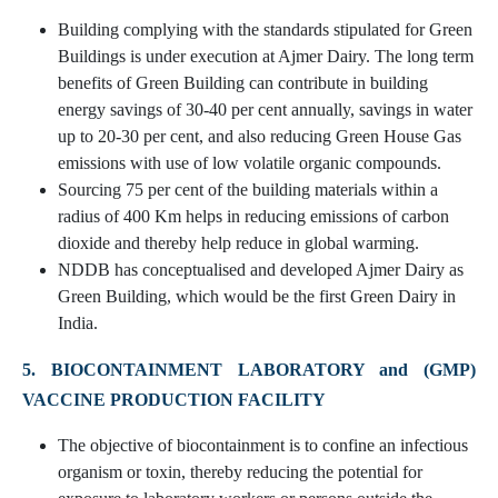
Building complying with the standards stipulated for Green
Buildings is under execution at Ajmer Dairy. The long term
benefits of Green Building can contribute in building
energy savings of 30-40 per cent annually, savings in water
up to 20-30 per cent, and also reducing Green House Gas
emissions with use of low volatile organic compounds.
Sourcing 75 per cent of the building materials within a
radius of 400 Km helps in reducing emissions of carbon
dioxide and thereby help reduce in global warming.
NDDB has conceptualised and developed Ajmer Dairy as
Green Building, which would be the first Green Dairy in
India.
5. BIOCONTAINMENT LABORATORY and (GMP)
VACCINE PRODUCTION FACILITY
The objective of biocontainment is to confine an infectious
organism or toxin, thereby reducing the potential for