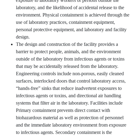
exposure to laboratory workers or persons outside the
laboratory, and the likelihood of accidental release to the
environment. Physical containment is achieved through the
use of laboratory practices, containment equipment,
personal protective equipment, and laboratory and facility
design.
The design and construction of the facility provides a
barrier to protect people, animals, and the environment
outside of the laboratory from infectious agents or toxins
that may be accidentally released from the laboratory.
Engineering controls include non-porous, easily cleaned
surfaces, interlocked doors that control laboratory access,
“hands-free” sinks that reduce inadvertent exposures to
infectious agents or toxins, and directional air handling
systems that filter air in the laboratory. Facilities include
Primary containment prevents direct contact with
biohazardous material as well as protection of personnel
and the immediate laboratory environment from exposure
to infectious agents. Secondary containment is the