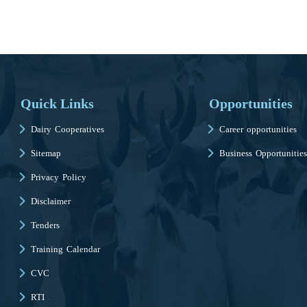
Quick Links
Opportunities
Dairy Cooperatives
Career opportunities
Sitemap
Business Opportunities
Privacy Policy
Disclaimer
Tenders
Training Calendar
CVC
RTI