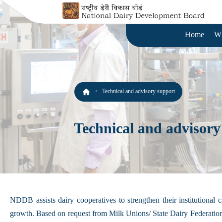
Home
W
Technical and advisory support
Technical and advisory
NDDB assists dairy cooperatives to strengthen their institutiona
growth. Based on request from Milk Unions/ State Dairy Federations