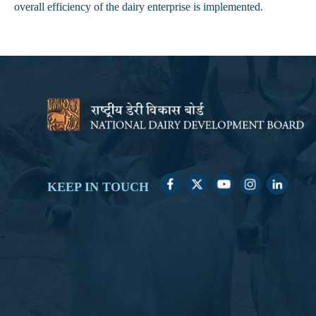
overall efficiency of the dairy enterprise is implemented.
KEEP IN TOUCH