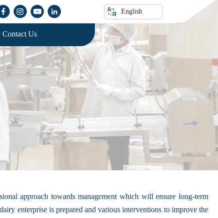
English
Contact Us
fessional approach towards management which will ensure long-term
iry enterprise is prepared and various interventions to improve the