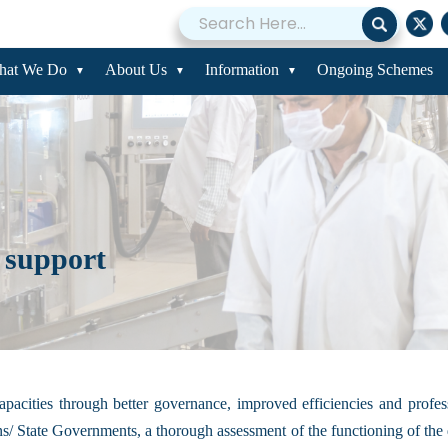
hat We Do
About Us
Information
Ongoing Schemes
 support
l capacities through better governance, improved efficiencies and pro
/ State Governments, a thorough assessment of the functioning of the da