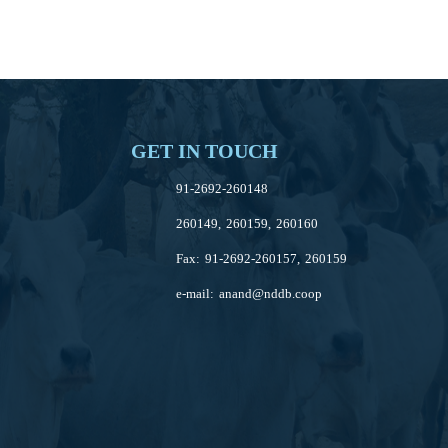
GET IN TOUCH
91-2692-260148
260149, 260159, 260160
Fax: 91-2692-260157, 260159
e-mail:
anand@nddb.coop